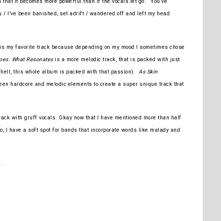
hat it becomes more powerful than if the vocals let go. “You’ve
 / I’ve been banished, set adrift / wandered off and left my head
is my favorite track because depending on my mood I sometimes chose
oes
.
What Resonates
is a more melodic track, that is packed with just
hell, this whole album is packed with that passion).
As Skin
een hardcore and melodic elements to create a super unique track that
ack with gruff vocals. Okay now that I have mentioned more than half
o, I have a soft spot for bands that incorporate words like malady and
n
.