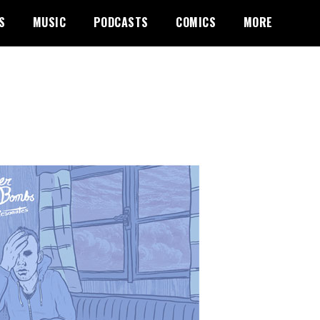
S
MUSIC
PODCASTS
COMICS
MORE