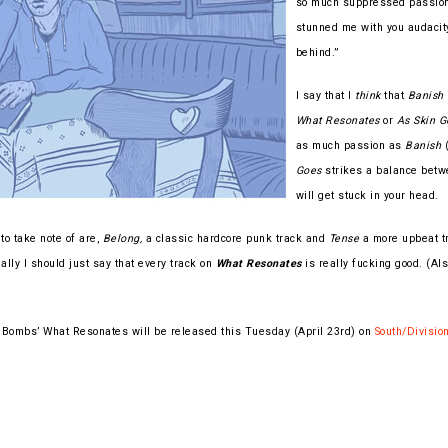
so much suppressed passion t
stunned me with you audacity
behind.”
I say that I
think
that
Banish
What Resonates
or
As Skin G
as much passion as
Banish
(
Goes
strikes a balance betw
will get stuck in your head.
to take note of are,
Belong,
a classic hardcore punk track and
Tense
a more upbeat tr
ally I should just say that every track on
What Resonates
is really fucking good. (Als
Bombs’ What Resonates will be released this Tuesday (April 23rd) on
South/Divisio