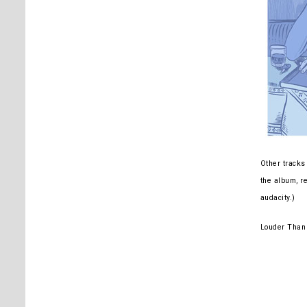
Other tracks 
the album, re
audacity.)
Louder Than 