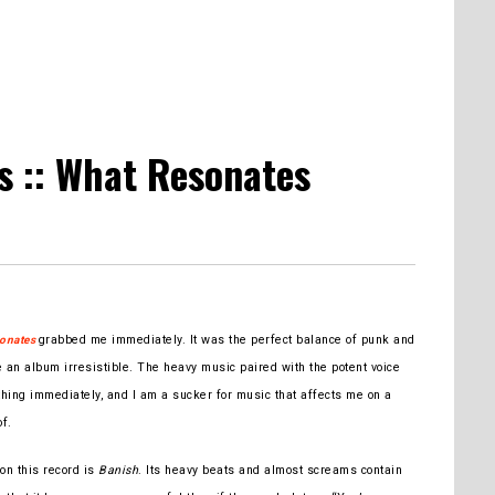
 :: What Resonates
grabbed me immediately. It was the perfect balance of punk and
onates
an album irresistible. The heavy music paired with the potent voice
hing immediately, and I am a sucker for music that affects me on a
of.
 on this record is
Banish
. Its heavy beats and almost screams contain