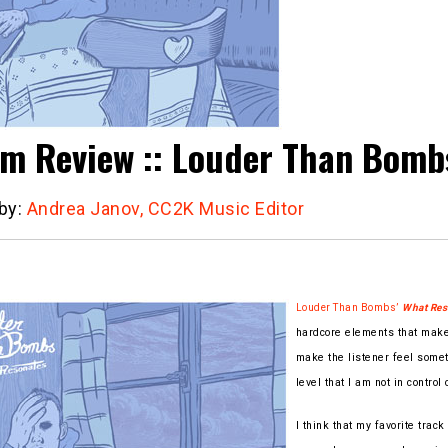
m Review :: Louder Than Bombs
 by:
Andrea Janov, CC2K Music Editor
Louder Than Bombs’
What Res
hardcore elements that make 
make the listener feel somet
level that I am not in control 
I think that my favorite track