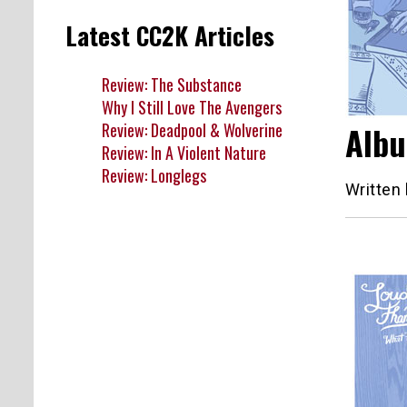
Latest CC2K Articles
Review: The Substance
Why I Still Love The Avengers
Review: Deadpool & Wolverine
Albu
Review: In A Violent Nature
Review: Longlegs
Written