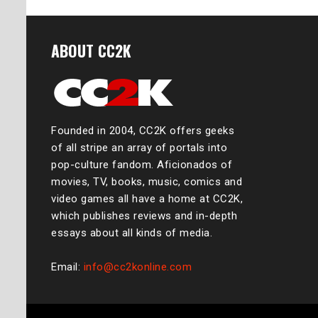
ABOUT CC2K
Founded in 2004, CC2K offers geeks
of all stripe an array of portals into
pop-culture fandom. Aficionados of
movies, TV, books, music, comics and
video games all have a home at CC2K,
which publishes reviews and in-depth
essays about all kinds of media.
Email:
info@cc2konline.com