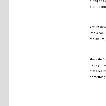
along and
start to so
I Don’t Won
into a rock
the album, 
Don’t Be L
carry you a
that I real
something. 