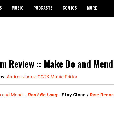
S
MUSIC
PODCASTS
COMICS
MORE
m Review :: Make Do and Mend 
 by:
Andrea Janov, CC2K Music Editor
o and Mend
::
Don’t Be Long
::
Stay Close /
Rise Recor