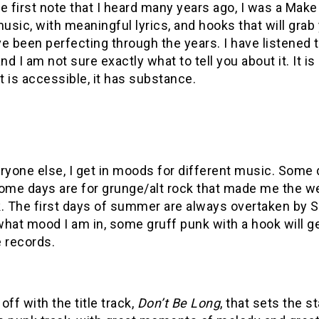
e first note that I heard many years ago, I was a Ma
music, with meaningful lyrics, and hooks that will grab
e been perfecting through the years. I have listened t
d I am not sure exactly what to tell you about it. It is a
it is accessible, it has substance.
ryone else, I get in moods for different music. Some 
ome days are for grunge/alt rock that made me the we
k. The first days of summer are always overtaken by 
what mood I am in, some gruff punk with a hook will 
 records.
 off with the title track,
Don’t Be Long
, that sets the s