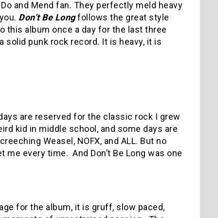
ke Do and Mend fan. They perfectly meld heavy
 you.
Don’t Be Long
follows the great style
o this album once a day for the last three
 solid punk rock record. It is heavy, it is
days are reserved for the classic rock I grew
ird kid in middle school, and some days are
Screeching Weasel, NOFX, and ALL. But no
get me every time. And Don’t Be Long was one
tage for the album, it is gruff, slow paced,