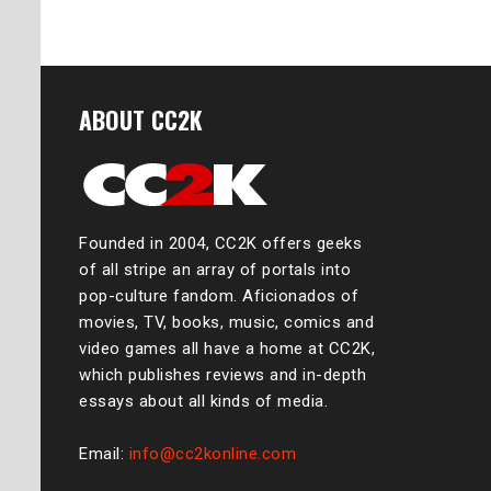
ABOUT CC2K
Founded in 2004, CC2K offers geeks
of all stripe an array of portals into
pop-culture fandom. Aficionados of
movies, TV, books, music, comics and
video games all have a home at CC2K,
which publishes reviews and in-depth
essays about all kinds of media.
Email:
info@cc2konline.com