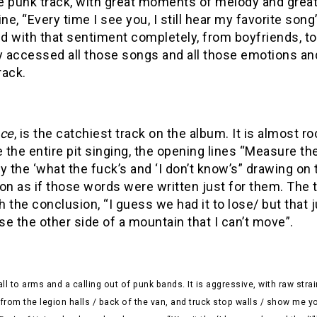
e punk track, with great moments of melody and grea
ine, “Every time I see you, I still hear my favorite so
ed with that sentiment completely, from boyfriends, to b
y accessed all those songs and all those emotions and
rack.
nce
, is the catchiest track on the album. It is almost roc
e the entire pit singing, the opening lines “Measure
y the ‘what the fuck’s and ‘I don’t know’s” drawing on
on as if those words were written just for them. The t
 the conclusion, “I guess we had it to lose/ but that j
e the other side of a mountain that I can’t move”.
all to arms and a calling out of punk bands. It is aggressive, with raw str
rom the legion halls / back of the van, and truck stop walls / show me y