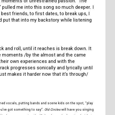
t moments of unrestrained passion. The
ng” pulled me into this song so much deeper. I
est friends, to first dates, to break ups, I
 put that into my backstory while listening
k and roll, until it reaches is break down. It
 the moments /by the almost and the came
 their own experiences and with the
rack progresses sonically and lyrically until
ust makes it harder now that it’s through/
ained vocals, putting bands and scene kids on the spot, “play
ou’ve got something to say”.
Old Circles
will have you singing