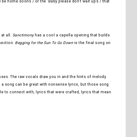
ll be home soons / or the ‘Baby please don’t wait up’s / that
at all.
Sanctimony
has a cool a capella opening that builds
 section.
Begging for the Sun To Go Down
is the final song on
esses. The raw vocals draw you in and the hints of melody
 Yes, a song can be great with nonsense lyrics, but those song
ble to connect with, lyrics that were crafted, lyrics that mean