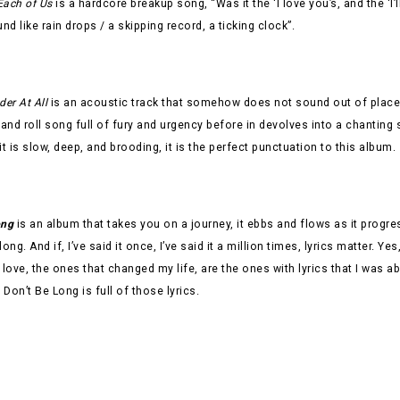
Each of Us
is a hardcore breakup song, “Was it the ‘I love you’s, and the ‘I’
und like rain drops / a skipping record, a ticking clock”.
der At All
is an acoustic track that somehow does not sound out of place 
 and roll song full of fury and urgency before in devolves into a chanting
it is slow, deep, and brooding, it is the perfect punctuation to this album.
ong
is an album that takes you on a journey, it ebbs and flows as it progr
long. And if, I’ve said it once, I’ve said it a million times, lyrics matter.
ly love, the ones that changed my life, are the ones with lyrics that I was a
Don’t Be Long is full of those lyrics.