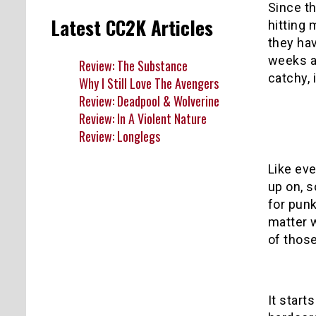
Since th
Latest CC2K Articles
hitting 
they hav
weeks an
Review: The Substance
catchy, 
Why I Still Love The Avengers
Review: Deadpool & Wolverine
Review: In A Violent Nature
Review: Longlegs
Like eve
up on, s
for pun
matter 
of those
It starts