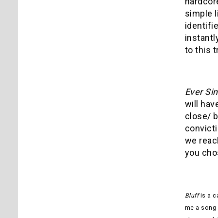
hardcor
simple l
identifi
instantl
to this t
Ever Si
will hav
close/ b
convicti
we reach
you chos
Bluff
is a c
me a song f