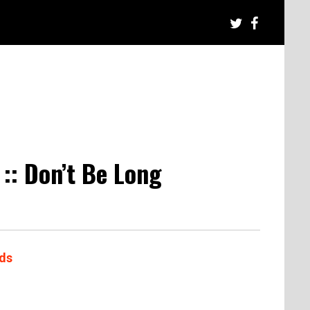
:: Don’t Be Long
ds