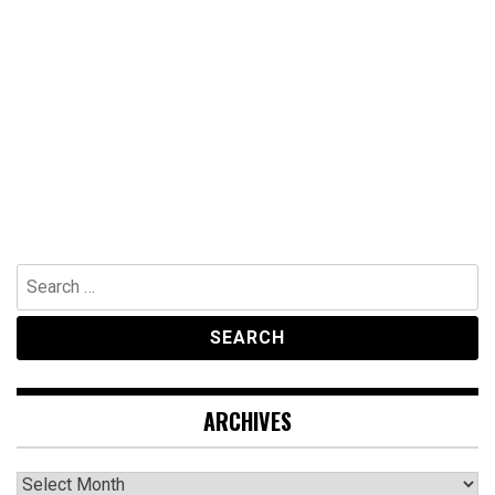
Search
for:
ARCHIVES
Archives