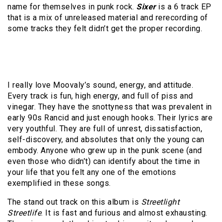
name for themselves in punk rock.
Sixer
is a 6 track EP
that is a mix of unreleased material and rerecording of
some tracks they felt didn’t get the proper recording.
I really love Moovaly’s sound, energy, and attitude.
Every track is fun, high energy, and full of piss and
vinegar. They have the snottyness that was prevalent in
early 90s Rancid and just enough hooks. Their lyrics are
very youthful. They are full of unrest, dissatisfaction,
self-discovery, and absolutes that only the young can
embody. Anyone who grew up in the punk scene (and
even those who didn’t) can identify about the time in
your life that you felt any one of the emotions
exemplified in these songs.
The stand out track on this album is
Streetlight
Streetlife
. It is fast and furious and almost exhausting.