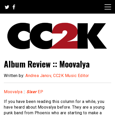
Skip
to
content
The Nexus of Pop-Culture Fandom
CC2K
Album Review :: Moovalya
Written by:
Andrea Janov, CC2K Music Editor
Moovalya
::
Sixer
EP
If you have been reading this column for a while, you
have heard about Moovalya before. They are a young
punk band from Phoenix who are starting to make a