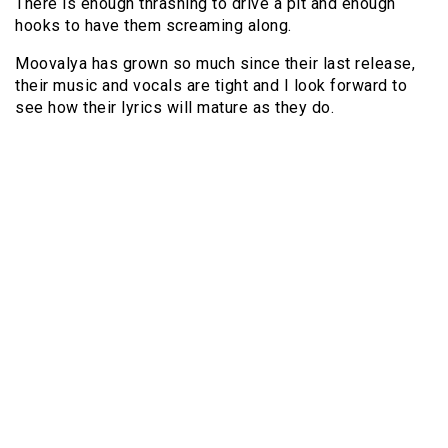
There is enough thrashing to drive a pit and enough
hooks to have them screaming along.
Moovalya has grown so much since their last release,
their music and vocals are tight and I look forward to
see how their lyrics will mature as they do.