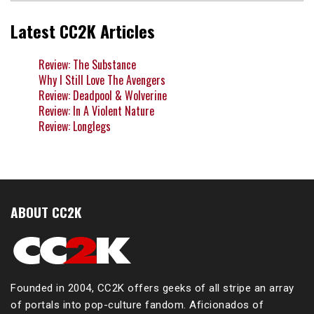
Latest CC2K Articles
Review: The Substance
Why I Still Love The Avengers
Review: Deadpool & Wolverine
Review: In A Violent Nature
Review: Longlegs
ABOUT CC2K
Founded in 2004, CC2K offers geeks of all stripe an array
of portals into pop-culture fandom. Aficionados of