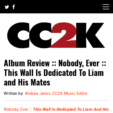
Skip
to
content
The Nexus of Pop-Culture Fandom
CC2K
Album Review :: Nobody, Ever ::
This Wall Is Dedicated To Liam
and His Mates
Written by:
Andrea Janov, CC2K Music Editor
Nobody, Ever
::
This Wall Is Dedicated To Liam And His