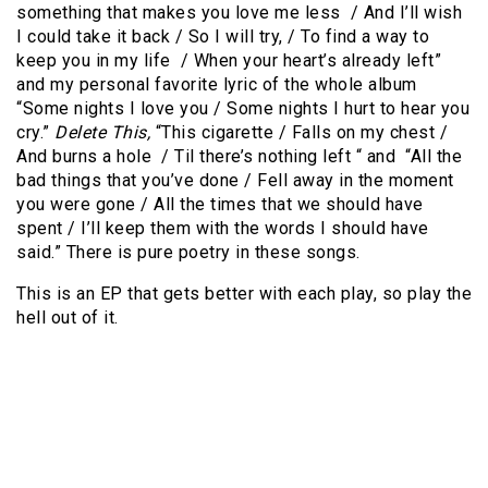
something that makes you love me less / And I’ll wish
I could take it back / So I will try, / To find a way to
keep you in my life / When your heart’s already left”
and my personal favorite lyric of the whole album
“Some nights I love you / Some nights I hurt to hear you
cry.”
Delete This,
“This cigarette / Falls on my chest /
And burns a hole / Til there’s nothing left “ and “All the
bad things that you’ve done / Fell away in the moment
you were gone / All the times that we should have
spent / I’ll keep them with the words I should have
said.” There is pure poetry in these songs.
This is an EP that gets better with each play, so play the
hell out of it.