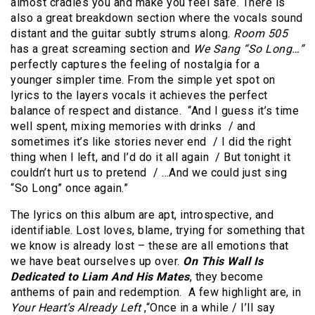
almost cradles you and make you feel safe. There is
also a great breakdown section where the vocals sound
distant and the guitar subtly strums along.
Room 505
has a great screaming section and
We Sang “So Long…”
perfectly captures the feeling of nostalgia for a
younger simpler time. From the simple yet spot on
lyrics to the layers vocals it achieves the perfect
balance of respect and distance. “And I guess it’s time
well spent, mixing memories with drinks / and
sometimes it’s like stories never end / I did the right
thing when I left, and I’d do it all again / But tonight it
couldn’t hurt us to pretend / …And we could just sing
“So Long” once again.”
The lyrics on this album are apt, introspective, and
identifiable. Lost loves, blame, trying for something that
we know is already lost – these are all emotions that
we have beat ourselves up over.
On This Wall Is
Dedicated to Liam And His Mates
, they become
anthems of pain and redemption. A few highlight are, in
Your Heart’s Already Left
,“Once in a while / I’ll say