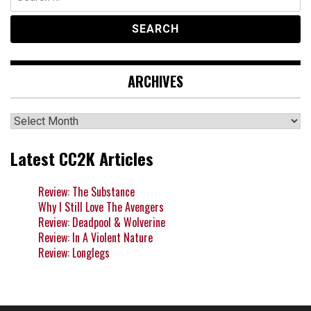
for:
ARCHIVES
Archives
Latest CC2K Articles
Review: The Substance
Why I Still Love The Avengers
Review: Deadpool & Wolverine
Review: In A Violent Nature
Review: Longlegs