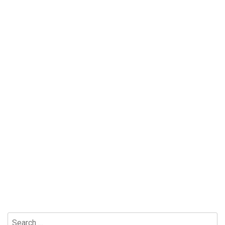
Search