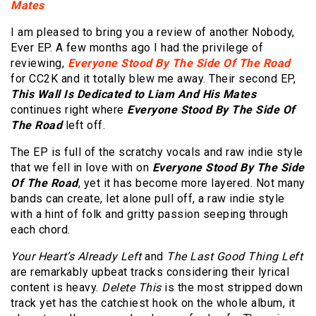
Mates
I am pleased to bring you a review of another Nobody,
Ever EP. A few months ago I had the privilege of
reviewing,
Everyone Stood By The Side Of The Road
for CC2K and it totally blew me away. Their second EP,
T
his Wall Is Dedicated to Liam And His Mates
continues right where
Everyone Stood By The Side Of
The Road
left off.
The EP is full of the scratchy vocals and raw indie style
that we fell in love with on
Everyone Stood By The Side
Of The Road
, yet it has become more layered. Not many
bands can create, let alone pull off, a raw indie style
with a h
int of folk and gritty passion seeping through
each chord.
Your Heart’s Already Left
and
The Last Good Thing Left
are remarkably upbeat tracks considering their lyrical
content is heavy.
Delete This
is the most stripped down
track yet has the catchiest hook on the whole album, it