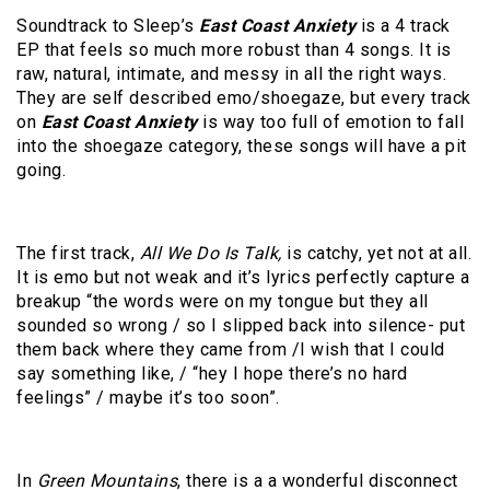
Soundtrack to Sleep’s
East Coast Anxiety
is a 4 track
EP that feels so much more robust than 4 songs. It is
raw, natural, intimate, and messy in all the right ways.
They are self described emo/shoegaze, but every track
on
East Coast Anxiety
is way too full of emotion to fall
into the shoegaze category, these songs will have a pit
going.
The first track,
All We Do Is Talk,
is catchy, yet not at all.
It is emo but not weak and it’s lyrics perfectly capture a
breakup “the words were on my tongue but they all
sounded so wrong / so I slipped back into silence- put
them back where they came from /I wish that I could
say something like, / “hey I hope there’s no hard
feelings” / maybe it’s too soon”.
In
Green Mountains
, there is a a wonderful disconnect