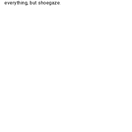
everything, but shoegaze.