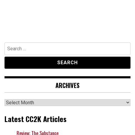
Search
for:
ARCHIVES
Archives
Latest CC2K Articles
Review: The Substance