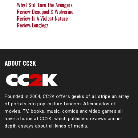
Why I Still Love The Avengers
Review: Deadpool & Wolverine
Review: In A Violent Nature
Review: Longlegs
ABOUT CC2K
Founded in 2004, CC2K offers geeks of all stripe an array
of portals into pop-culture fandom. Aficionados of
movies, TV, books, music, comics and video games all
have a home at CC2K, which publishes reviews and in-
depth essays about all kinds of media.