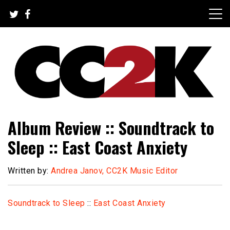
Skip
to
content
The Nexus of Pop-Culture Fandom
CC2K
Album Review :: Soundtrack to
Sleep :: East Coast Anxiety
Written by:
Andrea Janov, CC2K Music Editor
Soundtrack to Sleep
::
East Coast Anxiety