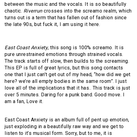
between the music and the vocals. It is so beautifully
chaotic.
Riverrun
crosses into the screamo realm, which
turns out is a term that has fallen out of fashion since
the late 90s, but fuck it, I am using it here.
East Coast Anxiety
, this song is 100% screamo. It is
pure unrestrained emotions through strained vocals.
The track starts off slow, then builds to the screaming.
This EP is full of great lyrics, but this song contacts
one that I just can’t get out of my head, “how did we get
here? we’re all empty bodies in the same room”. I just
love all of the implications that it has.. This track is just
over 5 minutes. Daring for a punk band. Good move. I
am a fan, Love it.
East Coast Anxiety is an album full of pent up emotion,
just exploding in a beautifully raw way and we get to
listen to it’s musical form. Sorry, but to me, it is