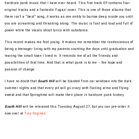
hardcore punk music that I have ever heard. This five track EP contains four
original tracks and a fantastic Fugazi cover. This is one of those albums that
there isn’t a “best” song, it works as one entity to burrow deep inside you until
you are screaming and thrashing along. The music is fast and loud and full of
power while the vocals shout lyrics with substance.
This record makes me feel young. It makes me remember the restlessness of
being a teenager living with my parents counting the days until graduation and
leaving the small town I lived in. It reminds me of all the friends and
possibilities of that time. And that is what punk is to me – the hope and
passion of change.
I have no doubt that
South Hill
will be blasted from car windows into the dark
summer nights and that every pit will go crazy with flailing arms and flying
sweat and that Springtime will make their place in hardcore punk history.
South Hill
will be released this Tuesday, August 27, but you can pre-order it
now over at
Tiny Engines.