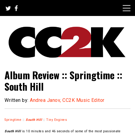
Skip
to
content
The Nexus of Pop-Culture Fandom
CC2K
Album Review :: Springtime ::
South Hill
Written by:
Andrea Janov, CC2K Music Editor
Springtime
::
South Hill
::
Tiny Engines
South Hill
is 10 minutes and 46 seconds of some of the most passionate