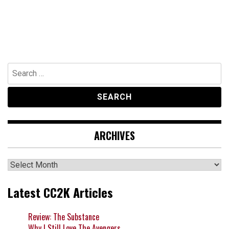
Search
for:
ARCHIVES
Archives
Latest CC2K Articles
Review: The Substance
Why I Still Love The Avengers