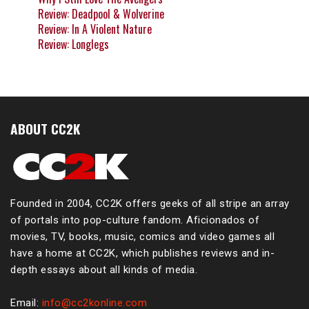
Review: Deadpool & Wolverine
Review: In A Violent Nature
Review: Longlegs
ABOUT CC2K
Founded in 2004, CC2K offers geeks of all stripe an array
of portals into pop-culture fandom. Aficionados of
movies, TV, books, music, comics and video games all
have a home at CC2K, which publishes reviews and in-
depth essays about all kinds of media.
Email:
info@cc2konline.com