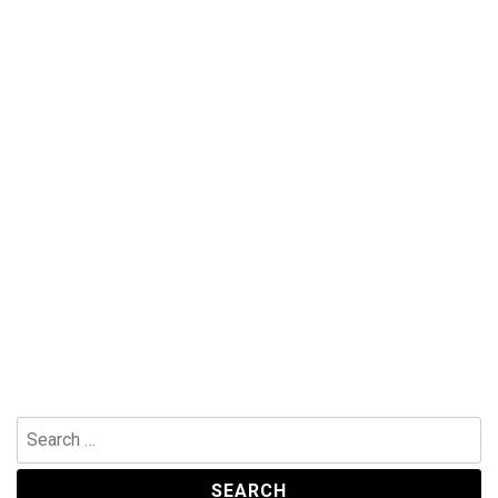
Search
for: