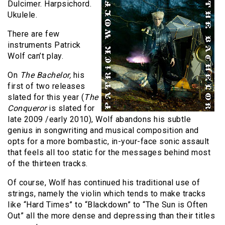
Dulcimer. Harpsichord.
Ukulele.
There are few
instruments Patrick
Wolf can’t play.
On
The Bachelor,
his
first of two releases
slated for this year (
The
Conqueror
is slated for
late 2009 /early 2010), Wolf abandons his subtle
genius in songwriting and musical composition and
opts for a more bombastic, in-your-face sonic assault
that feels all too static for the messages behind most
of the thirteen tracks.
Of course, Wolf has continued his traditional use of
strings, namely the violin which tends to make tracks
like “Hard Times” to “Blackdown” to “The Sun is Often
Out” all the more dense and depressing than their titles