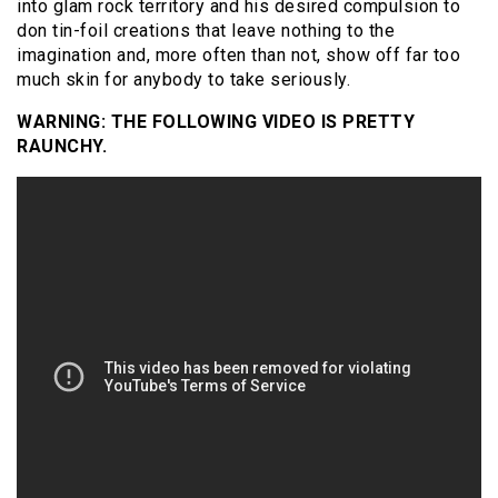
into glam rock territory and his desired compulsion to
don tin-foil creations that leave nothing to the
imagination and, more often than not, show off far too
much skin for anybody to take seriously.
WARNING: THE FOLLOWING VIDEO IS PRETTY
RAUNCHY.