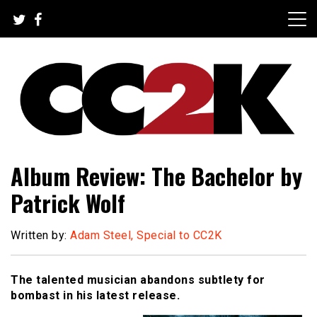
Skip
to
content
The Nexus of Pop-Culture Fandom
CC2K
Album Review: The Bachelor by
Patrick Wolf
Written by:
Adam Steel, Special to CC2K
The talented musician abandons subtlety for
bombast in his latest release.