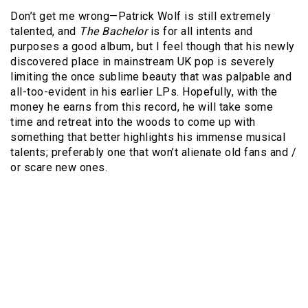
Don’t get me wrong—Patrick Wolf is still extremely
talented, and
The Bachelor
is for all intents and
purposes a good album, but I feel though that his newly
discovered place in mainstream UK pop is severely
limiting the once sublime beauty that was palpable and
all-too-evident in his earlier LPs. Hopefully, with the
money he earns from this record, he will take some
time and retreat into the woods to come up with
something that better highlights his immense musical
talents; preferably one that won’t alienate old fans and /
or scare new ones.