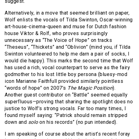
suggest.
Alternatively, in a move that seemed brilliant on paper,
Wolf enlists the vocals of Tilda Swinton, Oscar-winning
art-house-cinema-queen and muse for Dutch fashion
house Viktor & Rolf, who proves surprisingly
unnecessary as “The Voice of Hope” on tracks
“Theseus”, “Thickets” and “Oblivion” (mind you, if Tilda
Swinton volunteered to help me darn a pair of socks, I
would die happy). This marks the second time that Wolf
has used a rich, vocal counterpart to serve as the fairy
godmother to his lost little boy persona (bluesy-mod
icon Marianne Faithfull provided similarly pointless
“words of hope” on 2007’s
The Magic Position
).
Another guest contributor on “Battle” seemed equally
superfluous—proving that sharing the spotlight does no
justice to Wolf’s strong vocals. Far too many times, I
found myself saying: “Patrick should remain stripped
down and
solo
on his records” (no pun intended).
I am speaking of course about the artist’s recent foray