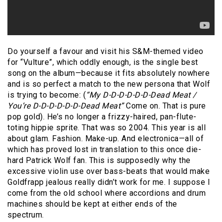
Do yourself a favour and visit his S&M-themed video
for “Vulture”, which oddly enough, is the single best
song on the album—because it fits absolutely nowhere
and is so perfect a match to the new persona that Wolf
is trying to become: (
“My D-D-D-D-D-D-Dead Meat /
You’re D-D-D-D-D-D-Dead Meat”
Come on. That is pure
pop gold). He’s no longer a frizzy-haired, pan-flute-
toting hippie sprite. That was so 2004. This year is all
about glam. Fashion. Make-up. And electronica—all of
which has proved lost in translation to this once die-
hard Patrick Wolf fan. This is supposedly why the
excessive violin use over bass-beats that would make
Goldfrapp jealous really didn’t work for me. I suppose I
come from the old school where accordions and drum
machines should be kept at either ends of the
spectrum.