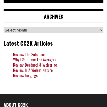
ARCHIVES
Archives
Latest CC2K Articles
Review: The Substance
Why I Still Love The Avengers
Review: Deadpool & Wolverine
Review: In A Violent Nature
Review: Longlegs
ABOUT CC2K