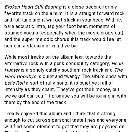
Broken Heart Still Beating
is a close second for my
favorite track on the alnum. It is a straight forward rock
and roll tune and it will get stuck in your head. With its
bare acoustic intro, tap your foot beat, moments of
strained vocals (especially when the music drops out),
and the super melodic chorus this track would feel at
home in a stadium or in a dive bar.
While most tracks on the album lean towards the
alternative rock with a punk sensibility category,
Head
Hunter
is a solidly catchy southern rock track and
The
Hard Goodbye
is quiet and twangy. The album ends with
Let’s Roll
a sort of rally song, it is quiet yet full of
intensity as they chant, “They’ve got their money, but
we’ve got our soul”. I promise you will be joining in with
them by the end of the track.
I really enjoyed this album and I think that it strong
enough to cut across personal taste lines and everyone
will find some element to get that they are psyched on.