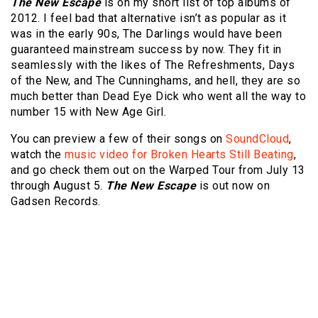
The New Escape
is on my short list of top albums of
2012. I feel bad that alternative isn’t as popular as it
was in the early 90s, The Darlings would have been
guaranteed mainstream success by now. They fit in
seamlessly with the likes of The Refreshments, Days
of the New, and The Cunninghams, and hell, they are so
much better than Dead Eye Dick who went all the way to
number 15 with New Age Girl.
You can preview a few of their songs on
SoundCloud
,
watch the
music video for Broken Hearts Still Beating
,
and go check them out on the Warped Tour from July 13
through August 5.
The New Escape
is out now on
Gadsen Records.