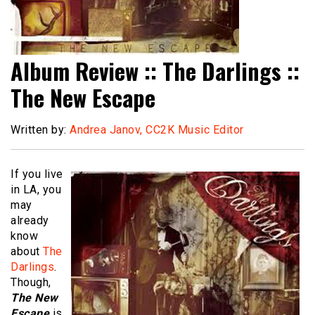
Album Review :: The Darlings ::
The New Escape
Written by:
Andrea Janov, CC2K Music Editor
If you live
in LA, you
may
already
know
about
The
Darlings
.
Though,
The New
Escape
is