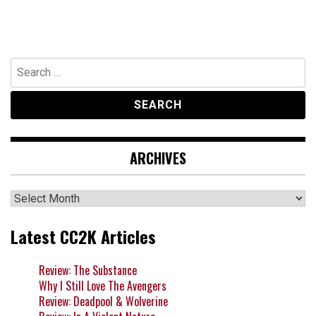
Search
for:
ARCHIVES
Archives
Latest CC2K Articles
Review: The Substance
Why I Still Love The Avengers
Review: Deadpool & Wolverine