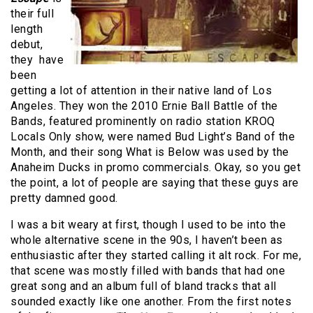
their full
length
debut,
they have
been
getting a lot of attention in their native land of Los
Angeles. They won the 2010 Ernie Ball Battle of the
Bands, featured prominently on radio station KROQ
Locals Only show, were named Bud Light’s Band of the
Month, and their song What is Below was used by the
Anaheim Ducks in promo commercials. Okay, so you get
the point, a lot of people are saying that these guys are
pretty damned good.
I was a bit weary at first, though I used to be into the
whole alternative scene in the 90s, I haven’t been as
enthusiastic after they started calling it alt rock. For me,
that scene was mostly filled with bands that had one
great song and an album full of bland tracks that all
sounded exactly like one another. From the first notes