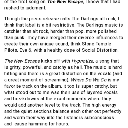
of the first song on
The New Escape
, I knew that I had
rushed to judgment.
Though the press release calls The Darlings alt rock, I
think that label is a bit restrictive. The Darlings music is
catchier than alt rock, harder than pop, more polished
than punk. They have merged their diverse influences to
create their own unique sound, think Stone Temple
Pilots, Eve 6, with a healthy dose of Social Distortion.
The New Escape
kicks off with
Hypnotize
, a song that
is gritty, powerful, and catchy as hell. The music is hard
hitting and there is a great distortion on the vocals (and
a great moment of screaming).
Where Do We Go
is my
favorite track on the album, it too is super catchy, but
what stood out to me was their use of layered vocals
and breakdowns at the exact moments where they
would add another level to the track. The high energy
and the quiet sections balance each other out perfectly
and worm their way into the listeners subconscious
and cause humming for hours.