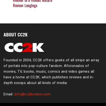
Review: In A Violent Nature
Review: Longlegs
ABOUT CC2K
Founded in 2004, CC2K offers geeks of all stripe an array
of portals into pop-culture fandom. Aficionados of
movies, TV, books, music, comics and video games all
have a home at CC2K, which publishes reviews and in-
depth essays about all kinds of media.
Email:
info@cc2konline.com