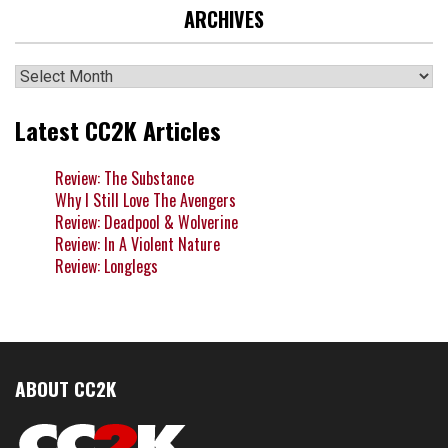
ARCHIVES
Archives
Latest CC2K Articles
Review: The Substance
Why I Still Love The Avengers
Review: Deadpool & Wolverine
Review: In A Violent Nature
Review: Longlegs
ABOUT CC2K