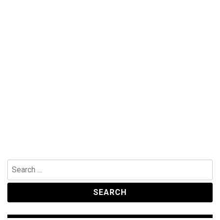
Search
for: