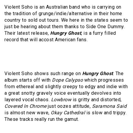
Violent Soho is an Australian band who is carrying on
the tradition of grunge/indie/alternative in their home
country to sold out tours. We here in the states seem to
just be hearing about them thanks to Side One Dummy.
Their latest release,
Hungry Ghost
, is a furry filled
record that will accost American fans.
Violent Soho shows such range on
Hungry Ghost
. The
album starts off with
Dope Calypso
which progresses
from ethereal and slightly creepy to edgy and indie with
a great snotty gravely voice eventually devolves into
layered vocal chaos.
Lowbrow
is gritty and distorted,
Covered In Chrome
just oozes attitude,
Saramona Said
is almost new wave,
Okay Cathedral
is slow and trippy.
These tracks really run the gamut.