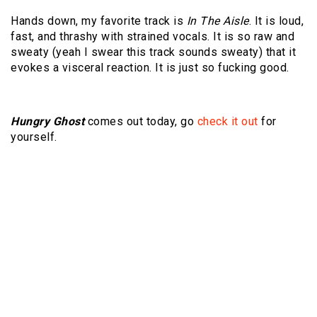
Hands down, my favorite track is
In The Aisle
. It is loud,
fast, and thrashy with strained vocals. It is so raw and
sweaty (yeah I swear this track sounds sweaty) that it
evokes a visceral reaction. It is just so fucking good.
Hungry Ghost
comes out today, go
check it out
for
yourself.