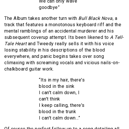
We can only wave
goodbye”
The Album takes another turn with
Bull Black Nova
, a
track that features a monotonous keyboard riff and the
mental ramblings of an accidental murderer and his
subsequent coverup attempt. Its been likened to
A Tell-
Tale Heart
and Tweedy really sells it with his voice
losing stability in his descriptions of the blood
everywhere, and panic begins takes over song
climaxing with screaming vocals and vicious nails-on-
chalkboard guitar work.
“Its in my hair, there's
blood in the sink
I can't calm down, I
can't think
I keep calling, there's
blood in the trunk
I can't calm down…”
Of course the perfect follow up to a song detailing all