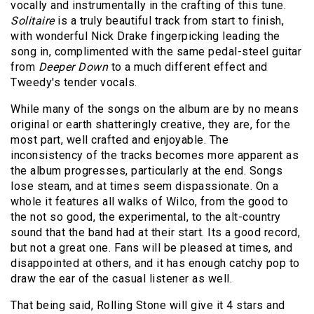
vocally and instrumentally in the crafting of this tune.
Solitaire
is a truly beautiful track from start to finish,
with wonderful Nick Drake fingerpicking leading the
song in, complimented with the same pedal-steel guitar
from
Deeper Down
to a much different effect and
Tweedy's tender vocals.
While many of the songs on the album are by no means
original or earth shatteringly creative, they are, for the
most part, well crafted and enjoyable. The
inconsistency of the tracks becomes more apparent as
the album progresses, particularly at the end. Songs
lose steam, and at times seem dispassionate. On a
whole it features all walks of Wilco, from the good to
the not so good, the experimental, to the alt-country
sound that the band had at their start. Its a good record,
but not a great one. Fans will be pleased at times, and
disappointed at others, and it has enough catchy pop to
draw the ear of the casual listener as well.
That being said, Rolling Stone will give it 4 stars and