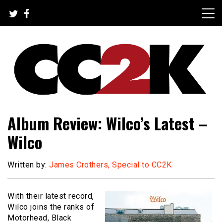
Skip
to
content
The Nexus of Pop-Culture Fandom
CC2K
Album Review: Wilco’s Latest –
Wilco
Written by:
James Crothers, Special to CC2K
With their latest record,
Wilco joins the ranks of
Mötorhead, Black