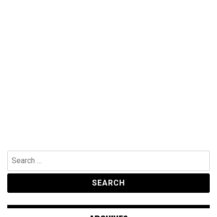
Search
for: