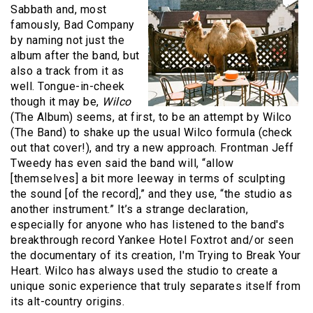
Sabbath and, most
famously, Bad Company
by naming not just the
album after the band, but
also a track from it as
well. Tongue-in-cheek
though it may be,
Wilco
(The Album) seems, at first, to be an attempt by Wilco
(The Band) to shake up the usual Wilco formula (check
out that cover!), and try a new approach. Frontman Jeff
Tweedy has even said the band will, “allow
[themselves] a bit more leeway in terms of sculpting
the sound [of the record],” and they use, “the studio as
another instrument.” It’s a strange declaration,
especially for anyone who has listened to the band's
breakthrough record Yankee Hotel Foxtrot and/or seen
the documentary of its creation, I'm Trying to Break Your
Heart. Wilco has always used the studio to create a
unique sonic experience that truly separates itself from
its alt-country origins.