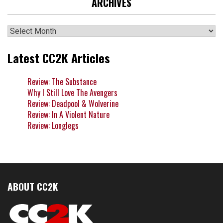
ARCHIVES
Archives
Latest CC2K Articles
Review: The Substance
Why I Still Love The Avengers
Review: Deadpool & Wolverine
Review: In A Violent Nature
Review: Longlegs
ABOUT CC2K