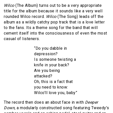
Wilco
(The Album) turns out to be a very appropriate
title for the album because it sounds like a very well
rounded Wilco record.
Wilco
(The Song) leads off the
album as a wildly catchy pop track that is a love letter
to the fans. Its a theme song for the band that will
cement itself into the consciousness of even the most
casual of listeners.
“Do you dabble in
depression?
Is someone twisting a
knife in your back?
Are you being
attacked?
Oh, this is a fact that
you need to know:
Wilco'll love you, baby”
The record then does an about face in with
Deeper
Down
, a modularly constructed song featuring Tweedy's