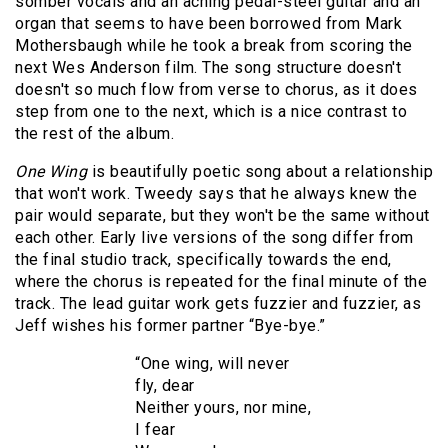
somber vocals and an aching pedal-steel guitar and an
organ that seems to have been borrowed from Mark
Mothersbaugh while he took a break from scoring the
next Wes Anderson film. The song structure doesn't
doesn't so much flow from verse to chorus, as it does
step from one to the next, which is a nice contrast to
the rest of the album.
One Wing
is beautifully poetic song about a relationship
that won't work. Tweedy says that he always knew the
pair would separate, but they won't be the same without
each other. Early live versions of the song differ from
the final studio track, specifically towards the end,
where the chorus is repeated for the final minute of the
track. The lead guitar work gets fuzzier and fuzzier, as
Jeff wishes his former partner “Bye-bye.”
“One wing, will never
fly, dear
Neither yours, nor mine,
I fear