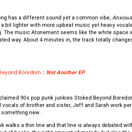
ng has a different sound yet a common vibe,
Anxiou
 a bit lighter with more upbeat music yet heavy vocal
. The music Atonement seems like the white space in 
ated way. About 4 minutes in, the track totally chang
 Beyond Boredom
::
Not Another EP
oclaimed 90s pop punk junkies Stoked Beyond Bored
 vocals of brother and sister, Jeff and Sarah work per
g something new.
k walks a thin line and that line is always debated wit