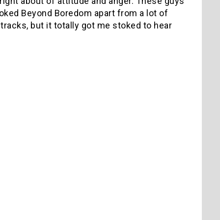
 right about of attitude and anger. These guys
 Stoked Beyond Boredom apart from a lot of
racks, but it totally got me stoked to hear