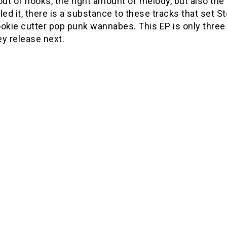
out of hooks, the right amount of melody, but also the
led it, there is a substance to these tracks that set
okie cutter pop punk wannabes. This EP is only three t
ey release next.