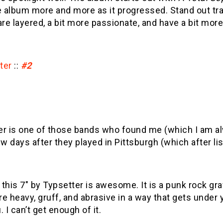
e album more and more as it progressed. Stand out tr
 are layered, a bit more passionate, and have a bit more
ter
::
#2
er is one of those bands who found me (which I am 
ew days after they played in Pittsburgh (which after 
this 7″ by Typsetter is awesome. It is a punk rock gra
e heavy, gruff, and abrasive in a way that gets under 
. I can’t get enough of it.