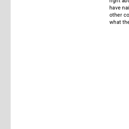
right ab
have nai
other co
what th