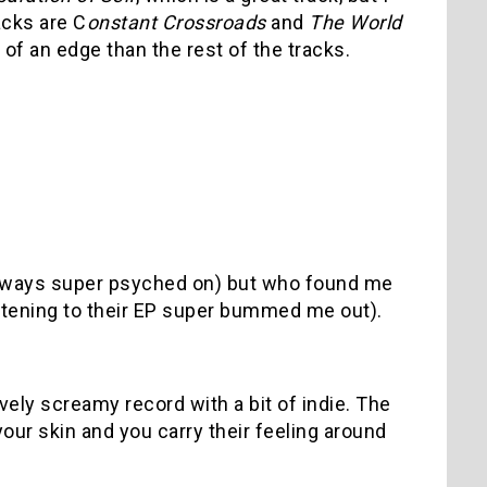
acks are C
onstant Crossroads
and
The World
 of an edge than the rest of the tracks.
always super psyched on) but who found me
listening to their EP super bummed me out).
vely screamy record with a bit of indie. The
your skin and you carry their feeling around