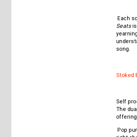
Each so
Seats
is
yearning
underst
song.
Stoked
Self pr
The dual
offerin
Pop pun