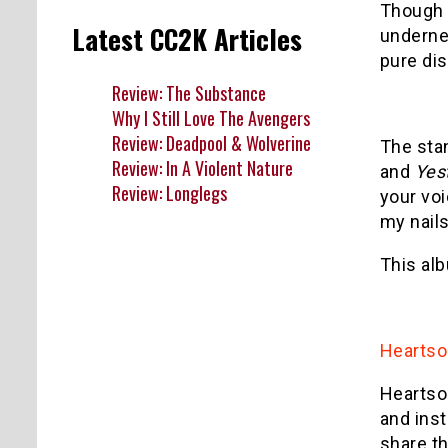
Though I
Latest CC2K Articles
undernea
pure dis
Review: The Substance
Why I Still Love The Avengers
Review: Deadpool & Wolverine
The sta
Review: In A Violent Nature
and
Yes
Review: Longlegs
your voi
my nails
This alb
Hearts
Heartso
and ins
share th