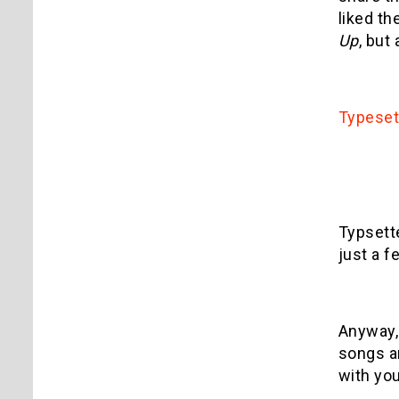
liked th
Up
, but
Typeset
Typsett
just a f
Anyway, 
songs ar
with you