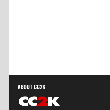
ABOUT CC2K