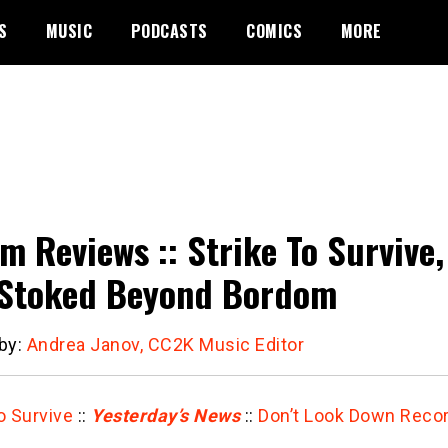
S
MUSIC
PODCASTS
COMICS
MORE
m Reviews :: Strike To Survive,
Stoked Beyond Bordom
 by:
Andrea Janov, CC2K Music Editor
o Survive
::
Yesterday’s News
::
Don’t Look Down Reco