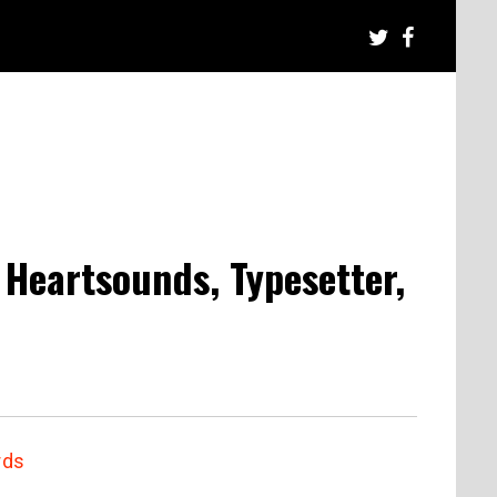
 Heartsounds, Typesetter,
rds