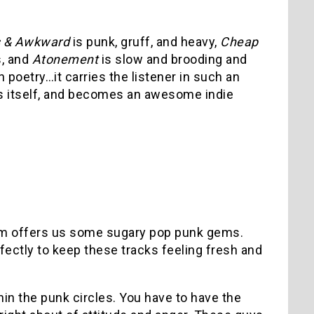
s & Awkward
is punk, gruff, and heavy,
Cheap
s, and
Atonement
is slow and brooding and
poetry…it carries the listener in such an
es itself, and becomes an awesome indie
om offers us some sugary pop punk gems.
fectly to keep these tracks feeling fresh and
hin the punk circles. You have to have the