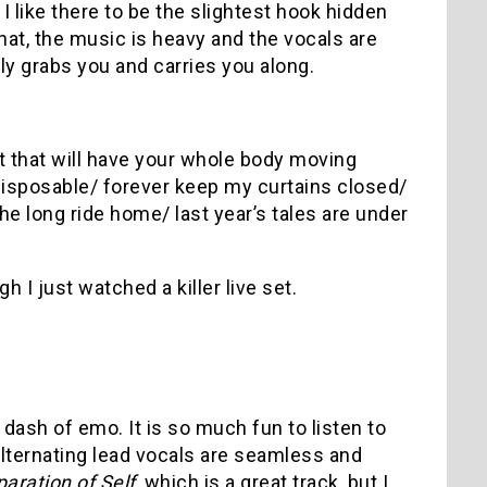
, I like there to be the slightest hook hidden
that, the music is heavy and the vocals are
ly grabs you and carries you along.
t that will have your whole body moving
l disposable/ forever keep my curtains closed/
 the long ride home/ last year’s tales are under
 I just watched a killer live set.
 dash of emo. It is so much fun to listen to
lternating lead vocals are seamless and
paration of Self
, which is a great track, but I