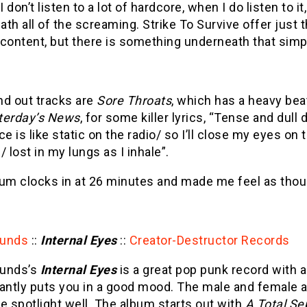
 don’t listen to a lot of hardcore, when I do listen to it
th all of the screaming. Strike To Survive offer just 
content, but there is something underneath that simp
nd out tracks are
Sore Throats
, which has a heavy bea
terday’s News
, for some killer lyrics, “Tense and dul
ce is like static on the radio/ so I’ll close my eyes on
/ lost in my lungs as I inhale”.
um clocks in at 26 minutes and made me feel as though
ounds
::
Internal Eyes
::
Creator-Destructor Records
unds’s
Internal Eyes
is a great pop punk record with a
tantly puts you in a good mood. The male and female a
e spotlight well. The album starts out with
A Total Se