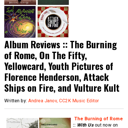
Album Reviews :: The Burning
of Rome, On The Fifty,
Yellowcard, Youth Pictures of
Florence Henderson, Attack
Ships on Fire, and Vulture Kult
Written by:
Andrea Janov, CC2K Music Editor
The Burning of Rome
::
With Us
out now on