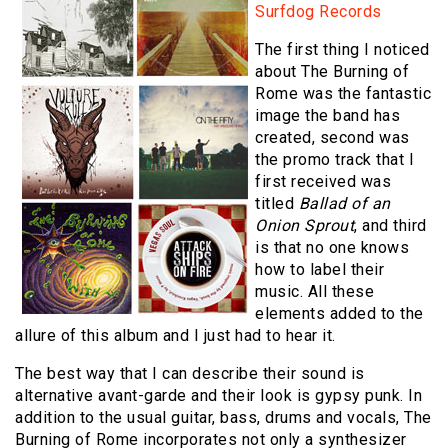
Surfdog Records
The first thing I noticed
about The Burning of
Rome was the fantastic
image the band has
created, second was
the promo track that I
first received was
titled
Ballad of an
Onion Sprout
, and third
is that no one knows
how to label their
music. All these
elements added to the
allure of this album and I just had to hear it.
The best way that I can describe their sound is
alternative avant-garde and their look is gypsy punk. In
addition to the usual guitar, bass, drums and vocals, The
Burning of Rome incorporates not only a synthesizer