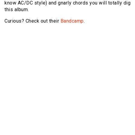
know AC/DC style) and gnarly chords you will totally dig
this album.
Curious? Check out their
Bandcamp
.