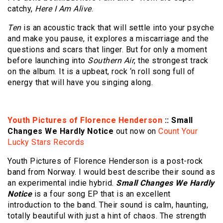
catchy,
Here I Am Alive
.
Ten
is an acoustic track that will settle into your psyche
and make you pause, it explores a miscarriage and the
questions and scars that linger. But for only a moment
before launching into
Southern Air
, the strongest track
on the album. It is a upbeat, rock ‘n roll song full of
energy that will have you singing along.
Youth Pictures of Florence Henderson
:: Small
Changes We Hardly Notice
out now on
Count Your
Lucky Stars Records
Youth Pictures of Florence Henderson is a post-rock
band from Norway. I would best describe their sound as
an experimental indie hybrid.
Small Changes We Hardly
Notice
is a four song EP that is an excellent
introduction to the band. Their sound is calm, haunting,
totally beautiful with just a hint of chaos. The strength