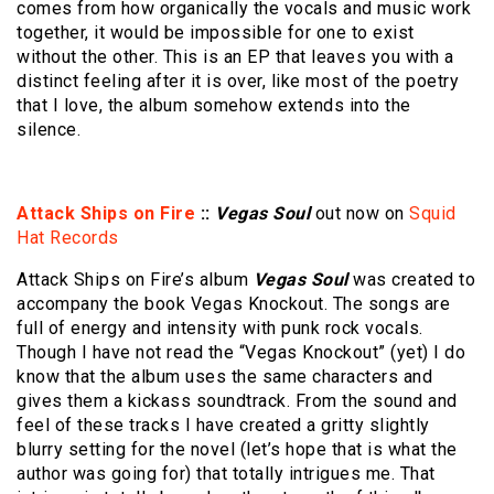
comes from how organically the vocals and music work
together, it would be impossible for one to exist
without the other. This is an EP that leaves you with a
distinct feeling after it is over, like most of the poetry
that I love, the album somehow extends into the
silence.
Attack Ships on Fire
::
Vegas Soul
out now on
Squid
Hat Records
Attack Ships on Fire’s album
Vegas Soul
was created to
accompany the book Vegas Knockout. The songs are
full of energy and intensity with punk rock vocals.
Though I have not read the “Vegas Knockout” (yet) I do
know that the album uses the same characters and
gives them a kickass soundtrack. From the sound and
feel of these tracks I have created a gritty slightly
blurry setting for the novel (let’s hope that is what the
author was going for) that totally intrigues me. That