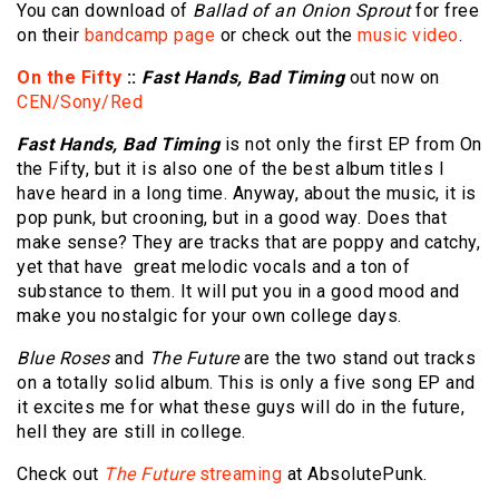
You can download of
Ballad of an Onion Sprout
for free
on their
bandcamp page
or check out the
music video
.
On the Fifty
::
Fast Hands, Bad Timing
out now on
CEN/Sony/Red
Fast Hands, Bad Timing
is not only the first EP from On
the Fifty, but it is also one of the best album titles I
have heard in a long time. Anyway, about the music, it is
pop punk, but crooning, but in a good way. Does that
make sense? They are tracks that are poppy and catchy,
yet that have great melodic vocals and a ton of
substance to them. It will put you in a good mood and
make you nostalgic for your own college days.
Blue Roses
and
The Future
are the two stand out tracks
on a totally solid album. This is only a five song EP and
it excites me for what these guys will do in the future,
hell they are still in college.
Check out
The Future
streaming
at AbsolutePunk.