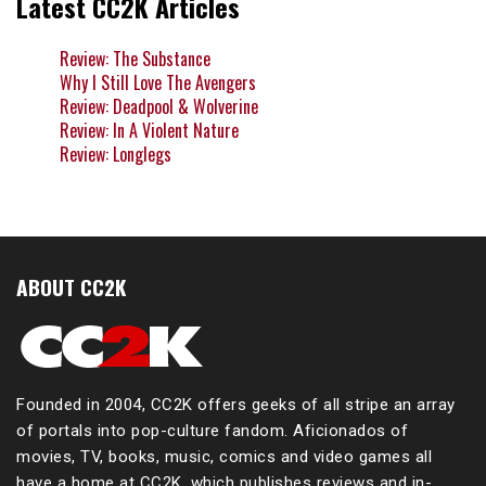
Latest CC2K Articles
Review: The Substance
Why I Still Love The Avengers
Review: Deadpool & Wolverine
Review: In A Violent Nature
Review: Longlegs
ABOUT CC2K
Founded in 2004, CC2K offers geeks of all stripe an array
of portals into pop-culture fandom. Aficionados of
movies, TV, books, music, comics and video games all
have a home at CC2K, which publishes reviews and in-