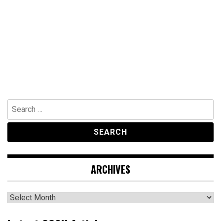
Search
for:
ARCHIVES
Archives