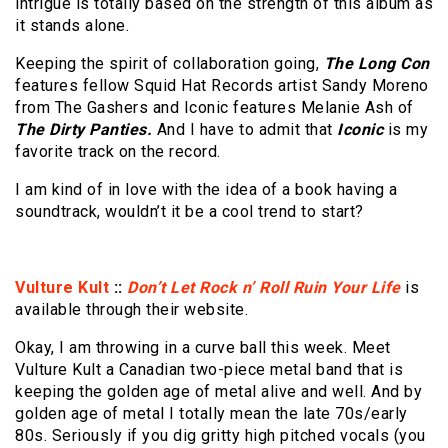
intrigue is totally based on the strength of this album as
it stands alone.
Keeping the spirit of collaboration going,
The Long Con
features fellow Squid Hat Records artist Sandy Moreno
from The Gashers and Iconic features Melanie Ash of
The Dirty Panties.
And I have to admit that
Iconic
is my
favorite track on the record.
I am kind of in love with the idea of a book having a
soundtrack, wouldn’t it be a cool trend to start?
Vulture Kult
::
Don’t Let Rock n’ Roll Ruin Your Life
is
available through their website.
Okay, I am throwing in a curve ball this week. Meet
Vulture Kult a Canadian two-piece metal band that is
keeping the golden age of metal alive and well. And by
golden age of metal I totally mean the late 70s/early
80s. Seriously if you dig gritty high pitched vocals (you