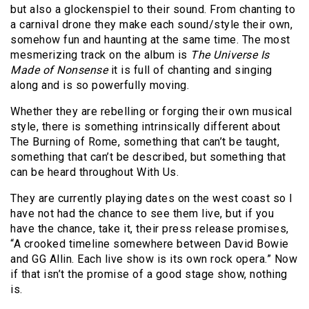
but also a glockenspiel to their sound. From chanting to
a carnival drone they make each sound/style their own,
somehow fun and haunting at the same time. The most
mesmerizing track on the album is
The Universe Is
Made of Nonsense
it is full of chanting and singing
along and is so powerfully moving.
Whether they are rebelling or forging their own musical
style, there is something intrinsically different about
The Burning of Rome, something that can’t be taught,
something that can’t be described, but something that
can be heard throughout With Us.
They are currently playing dates on the west coast so I
have not had the chance to see them live, but if you
have the chance, take it, their press release promises,
“A crooked timeline somewhere between David Bowie
and GG Allin. Each live show is its own rock opera.” Now
if that isn’t the promise of a good stage show, nothing
is.