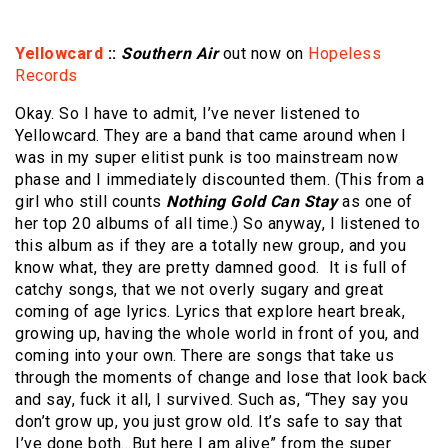
Yellowcard
::
Southern Air
out now on
Hopeless
Records
Okay. So I have to admit, I’ve never listened to
Yellowcard. They are a band that came around when I
was in my super elitist punk is too mainstream now
phase and I immediately discounted them. (This from a
girl who still counts
Nothing Gold Can Stay
as one of
her top 20 albums of all time.) So anyway, I listened to
this album as if they are a totally new group, and you
know what, they are pretty damned good. It is full of
catchy songs, that we not overly sugary and great
coming of age lyrics. Lyrics that explore heart break,
growing up, having the whole world in front of you, and
coming into your own. There are songs that take us
through the moments of change and lose that look back
and say, fuck it all, I survived. Such as, “They say you
don’t grow up, you just grow old. It’s safe to say that
I’ve done both…But here I am alive” from the super