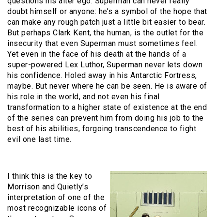
questions his alter ego. Superman can never really
doubt himself or anyone: he’s a symbol of the hope that
can make any rough patch just a little bit easier to bear.
But perhaps Clark Kent, the human, is the outlet for the
insecurity that even Superman must sometimes feel.
Yet even in the face of his death at the hands of a
super-powered Lex Luthor, Superman never lets down
his confidence. Holed away in his Antarctic Fortress,
maybe. But never where he can be seen. He is aware of
his role in the world, and not even his final
transformation to a higher state of existence at the end
of the series can prevent him from doing his job to the
best of his abilities, forgoing transcendence to fight
evil one last time.
I think this is the key to
Morrison and Quietly’s
interpretation of one of the
most recognizable icons of