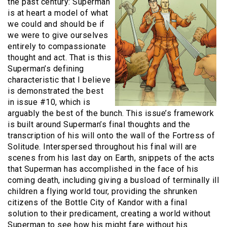
the past century: Superman
is at heart a model of what
we could and should be if
we were to give ourselves
entirely to compassionate
thought and act. That is this
Superman’s defining
characteristic that I believe
is demonstrated the best
in issue #10, which is
arguably the best of the bunch. This issue’s framework
is built around Superman’s final thoughts and the
transcription of his will onto the wall of the Fortress of
Solitude. Interspersed throughout his final will are
scenes from his last day on Earth, snippets of the acts
that Superman has accomplished in the face of his
coming death, including giving a busload of terminally ill
children a flying world tour, providing the shrunken
citizens of the Bottle City of Kandor with a final
solution to their predicament, creating a world without
Superman to see how his might fare without his