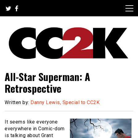
Skip
to
content
The Nexus of Pop-Culture Fandom
CC2K
All-Star Superman: A
Retrospective
Written by:
Danny Lewis, Special to CC2K
It seems like everyone
everywhere in Comic-dom
is talking about Grant