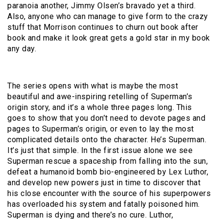
paranoia another, Jimmy Olsen’s bravado yet a third.
Also, anyone who can manage to give form to the crazy
stuff that Morrison continues to churn out book after
book and make it look great gets a gold star in my book
any day.
The series opens with what is maybe the most
beautiful and awe-inspiring retelling of Superman’s
origin story, and it’s a whole three pages long. This
goes to show that you don’t need to devote pages and
pages to Superman’s origin, or even to lay the most
complicated details onto the character. He’s Superman.
It’s just that simple. In the first issue alone we see
Superman rescue a spaceship from falling into the sun,
defeat a humanoid bomb bio-engineered by Lex Luthor,
and develop new powers just in time to discover that
his close encounter with the source of his superpowers
has overloaded his system and fatally poisoned him.
Superman is dying and there’s no cure. Luthor,