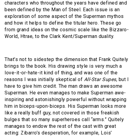
characters who throughout the years have defined and
been defined by the Man of Steel. Each issue is an
exploration of some aspect of the Superman mythos
and how it helps to define the titular hero. These go
from grand ideas on the cosmic scale like the Bizzaro-
World, Htrae, to the Clark Kent/Superman duality.
That’s not to sidestep the dimension that Frank Quitely
brings to the book. His drawing style is very much a
love-it-or-hate-it kind of thing, and was one of the
reasons I was initially skeptical of
All-Star Supes
, but I
have to give him credit. The man draws an awesome
Superman. He even manages to make Superman awe-
inspiring and astonishingly powerful without wrapping
him in biceps-upon-biceps. His Superman looks more
like a really buff guy, not covered in those freakish
bulges that so many superheroes call “arms.” Quitely
manages to endow the rest of the cast with great
acting: Zibarro’s desperation, for example, Lois’