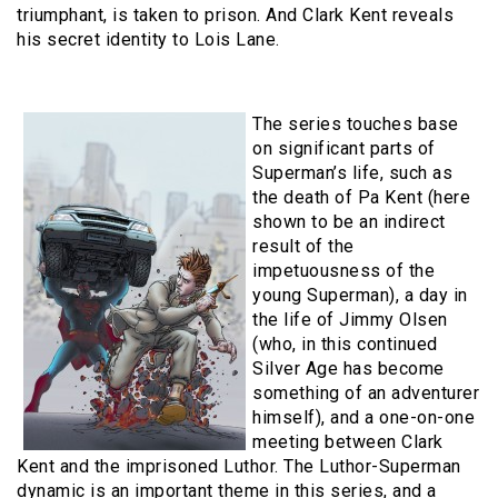
triumphant, is taken to prison. And Clark Kent reveals
his secret identity to Lois Lane.
The series touches base
on significant parts of
Superman’s life, such as
the death of Pa Kent (here
shown to be an indirect
result of the
impetuousness of the
young Superman), a day in
the life of Jimmy Olsen
(who, in this continued
Silver Age has become
something of an adventurer
himself), and a one-on-one
meeting between Clark
Kent and the imprisoned Luthor. The Luthor-Superman
dynamic is an important theme in this series, and a