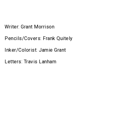
Writer: Grant Morrison
Pencils/Covers: Frank Quitely
Inker/Colorist: Jamie Grant
Letters: Travis Lanham