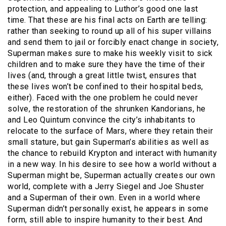
protection, and appealing to Luthor’s good one last
time. That these are his final acts on Earth are telling:
rather than seeking to round up all of his super villains
and send them to jail or forcibly enact change in society,
Superman makes sure to make his weekly visit to sick
children and to make sure they have the time of their
lives (and, through a great little twist, ensures that
these lives won’t be confined to their hospital beds,
either). Faced with the one problem he could never
solve, the restoration of the shrunken Kandorians, he
and Leo Quintum convince the city’s inhabitants to
relocate to the surface of Mars, where they retain their
small stature, but gain Superman’s abilities as well as
the chance to rebuild Krypton and interact with humanity
in a new way. In his desire to see how a world without a
Superman might be, Superman actually creates our own
world, complete with a Jerry Siegel and Joe Shuster
and a Superman of their own. Even in a world where
Superman didn’t personally exist, he appears in some
form, still able to inspire humanity to their best. And