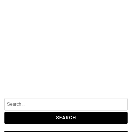
Search
for: