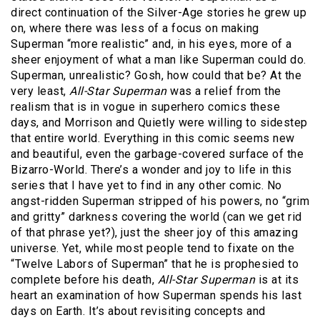
direct continuation of the Silver-Age stories he grew up
on, where there was less of a focus on making
Superman “more realistic” and, in his eyes, more of a
sheer enjoyment of what a man like Superman could do.
Superman, unrealistic? Gosh, how could that be? At the
very least,
All-Star Superman
was a relief from the
realism that is in vogue in superhero comics these
days, and Morrison and Quietly were willing to sidestep
that entire world. Everything in this comic seems new
and beautiful, even the garbage-covered surface of the
Bizarro-World. There’s a wonder and joy to life in this
series that I have yet to find in any other comic. No
angst-ridden Superman stripped of his powers, no “grim
and gritty” darkness covering the world (can we get rid
of that phrase yet?), just the sheer joy of this amazing
universe. Yet, while most people tend to fixate on the
“Twelve Labors of Superman” that he is prophesied to
complete before his death,
All-Star Superman
is at its
heart an examination of how Superman spends his last
days on Earth. It’s about revisiting concepts and