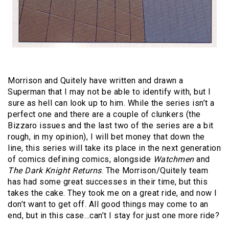
Morrison and Quitely have written and drawn a
Superman that I may not be able to identify with, but I
sure as hell can look up to him. While the series isn’t a
perfect one and there are a couple of clunkers (the
Bizzaro issues and the last two of the series are a bit
rough, in my opinion), I will bet money that down the
line, this series will take its place in the next generation
of comics defining comics, alongside
Watchmen
and
The Dark Knight Returns
. The Morrison/Quitely team
has had some great successes in their time, but this
takes the cake. They took me on a great ride, and now I
don’t want to get off. All good things may come to an
end, but in this case…can’t I stay for just one more ride?