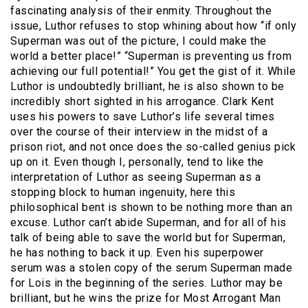
fascinating analysis of their enmity. Throughout the
issue, Luthor refuses to stop whining about how “if only
Superman was out of the picture, I could make the
world a better place!” “Superman is preventing us from
achieving our full potential!” You get the gist of it. While
Luthor is undoubtedly brilliant, he is also shown to be
incredibly short sighted in his arrogance. Clark Kent
uses his powers to save Luthor’s life several times
over the course of their interview in the midst of a
prison riot, and not once does the so-called genius pick
up on it. Even though I, personally, tend to like the
interpretation of Luthor as seeing Superman as a
stopping block to human ingenuity, here this
philosophical bent is shown to be nothing more than an
excuse. Luthor can’t abide Superman, and for all of his
talk of being able to save the world but for Superman,
he has nothing to back it up. Even his superpower
serum was a stolen copy of the serum Superman made
for Lois in the beginning of the series. Luthor may be
brilliant, but he wins the prize for Most Arrogant Man