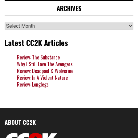
ARCHIVES
Archives
Latest CC2K Articles
Review: The Substance
Why I Still Love The Avengers
Review: Deadpool & Wolverine
Review: In A Violent Nature
Review: Longlegs
ABOUT CC2K