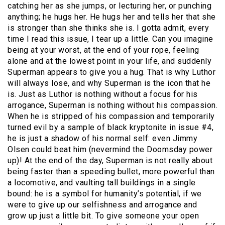
catching her as she jumps, or lecturing her, or punching
anything; he hugs her. He hugs her and tells her that she
is stronger than she thinks she is. I gotta admit, every
time I read this issue, I tear up a little. Can you imagine
being at your worst, at the end of your rope, feeling
alone and at the lowest point in your life, and suddenly
Superman appears to give you a hug. That is why Luthor
will always lose, and why Superman is the icon that he
is. Just as Luthor is nothing without a focus for his
arrogance, Superman is nothing without his compassion.
When he is stripped of his compassion and temporarily
turned evil by a sample of black kryptonite in issue #4,
he is just a shadow of his normal self: even Jimmy
Olsen could beat him (nevermind the Doomsday power
up)! At the end of the day, Superman is not really about
being faster than a speeding bullet, more powerful than
a locomotive, and vaulting tall buildings in a single
bound: he is a symbol for humanity’s potential, if we
were to give up our selfishness and arrogance and
grow up just a little bit. To give someone your open