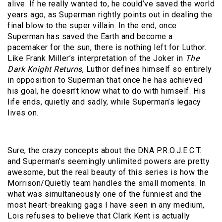
alive. If he really wanted to, he could’ve saved the world
years ago, as Superman rightly points out in dealing the
final blow to the super villain. In the end, once
Superman has saved the Earth and become a
pacemaker for the sun, there is nothing left for Luthor.
Like Frank Miller’s interpretation of the Joker in
The
Dark Knight Returns
, Luthor defines himself so entirely
in opposition to Superman that once he has achieved
his goal, he doesn’t know what to do with himself. His
life ends, quietly and sadly, while Superman’s legacy
lives on.
Sure, the crazy concepts about the DNA P.R.O.J.E.C.T.
and Superman’s seemingly unlimited powers are pretty
awesome, but the real beauty of this series is how the
Morrison/Quietly team handles the small moments. In
what was simultaneously one of the funniest and the
most heart-breaking gags I have seen in any medium,
Lois refuses to believe that Clark Kent is actually