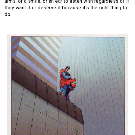
arms, or a smile, or an ear to listen with regardless of if
they want it or deserve it because it’s the right thing to
do.