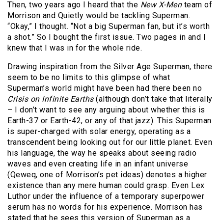
Then, two years ago I heard that the
New X-Men
team of
Morrison and Quietly would be tackling Superman.
“Okay,” I thought. “Not a big Superman fan, but it’s worth
a shot.” So I bought the first issue. Two pages in and I
knew that I was in for the whole ride.
Drawing inspiration from the Silver Age Superman, there
seem to be no limits to this glimpse of what
Superman’s world might have been had there been no
Crisis on Infinite Earths
(although don’t take that literally
– I don’t want to see any arguing about whether this is
Earth-37 or Earth-42, or any of that jazz). This Superman
is super-charged with solar energy, operating as a
transcendent being looking out for our little planet. Even
his language, the way he speaks about seeing radio
waves and even creating life in an infant universe
(Qeweq, one of Morrison’s pet ideas) denotes a higher
existence than any mere human could grasp. Even Lex
Luthor under the influence of a temporary superpower
serum has no words for his experience. Morrison has
stated that he sees this version of Superman as a