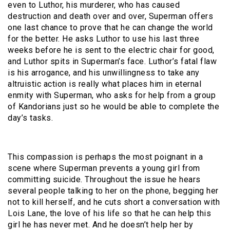
even to Luthor, his murderer, who has caused
destruction and death over and over, Superman offers
one last chance to prove that he can change the world
for the better. He asks Luthor to use his last three
weeks before he is sent to the electric chair for good,
and Luthor spits in Superman’s face. Luthor’s fatal flaw
is his arrogance, and his unwillingness to take any
altruistic action is really what places him in eternal
enmity with Superman, who asks for help from a group
of Kandorians just so he would be able to complete the
day’s tasks.
This compassion is perhaps the most poignant in a
scene where Superman prevents a young girl from
committing suicide. Throughout the issue he hears
several people talking to her on the phone, begging her
not to kill herself, and he cuts short a conversation with
Lois Lane, the love of his life so that he can help this
girl he has never met. And he doesn’t help her by