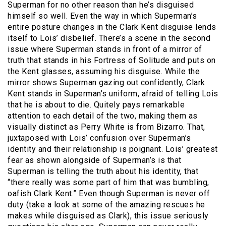
Superman for no other reason than he’s disguised
himself so well. Even the way in which Superman’s
entire posture changes in the Clark Kent disguise lends
itself to Lois’ disbelief. There’s a scene in the second
issue where Superman stands in front of a mirror of
truth that stands in his Fortress of Solitude and puts on
the Kent glasses, assuming his disguise. While the
mirror shows Superman gazing out confidently, Clark
Kent stands in Superman’s uniform, afraid of telling Lois
that he is about to die. Quitely pays remarkable
attention to each detail of the two, making them as
visually distinct as Perry White is from Bizarro. That,
juxtaposed with Lois’ confusion over Superman’s
identity and their relationship is poignant. Lois’ greatest
fear as shown alongside of Superman’s is that
Superman is telling the truth about his identity, that
“there really was some part of him that was bumbling,
oafish Clark Kent.” Even though Superman is never off
duty (take a look at some of the amazing rescues he
makes while disguised as Clark), this issue seriously