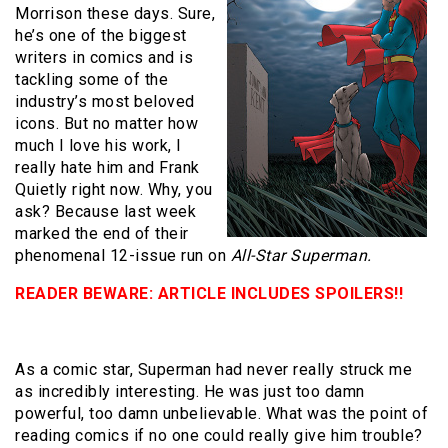
Morrison these days. Sure,
he’s one of the biggest
writers in comics and is
tackling some of the
industry’s most beloved
icons. But no matter how
much I love his work, I
really hate him and Frank
Quietly right now. Why, you
ask? Because last week
marked the end of their
phenomenal 12-issue run on
All-Star Superman.
READER BEWARE: ARTICLE INCLUDES SPOILERS!!
As a comic star, Superman had never really struck me
as incredibly interesting. He was just too damn
powerful, too damn unbelievable. What was the point of
reading comics if no one could really give him trouble?