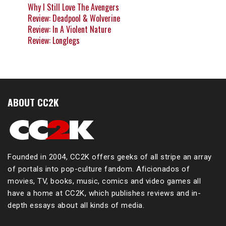
Why I Still Love The Avengers
Review: Deadpool & Wolverine
Review: In A Violent Nature
Review: Longlegs
ABOUT CC2K
Founded in 2004, CC2K offers geeks of all stripe an array
of portals into pop-culture fandom. Aficionados of
movies, TV, books, music, comics and video games all
have a home at CC2K, which publishes reviews and in-
depth essays about all kinds of media.