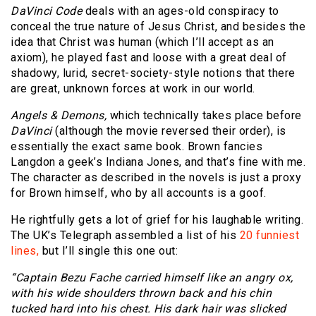
DaVinci Code
deals with an ages-old conspiracy to
conceal the true nature of Jesus Christ, and besides the
idea that Christ was human (which I’ll accept as an
axiom), he played fast and loose with a great deal of
shadowy, lurid, secret-society-style notions that there
are great, unknown forces at work in our world.
Angels & Demons,
which technically takes place before
DaVinci
(although the movie reversed their order), is
essentially the exact same book. Brown fancies
Langdon a geek’s Indiana Jones, and that’s fine with me.
The character as described in the novels is just a proxy
for Brown himself, who by all accounts is a goof.
He rightfully gets a lot of grief for his laughable writing.
The UK’s Telegraph assembled a list of his
20 funniest
lines,
but I’ll single this one out:
“Captain Bezu Fache carried himself like an angry ox,
with his wide shoulders thrown back and his chin
tucked hard into his chest. His dark hair was slicked