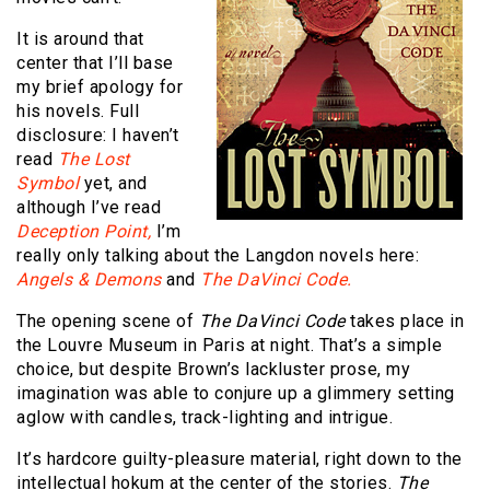
It is around that
center that I’ll base
my brief apology for
his novels. Full
disclosure: I haven’t
read
The Lost
Symbol
yet, and
although I’ve read
Deception Point,
I’m
really only talking about the Langdon novels here:
Angels & Demons
and
The DaVinci Code.
The opening scene of
The DaVinci Code
takes place in
the Louvre Museum in Paris at night. That’s a simple
choice, but despite Brown’s lackluster prose, my
imagination was able to conjure up a glimmery setting
aglow with candles, track-lighting and intrigue.
It’s hardcore guilty-pleasure material, right down to the
intellectual hokum at the center of the stories.
The