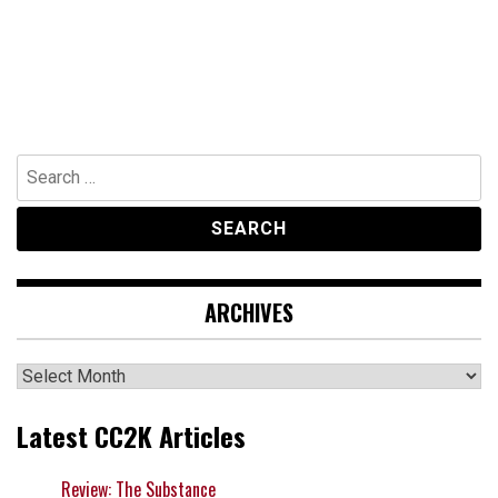
Search
for:
ARCHIVES
Archives
Latest CC2K Articles
Review: The Substance