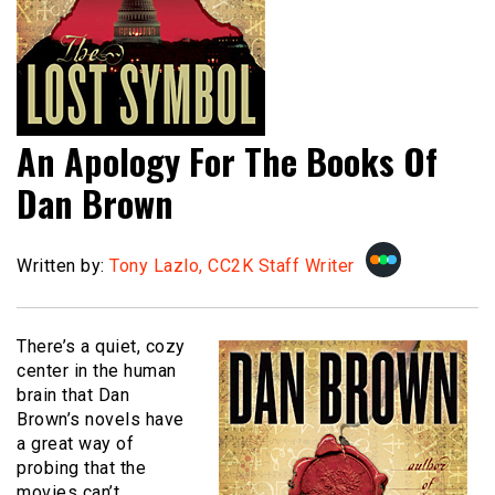
An Apology For The Books Of
Dan Brown
Written by:
Tony Lazlo, CC2K Staff Writer
There’s a quiet, cozy
center in the human
brain that Dan
Brown’s novels have
a great way of
probing that the
movies can’t.