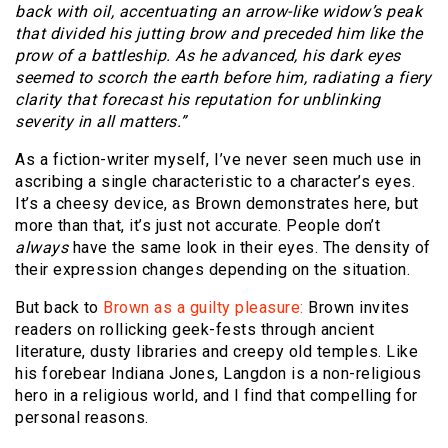
back with oil, accentuating an arrow-like widow’s peak
that divided his jutting brow and preceded him like the
prow of a battleship. As he advanced, his dark eyes
seemed to scorch the earth before him, radiating a fiery
clarity that forecast his reputation for unblinking
severity in all matters.”
As a fiction-writer myself, I’ve never seen much use in
ascribing a single characteristic to a character’s eyes.
It’s a cheesy device, as Brown demonstrates here, but
more than that, it’s just not accurate. People don’t
always
have the same look in their eyes. The density of
their expression changes depending on the situation.
But back to
Brown as a guilty pleasure:
Brown invites
readers on rollicking geek-fests through ancient
literature, dusty libraries and creepy old temples. Like
his forebear Indiana Jones, Langdon is a non-religious
hero in a religious world, and I find that compelling for
personal reasons.