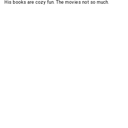
His books are cozy fun. The movies not so much.