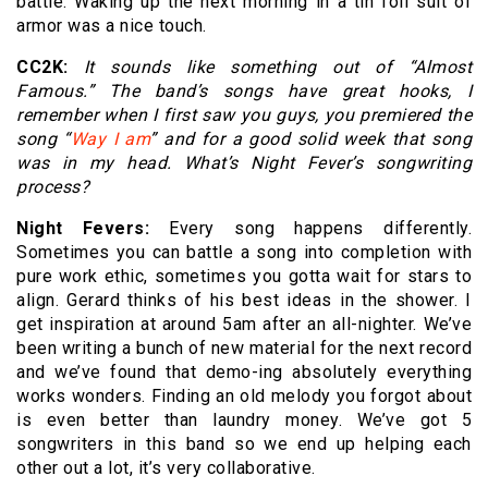
battle. Waking up the next morning in a tin foil suit of
armor was a nice touch.
CC2K:
It sounds like something out of “Almost
Famous.” The band’s songs have great hooks, I
remember when I first saw you guys, you premiered the
song “
Way I am
” and for a good solid week that song
was in my head. What’s Night Fever’s songwriting
process?
Night Fevers:
Every song happens differently.
Sometimes you can battle a song into completion with
pure work ethic, sometimes you gotta wait for stars to
align. Gerard thinks of his best ideas in the shower. I
get inspiration at around 5am after an all-nighter. We’ve
been writing a bunch of new material for the next record
and we’ve found that demo-ing absolutely everything
works wonders. Finding an old melody you forgot about
is even better than laundry money. We’ve got 5
songwriters in this band so we end up helping each
other out a lot, it’s very collaborative.