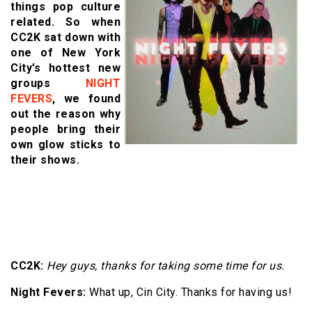
things pop culture
related. So when
CC2K sat down with
one of New York
City’s hottest new
groups
NIGHT
FEVERS
, we found
out the reason why
people bring their
own glow sticks to
their shows.
CC2K:
Hey guys, thanks for taking some time for us.
Night Fevers:
What up, Cin City. Thanks for having us!