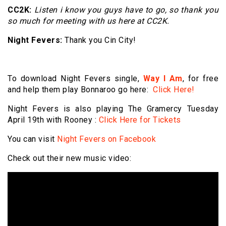
CC2K:
Listen i know you guys have to go, so thank you
so much for meeting with us here at CC2K.
Night Fevers:
Thank you Cin City!
To download Night Fevers single,
Way I Am
, for free
and help them play Bonnaroo go here:
Click Here!
Night Fevers is also playing The Gramercy Tuesday
April 19th with Rooney :
Click Here for Tickets
You can visit
Night Fevers on Facebook
Check out their new music video: