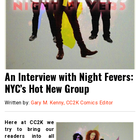
An Interview with Night Fevers:
NYC’s Hot New Group
Written by:
Gary M. Kenny, CC2K Comics Editor
Here at CC2K we
try to bring our
readers into all