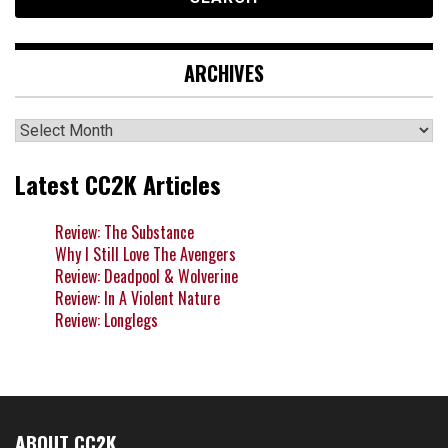
ARCHIVES
Archives
Latest CC2K Articles
Review: The Substance
Why I Still Love The Avengers
Review: Deadpool & Wolverine
Review: In A Violent Nature
Review: Longlegs
ABOUT CC2K