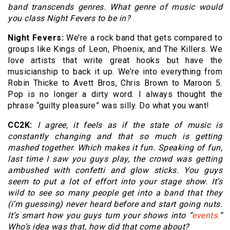
band transcends genres. What genre of music would
you class Night Fevers to be in?
Night Fevers:
We’re a rock band that gets compared to
groups like Kings of Leon, Phoenix, and The Killers. We
love artists that write great hooks but have the
musicianship to back it up. We’re into everything from
Robin Thicke to Avett Bros, Chris Brown to Maroon 5.
Pop is no longer a dirty word. I always thought the
phrase “guilty pleasure” was silly. Do what you want!
CC2K:
I agree, it feels as if the state of music is
constantly changing and that so much is getting
mashed together. Which makes it fun. Speaking of fun,
last time I saw you guys play, the crowd was getting
ambushed with confetti and glow sticks. You guys
seem to put a lot of effort into your stage show. It’s
wild to see so many people get into a band that they
(i’m guessing) never heard before and start going nuts.
It’s smart how you guys turn your shows into “
events.
”
Who’s idea was that, how did that come about?