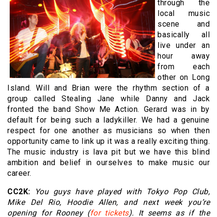
through the
local music
scene and
basically all
live under an
hour away
from each
other on Long
Island. Will and Brian were the rhythm section of a
group called Stealing Jane while Danny and Jack
fronted the band Show Me Action. Gerard was in by
default for being such a ladykiller. We had a genuine
respect for one another as musicians so when then
opportunity came to link up it was a really exciting thing.
The music industry is lava pit but we have this blind
ambition and belief in ourselves to make music our
career.
CC2K:
You guys have played with Tokyo Pop Club,
Mike Del Rio, Hoodie Allen, and next week you’re
opening for Rooney (
for tickets
). It seems as if the