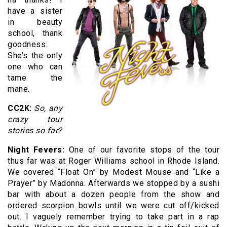
have a sister
in beauty
school, thank
goodness.
She’s the only
one who can
tame the
mane.
CC2K:
So, any
crazy tour
stories so far?
Night Fevers:
One of our favorite stops of the tour
thus far was at Roger Williams school in Rhode Island.
We covered “Float On” by Modest Mouse and “Like a
Prayer” by Madonna. Afterwards we stopped by a sushi
bar with about a dozen people from the show and
ordered scorpion bowls until we were cut off/kicked
out. I vaguely remember trying to take part in a rap