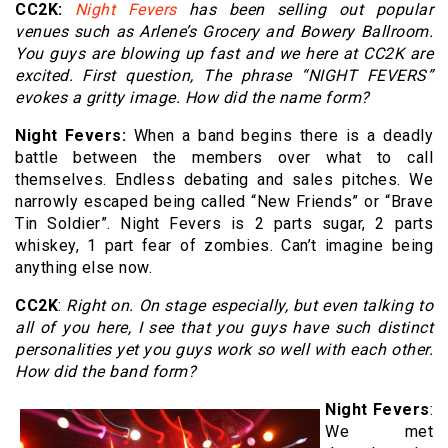
CC2K:
Night Fevers
has been selling out popular
venues such as Arlene’s Grocery and Bowery Ballroom.
You guys are blowing up fast and we here at CC2K are
excited. First question, The phrase “NIGHT FEVERS”
evokes a gritty image. How did the name form?
Night Fevers:
When a band begins there is a deadly
battle between the members over what to call
themselves. Endless debating and sales pitches. We
narrowly escaped being called “New Friends” or “Brave
Tin Soldier”. Night Fevers is 2 parts sugar, 2 parts
whiskey, 1 part fear of zombies. Can’t imagine being
anything else now.
CC2K
:
Right on. On stage especially, but even talking to
all of you here, I see that you guys have such distinct
personalities yet you guys work so well with each other.
How did the band form?
Night Fevers
:
We met