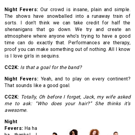
Night Fevers:
Our crowd is insane, plain and simple.
The shows have snowballed into a runaway train of
sorts. I don’t think we can take credit for half the
shenanigans that go down. We try and create an
atmosphere where anyone who’s trying to have a good
time can do exactly that. Performances are therapy,
proof you can make something out of nothing. All I know
is I love girls in sequins.
CC2K:
Is that a goal for the band?
Night Fevers:
Yeah, and to play on every continent?
That sounds like a good goal.
CC2K:
Totally, Oh before I forget, Jack, my wife asked
me to ask: “Who does your hair?” She thinks it’s
awesome.
Night
Fevers:
Ha ha
ha thanks! I