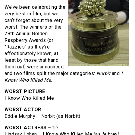
We’ve been celebrating the
very best in film, but we
can’t forget about the very
worst. The winners of the
28th Annual Golden
Raspberry Awards (or
"Razzies" as they’re
affectionately known, at
least by those that hand
them out) were announced,
and two films split the major categories:
Norbit
and
I
Know Who Killed Me
.
WORST PICTURE
I Know Who Killed Me
WORST ACTOR
Eddie Murphy – Norbit (as Norbit)
WORST ACTRESS
– tie
Lindsay Lohan – I Know Who Killed Me (as Aubrey)