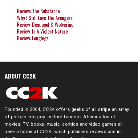
Review: The Substance
Why I Still Love The Avengers
Review: Deadpool & Wolverine
Review: In A Violent Nature
Review: Longlegs
ABOUT CC2K
Founded in 2004, CC2K offers geeks of all stripe an array
of portals into pop-culture fandom. Aficionados of
movies, TV, books, music, comics and video games all
have a home at CC2K, which publishes reviews and in-