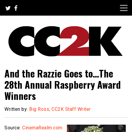
Skip
to
content
The Nexus of Pop-Culture Fandom
CC2K
And the Razzie Goes to…The
28th Annual Raspberry Award
Winners
Written by:
Big Ross, CC2K Staff Writer
Source:
CinemaRealm.com