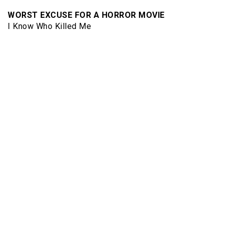
WORST EXCUSE FOR A HORROR MOVIE
I Know Who Killed Me