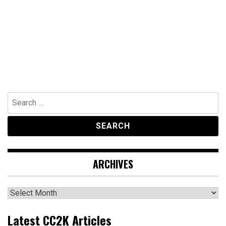
Search
for:
ARCHIVES
Archives
Latest CC2K Articles