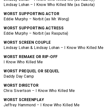
Lindsay Lohan – I Know Who Killed Me (as Dakota)
WORST SUPPORTING ACTOR
Eddie Murphy – Norbit (as Mr. Wong)
WORST SUPPORTING ACTRESS
Eddie Murphy – Norbit (as Rasputia)
WORST SCREEN COUPLE
Lindsay Lohan & Lindsay Lohan – I Know Who Killed Me
WORST REMAKE OR RIP-OFF
I Know Who Killed Me
WORST PREQUEL OR SEQUEL
Daddy Day Camp
WORST DIRECTOR
Chris Sivertson – I Know Who Killed Me
WORST SCREENPLAY
Jeffrey Hammond – I Know Who Killed Me