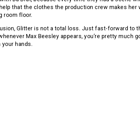
 help that the clothes the production crew makes her
ng room floor.
usion, Glitter is not a total loss. Just fast-forward to 
whenever Max Beesley appears, you’re pretty much goo
n your hands.