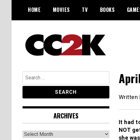
Skip
HOME
MOVIES
TV
BOOKS
GAME
to
content
The Nexus of Pop-Culture Fandom
CC2K
Apri
Search
for:
Written
ARCHIVES
It had 
NOT get
Archives
she was