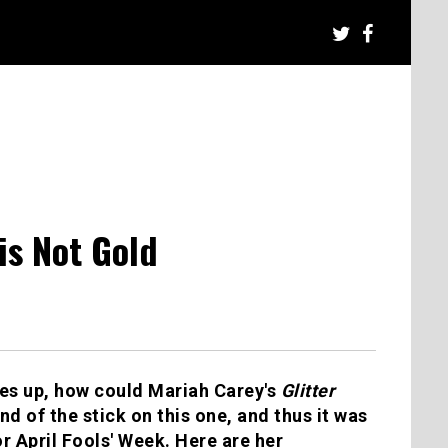
 is Not Gold
mes up, how could Mariah Carey's
Glitter
 of the stick on this one, and thus it was
r April Fools' Week. Here are her