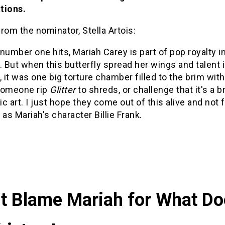
tions.
rom the nominator, Stella Artois:
number one hits, Mariah Carey is part of pop royalty i
. But when this butterfly spread her wings and talent i
, it was one big torture chamber filled to the brim wit
someone rip
Glitter
to shreds, or challenge that it's a br
c art. I just hope they come out of this alive and not 
 as Mariah's character Billie Frank.
t Blame Mariah for What Do