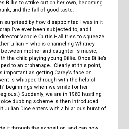
s Billie to strike out on her own, becoming
ank, and the fall of good taste.
m surprised by how disappointed I was in it
rap I’ve ever been subjected to, and I
director Vondie Curtis Hall tries to squeeze
other Lillian – who is channeling Whitney
s between mother and daughter is music,
 the child playing young Billie. Once Billie’s
pped to an orphanage. Clearly at this point,
s important as getting Carey’s face on
esent is whipped through with the help of
h” beginnings when we smile for her
regious.) Suddenly, we are in 1983 hustling
voice dubbing scheme is then introduced
 Julian Dice enters with a hilarious burst of
ade it through the exposition, and can now