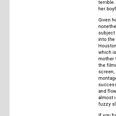
terrible
her boyf
Given ho
nonethel
subject 
into the
Houston
which is
mother t
the film
screen, 
montage
successe
and flo
almost i
fuzzy s
If you h