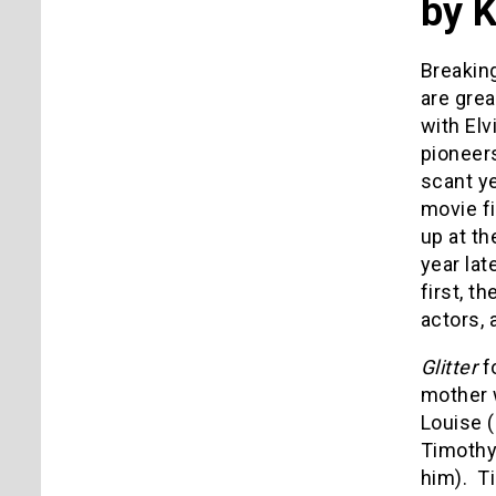
by 
Breaking
are grea
with Elv
pioneer
scant y
movie fi
up at th
year lat
first, t
actors, 
Glitter
f
mother w
Louise 
Timothy
him). Ti