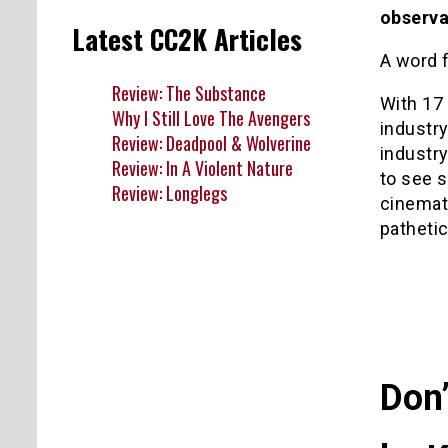
observa
Latest CC2K Articles
A word f
Review: The Substance
With 17 
Why I Still Love The Avengers
industry
Review: Deadpool & Wolverine
industry
Review: In A Violent Nature
to see 
Review: Longlegs
cinemati
pathetic
Don’