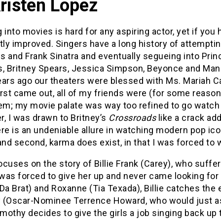
Kristen Lopez
 into movies is hard for any aspiring actor, yet if yo
tly improved. Singers have a long history of attemptin
is and Frank Sinatra and eventually segueing into Pri
s, Britney Spears, Jessica Simpson, Beyonce and Mandy
ears ago our theaters were blessed with Ms. Mariah C
rst came out, all of my friends were (for some reason)
em; my movie palate was way too refined to go watch 
er, I was drawn to Britney’s
Crossroads
like a crack add
here is an undeniable allure in watching modern pop 
and second, karma does exist, in that I was forced to
ocuses on the story of Billie Frank (Carey), who suff
as forced to give her up and never came looking for h
(Da Brat) and Roxanne (Tia Texada), Billie catches th
 (Oscar-Nominee Terrence Howard, who would just as
mothy decides to give the girls a job singing back up 