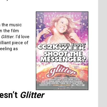
n the music
n the film
h
Glitter
. I'd love
illiant piece of
feeling as
esn’t
Glitter