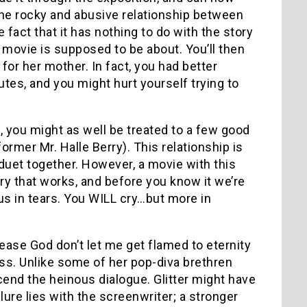
is the rocky and abusive relationship between
 fact that it has nothing to do with the story
 movie is supposed to be about. You’ll then
 for her mother. In fact, you had better
utes, and you might hurt yourself trying to
g, you might as well be treated to a few good
ormer Mr. Halle Berry). This relationship is
 duet together. However, a movie with this
ry that works, and before you know it we’re
us in tears. You WILL cry…but more in
please God don’t let me get flamed to eternity
ess. Unlike some of her pop-diva brethren
scend the heinous dialogue. Glitter might have
ilure lies with the screenwriter; a stronger