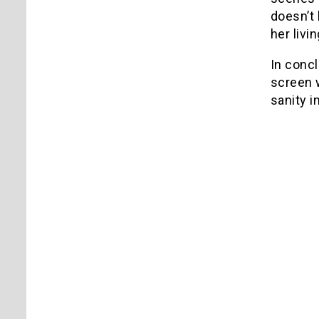
doesn’t
her livi
In concl
screen 
sanity i