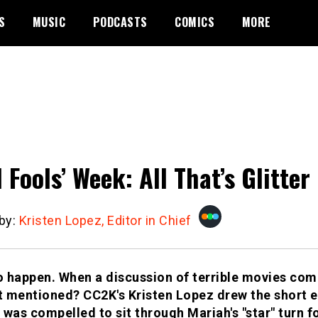
S
MUSIC
PODCASTS
COMICS
MORE
l Fools’ Week: All That’s Glitter
 by:
Kristen Lopez, Editor in Chief
to happen. When a discussion of terrible movies co
 mentioned? CC2K's Kristen Lopez drew the short end
 was compelled to sit through Mariah's "star" turn fo