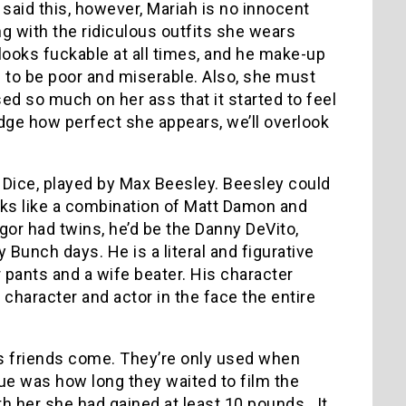
aid this, however, Mariah is no innocent
ng with the ridiculous outfits she wears
looks fuckable at all times, and he make-up
to be poor and miserable. Also, she must
ed so much on her ass that it started to feel
edge how perfect she appears, we’ll overlook
n Dice, played by Max Beesley. Beesley could
ooks like a combination of Matt Damon and
or had twins, he’d be the Danny DeVito,
 Bunch days. He is a literal and figurative
pants and a wife beater. His character
 character and actor in the face the entire
as friends come. They’re only used when
ue was how long they waited to film the
h her she had gained at least 10 pounds. It