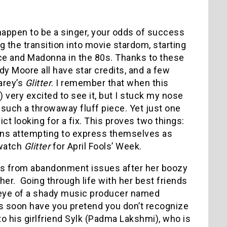
u happen to be a singer, your odds of success
g the transition into movie stardom, starting
nce and Madonna in the 80s. Thanks to these
 Moore all have star credits, and a few
arey’s
Glitter
. I remember that when this
 very excited to see it, but I stuck my nose
such a throwaway fluff piece. Yet just one
ict looking for a fix. This proves two things:
icons attempting to express themselves as
 watch
Glitter
for April Fools’ Week.
ers from abandonment issues after her boozy
er. Going through life with her best friends
e eye of a shady music producer named
 soon have you pretend you don’t recognize
to his girlfriend Sylk (Padma Lakshmi), who is