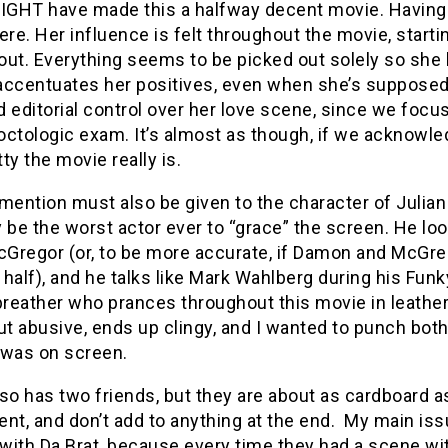
MIGHT have made this a halfway decent movie. Having s
ere. Her influence is felt throughout the movie, starti
ut. Everything seems to be picked out solely so she 
accentuates her positives, even when she’s supposed 
 editorial control over her love scene, since we focus
roctologic exam. It’s almost as though, if we acknowl
ty the movie really is.
mention must also be given to the character of Julia
 be the worst actor ever to “grace” the screen. He l
Gregor (or, to be more accurate, if Damon and McGreg
half), and he talks like Mark Wahlberg during his Funky
reather who prances throughout this movie in leather 
ut abusive, ends up clingy, and I wanted to punch both
 was on screen.
so has two friends, but they are about as cardboard 
nt, and don’t add to anything at the end. My main iss
ith Da Brat, because every time they had a scene wit