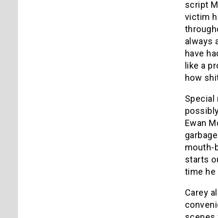
script 
victim h
througho
always 
have had
like a p
how shit
Special 
possibly
Ewan Mc
garbage 
mouth-b
starts o
time he
Carey al
convenie
scenes w