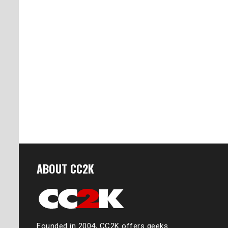
ABOUT CC2K
Founded in 2004, CC2K offers geeks