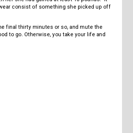
 wear consist of something she picked up off
the final thirty minutes or so, and mute the
d to go. Otherwise, you take your life and