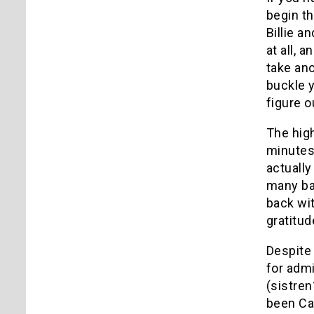
begin th
Billie a
at all, 
take ano
buckle y
figure o
The high
minutes,
actually
many bad
back wit
gratitud
Despite 
for admi
(sistren
been Car