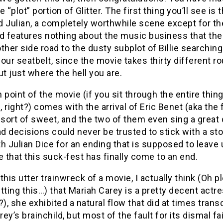
e “plot” portion of Glitter. The first thing you’ll see 
nd Julian, a completely worthwhile scene except for the
and features nothing about the music business that the
ther side road to the dusty subplot of Billie searching
our seatbelt, since the movie takes thirty different ro
ut just where the hell you are.
 point of the movie (if you sit through the entire thin
 right?) comes with the arrival of Eric Benet (aka the f
 sort of sweet, and the two of them even sing a great
 decisions could never be trusted to stick with a sto
h Julian Dice for an ending that is supposed to leave 
e that this suck-fest has finally come to an end.
this utter trainwreck of a movie, I actually think (Oh 
tting this…) that Mariah Carey is a pretty decent actr
?), she exhibited a natural flow that did at times tran
ey’s brainchild, but most of the fault for its dismal fa