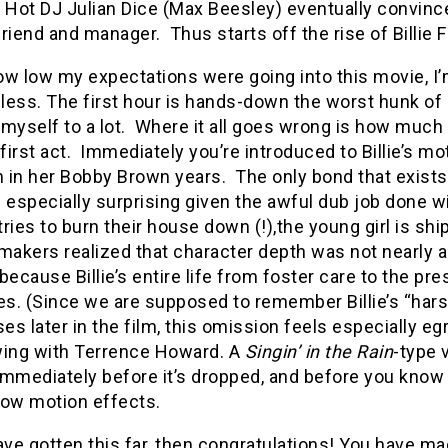
. Hot DJ Julian Dice (Max Beesley) eventually convince
riend and manager. Thus starts off the rise of Billie Fr
w low my expectations were going into this movie, I’
ess. The first hour is hands-down the worst hunk of c
myself to a lot. Where it all goes wrong is how much 
 first act. Immediately you’re introduced to Billie’s m
 in her Bobby Brown years. The only bond that exist
 especially surprising given the awful dub job done with
ries to burn their house down (!),the young girl is shi
makers realized that character depth was not nearly a
because Billie’s entire life from foster care to the pr
s. (Since we are supposed to remember Billie’s “hars
s later in the film, this omission feels especially eg
wing with Terrence Howard. A
Singin’ in the Rain
-type 
mmediately before it’s dropped, and before you know it
low motion effects.
ave gotten this far, then congratulations! You have m