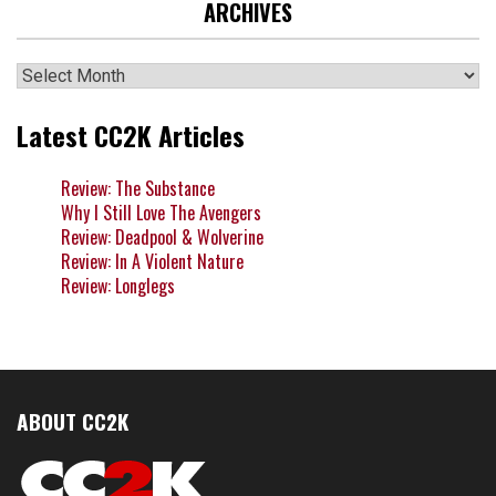
ARCHIVES
Archives
Latest CC2K Articles
Review: The Substance
Why I Still Love The Avengers
Review: Deadpool & Wolverine
Review: In A Violent Nature
Review: Longlegs
ABOUT CC2K