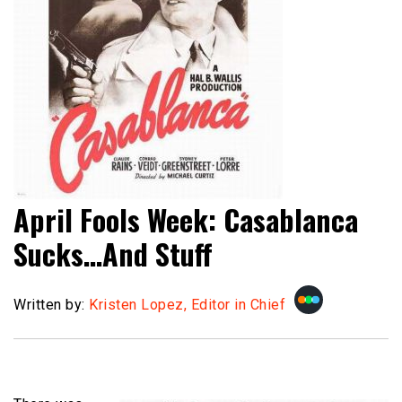
April Fools Week: Casablanca
Sucks…And Stuff
Written by:
Kristen Lopez, Editor in Chief