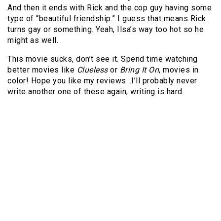
And then it ends with Rick and the cop guy having some
type of “beautiful friendship.” I guess that means Rick
turns gay or something. Yeah, Ilsa’s way too hot so he
might as well.
This movie sucks, don’t see it. Spend time watching
better movies like
Clueless
or
Bring It On
, movies in
color! Hope you like my reviews…I’ll probably never
write another one of these again, writing is hard.