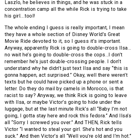
Laszlo, he believes in things, and he was stuck in a
concentration camp all the while Rick is trying to take
his girl….tool!
The whole ending I guess is really important, I mean
they have a whole section of Disney World’s Great
Movie Ride devoted to it, so I guess it’s important.
Anyway, apparently Rick is going to double-cross Ilsa…
no wait he’s going to double-cross the cops…I don’t
remember he’s just double-crossing people. I don’t
understand why he didn’t just text Ilsa and say “this is
gonna happen, act surprised.” Okay, well there weren’t
texts but he could have picked up a phone or sent a
letter. Do they do mail by camels in Morocco, is that
racist to say? Anyway, we think Rick is going to leave
with Ilsa, or maybe Victor’s going to hide under the
luggage, but at the last minute Rick’s all “Baby I’m not
going, I gotta stay here and rock this fedora.” And Ilsa’s
all “Sorry I screwed you over.” And THEN, Rick tells
Victor “I wanted to steal your girl. She’s hot and you
suck.” And then Victor’s all “Well you’re old and I’m hot.”