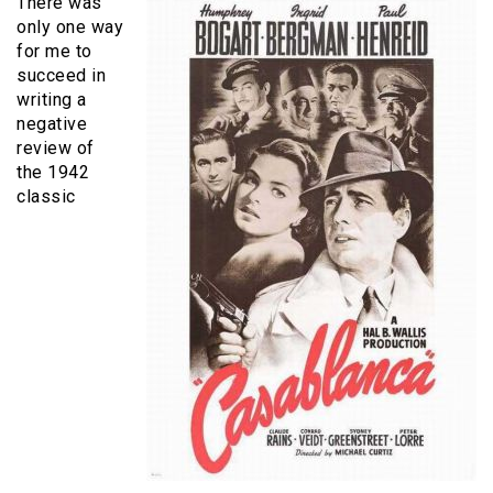
There was
only one way
for me to
succeed in
writing a
negative
review of
the 1942
classic