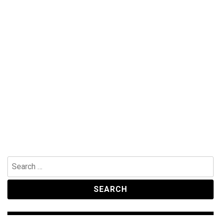
Search
for: