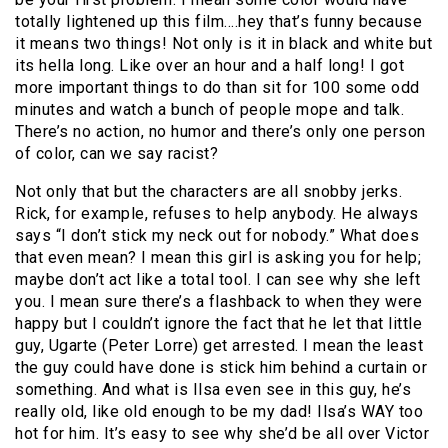
totally lightened up this film….hey that’s funny because
it means two things! Not only is it in black and white but
its hella long. Like over an hour and a half long! I got
more important things to do than sit for 100 some odd
minutes and watch a bunch of people mope and talk.
There’s no action, no humor and there’s only one person
of color, can we say racist?
Not only that but the characters are all snobby jerks.
Rick, for example, refuses to help anybody. He always
says “I don’t stick my neck out for nobody.” What does
that even mean? I mean this girl is asking you for help;
maybe don’t act like a total tool. I can see why she left
you. I mean sure there’s a flashback to when they were
happy but I couldn’t ignore the fact that he let that little
guy, Ugarte (Peter Lorre) get arrested. I mean the least
the guy could have done is stick him behind a curtain or
something. And what is Ilsa even see in this guy, he’s
really old, like old enough to be my dad! Ilsa’s WAY too
hot for him. It’s easy to see why she’d be all over Victor