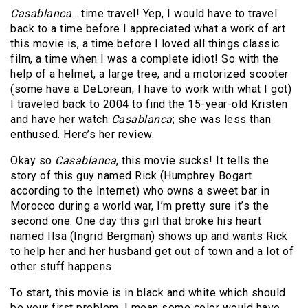
Casablanca
….time travel! Yep, I would have to travel
back to a time before I appreciated what a work of art
this movie is, a time before I loved all things classic
film, a time when I was a complete idiot! So with the
help of a helmet, a large tree, and a motorized scooter
(some have a DeLorean, I have to work with what I got)
I traveled back to 2004 to find the 15-year-old Kristen
and have her watch
Casablanca
; she was less than
enthused. Here’s her review.
Okay so
Casablanca
, this movie sucks! It tells the
story of this guy named Rick (Humphrey Bogart
according to the Internet) who owns a sweet bar in
Morocco during a world war, I’m pretty sure it’s the
second one. One day this girl that broke his heart
named Ilsa (Ingrid Bergman) shows up and wants Rick
to help her and her husband get out of town and a lot of
other stuff happens.
To start, this movie is in black and white which should
be your first problem. I mean some color would have