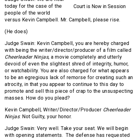
today for the case of the
Court is Now in Session
people of the world
versus Kevin Campbell. Mr. Campbell, please rise.
(He does)
Judge Swain: Kevin Campbell, you are hereby charged
with being the writer/director/producer of a film called
Cheerleader Ninjas
, a movie completely and utterly
devoid of even the slightest shred of integrity, humor,
or watchability. You are also charged for what appears
to be an egregious lack of remorse for creating such an
atrocity, in that you appear to continue to this day to
promote and sell this piece of crap to the unsuspecting
masses. How do you plead?
Kevin Campbell, Writer/Director/Producer
Cheerleader
Ninjas
: Not Guilty, your honor.
Judge Swain: Very well. Take your seat. We will begin
with opening statements.
The defense has requested