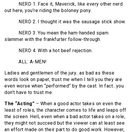
NERD 1: Face it, Maverick, like every other nerd
out here, you’re riding the boloney pony.
NERD 2: I thought it was the sausage stick show.
NERD 3: You mean the ham-handed spam
slammer with the frankfurter follow-through.
NERD 4: With a hot beef rejection.
ALL: A-MEN!
Ladies and gentlemen of the jury…as bad as these
words look on paper, trust me when I tell you they are
even worse when “performed” by the cast. In fact…you
don’t have to trust me.
The “Acting”
– When a good actor takes on even the
least of roles, the character comes to life and leaps off
the screen. Hell, even when a bad actor takes on a role,
they might not succeed but the viewer can at least see
an effort made on their part to do good work. However,