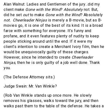
Alan Walnut: Ladies and Gentlemen of the jury…did my
client make
Gone with the Wind
?
Absolutely
not. But,
did he set
out
to make
Gone with the Wind
? Absolutely
not.
Cheerleader Ninjas
is merely a B-movie, but as B-
movies go, it is one of the best of its kind. It is a broad
farce with something for everyone. It’s funny and
profane, and it even features plenty of nudity to keep
people sticking around until the end. If it were my
client’s intention to create a Merchant Ivory film, then he
would be unequivocally guilty of these charges.
However, since he intended to create
Cheerleader
Ninjas
, then he is only guilty of a job well done. Thank
you.
(The Defense Attorney sits.)
Judge Swain: Mr. Van Winkle?
(Rob Van Winkle stands up once more. He slowly
removes his glasses, walks toward the jury, and then
walks past them to the table of the defense. He takes a