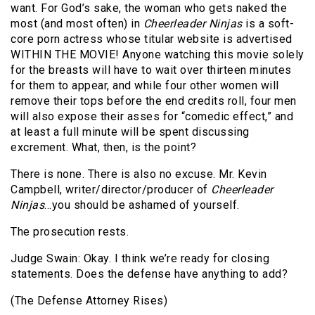
want. For God’s sake, the woman who gets naked the
most (and most often) in
Cheerleader Ninjas
is a soft-
core porn actress whose titular website is advertised
WITHIN THE MOVIE! Anyone watching this movie solely
for the breasts will have to wait over thirteen minutes
for them to appear, and while four other women will
remove their tops before the end credits roll, four men
will also expose their asses for “comedic effect,” and
at least a full minute will be spent discussing
excrement. What, then, is the point?
There is none. There is also no excuse. Mr. Kevin
Campbell, writer/director/producer of
Cheerleader
Ninjas
…you should be ashamed of yourself.
The prosecution rests.
Judge Swain: Okay. I think we’re ready for closing
statements. Does the defense have anything to add?
(The Defense Attorney Rises)