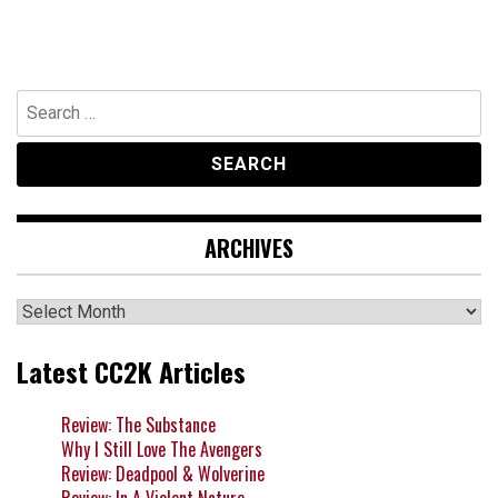
Search
for:
ARCHIVES
Archives
Latest CC2K Articles
Review: The Substance
Why I Still Love The Avengers
Review: Deadpool & Wolverine