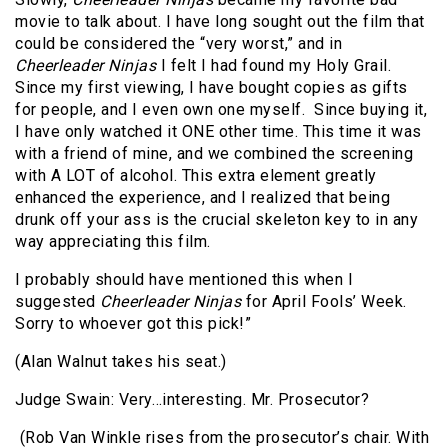
movie to talk about. I have long sought out the film that
could be considered the “very worst,” and in
Cheerleader Ninjas
I felt I had found my Holy Grail.
Since my first viewing, I have bought copies as gifts
for people, and I even own one myself.
Since buying it,
I have only watched it ONE other time. This time it was
with a friend of mine, and we combined the screening
with A LOT of alcohol. This extra element greatly
enhanced the experience, and I realized that being
drunk off your ass is the crucial skeleton key to in any
way appreciating this film.
I probably should have mentioned this when I
suggested
Cheerleader Ninjas
for April Fools’ Week.
Sorry to whoever got this pick!”
(Alan Walnut takes his seat.)
Judge Swain: Very…interesting. Mr. Prosecutor?
(Rob Van Winkle rises from the prosecutor’s chair. With