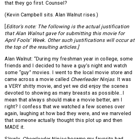
that they go first. Counsel?
(Kevin Campbell sits. Alan Walnut rises.)
[
Editor's note: The following is the actual justification
that Alan Walnut gave for submitting this movie for
April Fools' Week. Other such justifications will occur at
the top of the resulting articles.]
Alan Walnut: “During my freshman year in college, some
friends and I decided to have a guy’s night and watch
some “guy” movies. I went to the local movie store and
came across a movie called
Cheerleader Ninjas
. It was
a VERY shitty movie, and yet we did enjoy the scenes
devoted to showing as many breasts as possible…I
mean that always should make a movie better, am I
right? I confess that we watched a few scenes over
again, laughing at how bad they were, and we marveled
that someone actually thought this plot up and then
MADE it.
Slowly,
Cheerleader Ninjas
became my favorite bad