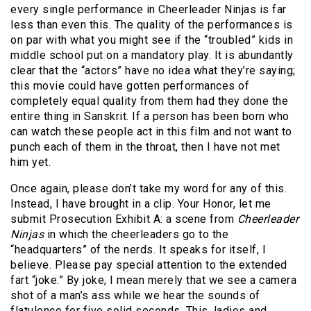
every single performance in Cheerleader Ninjas is far
less than even this. The quality of the performances is
on par with what you might see if the “troubled” kids in
middle school put on a mandatory play. It is abundantly
clear that the “actors” have no idea what they’re saying;
this movie could have gotten performances of
completely equal quality from them had they done the
entire thing in Sanskrit. If a person has been born who
can watch these people act in this film and not want to
punch each of them in the throat, then I have not met
him yet.
Once again, please don’t take my word for any of this.
Instead, I have brought in a clip. Your Honor, let me
submit Prosecution Exhibit A: a scene from
Cheerleader
Ninjas
in which the cheerleaders go to the
“headquarters” of the nerds. It speaks for itself, I
believe. Please pay special attention to the extended
fart “joke.” By joke, I mean merely that we see a camera
shot of a man’s ass while we hear the sounds of
flatulence for five solid seconds. This, ladies and