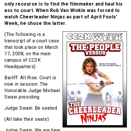
only recourse is to find the filmmaker and haul his
ass to court. When Rob Van Winkle was forced to
watch Cheerleader Ninjas as part of April Fools'
Week, he chose the latter.
(The following is a
transcript of a court case
that took place on March
17, 2008, on the main
campus of CC2K
Headquarters)
Bailiff: All Rise. Court is
now in session. The
Honorable Judge Michael
Swain presiding.
Judge Swain: Be seated.
(All take their seats)
Judge Swain: We are hear