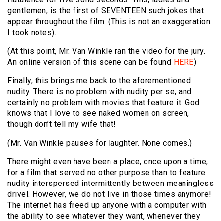
gentlemen, is the first of SEVENTEEN such jokes that
appear throughout the film. (This is not an exaggeration.
I took notes).
(At this point, Mr. Van Winkle ran the video for the jury.
An online version of this scene can be found
HERE
)
Finally, this brings me back to the aforementioned
nudity. There is no problem with nudity per se, and
certainly no problem with movies that feature it. God
knows that I love to see naked women on screen,
though don’t tell my wife that!
(Mr. Van Winkle pauses for laughter. None comes.)
There might even have been a place, once upon a time,
for a film that served no other purpose than to feature
nudity interspersed intermittently between meaningless
drivel. However, we do not live in those times anymore!
The internet has freed up anyone with a computer with
the ability to see whatever they want, whenever they