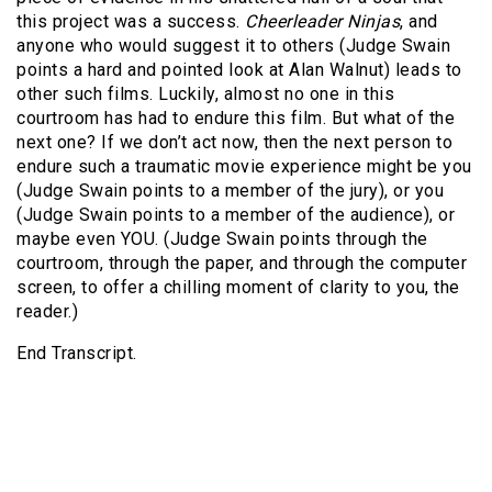
this project was a success.
Cheerleader Ninjas
, and
anyone who would suggest it to others (Judge Swain
points a hard and pointed look at Alan Walnut) leads to
other such films. Luckily, almost no one in this
courtroom has had to endure this film. But what of the
next one? If we don’t act now, then the next person to
endure such a traumatic movie experience might be you
(Judge Swain points to a member of the jury), or you
(Judge Swain points to a member of the audience), or
maybe even YOU. (Judge Swain points through the
courtroom, through the paper, and through the computer
screen, to offer a chilling moment of clarity to you, the
reader.)
End Transcript.