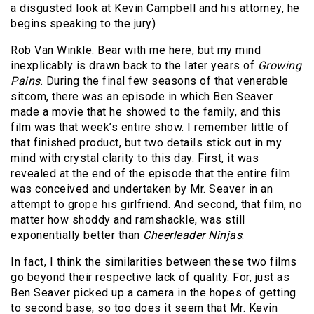
a disgusted look at Kevin Campbell and his attorney, he
begins speaking to the jury)
Rob Van Winkle: Bear with me here, but my mind
inexplicably is drawn back to the later years of
Growing
Pains
. During the final few seasons of that venerable
sitcom, there was an episode in which Ben Seaver
made a movie that he showed to the family, and this
film was that week’s entire show. I remember little of
that finished product, but two details stick out in my
mind with crystal clarity to this day. First, it was
revealed at the end of the episode that the entire film
was conceived and undertaken by Mr. Seaver in an
attempt to grope his girlfriend. And second, that film, no
matter how shoddy and ramshackle, was still
exponentially better than
Cheerleader Ninjas
.
In fact, I think the similarities between these two films
go beyond their respective lack of quality. For, just as
Ben Seaver picked up a camera in the hopes of getting
to second base, so too does it seem that Mr. Kevin