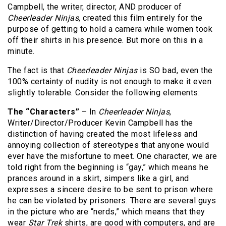
Campbell, the writer, director, AND producer of
Cheerleader Ninjas
, created this film entirely for the
purpose of getting to hold a camera while women took
off their shirts in his presence. But more on this in a
minute.
The fact is that
Cheerleader Ninjas
is SO bad, even the
100% certainty of nudity is not enough to make it even
slightly tolerable. Consider the following elements:
The “Characters”
– In
Cheerleader Ninjas
,
Writer/Director/Producer Kevin Campbell has the
distinction of having created the most lifeless and
annoying collection of stereotypes that anyone would
ever have the misfortune to meet. One character, we are
told right from the beginning is “gay,” which means he
prances around in a skirt, simpers like a girl, and
expresses a sincere desire to be sent to prison where
he can be violated by prisoners. There are several guys
in the picture who are “nerds,” which means that they
wear
Star Trek
shirts, are good with computers, and are