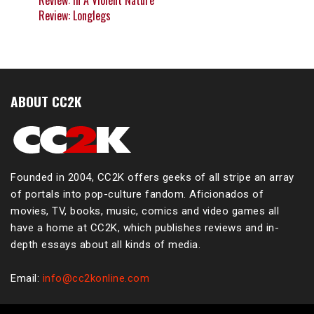
Review: In A Violent Nature
Review: Longlegs
ABOUT CC2K
Founded in 2004, CC2K offers geeks of all stripe an array
of portals into pop-culture fandom. Aficionados of
movies, TV, books, music, comics and video games all
have a home at CC2K, which publishes reviews and in-
depth essays about all kinds of media.
Email:
info@cc2konline.com