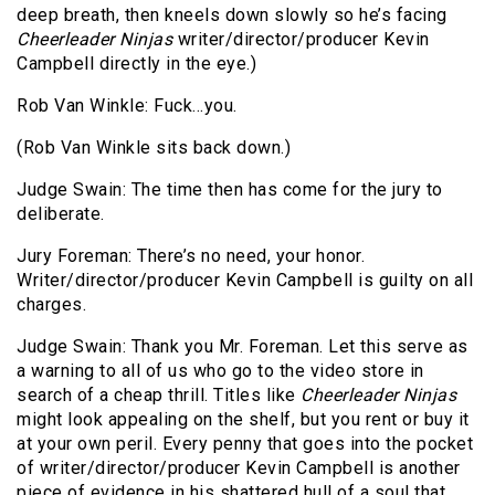
deep breath, then kneels down slowly so he’s facing
Cheerleader Ninjas
writer/director/producer Kevin
Campbell directly in the eye.)
Rob Van Winkle: Fuck…you.
(Rob Van Winkle sits back down.)
Judge Swain: The time then has come for the jury to
deliberate.
Jury Foreman: There’s no need, your honor.
Writer/director/producer Kevin Campbell is guilty on all
charges.
Judge Swain: Thank you Mr. Foreman. Let this serve as
a warning to all of us who go to the video store in
search of a cheap thrill. Titles like
Cheerleader Ninjas
might look appealing on the shelf, but you rent or buy it
at your own peril. Every penny that goes into the pocket
of writer/director/producer Kevin Campbell is another
piece of evidence in his shattered hull of a soul that