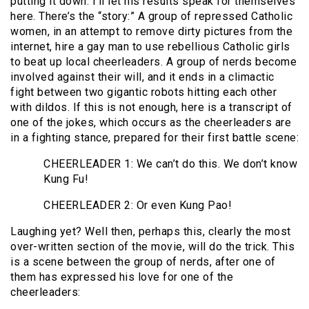
putting it down. I’ll let his results speak for themselves
here. There’s the “story:” A group of repressed Catholic
women, in an attempt to remove dirty pictures from the
internet, hire a gay man to use rebellious Catholic girls
to beat up local cheerleaders. A group of nerds become
involved against their will, and it ends in a climactic
fight between two gigantic robots hitting each other
with dildos. If this is not enough, here is a transcript of
one of the jokes, which occurs as the cheerleaders are
in a fighting stance, prepared for their first battle scene:
CHEERLEADER 1: We can’t do this. We don’t know
Kung Fu!
CHEERLEADER 2: Or even Kung Pao!
Laughing yet? Well then, perhaps this, clearly the most
over-written section of the movie, will do the trick. This
is a scene between the group of nerds, after one of
them has expressed his love for one of the
cheerleaders: