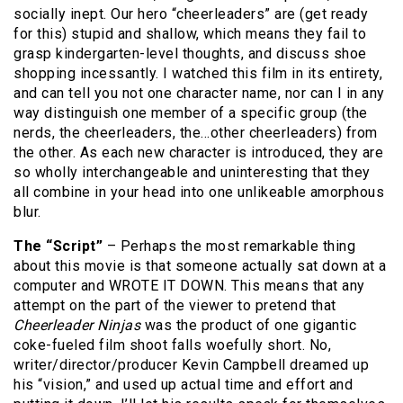
socially inept. Our hero “cheerleaders” are (get ready
for this) stupid and shallow, which means they fail to
grasp kindergarten-level thoughts, and discuss shoe
shopping incessantly. I watched this film in its entirety,
and can tell you not one character name, nor can I in any
way distinguish one member of a specific group (the
nerds, the cheerleaders, the…other cheerleaders) from
the other. As each new character is introduced, they are
so wholly interchangeable and uninteresting that they
all combine in your head into one unlikeable amorphous
blur.
The “Script”
– Perhaps the most remarkable thing
about this movie is that someone actually sat down at a
computer and WROTE IT DOWN. This means that any
attempt on the part of the viewer to pretend that
Cheerleader Ninjas
was the product of one gigantic
coke-fueled film shoot falls woefully short. No,
writer/director/producer Kevin Campbell dreamed up
his “vision,” and used up actual time and effort and