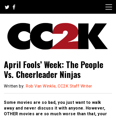
Skip
to
content
The Nexus of Pop-Culture Fandom
CC2K
April Fools’ Week: The People
Vs. Cheerleader Ninjas
Written by:
Rob Van Winkle, CC2K Staff Writer
Some movies are so bad, you just want to walk
away and never discuss it with anyone. However,
OTHER movies are so much worse than that, your