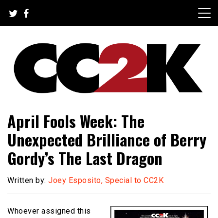
Skip
to
content
The Nexus of Pop-Culture Fandom
CC2K
April Fools Week: The
Unexpected Brilliance of Berry
Gordy’s The Last Dragon
Written by:
Joey Esposito, Special to CC2K
Whoever assigned this