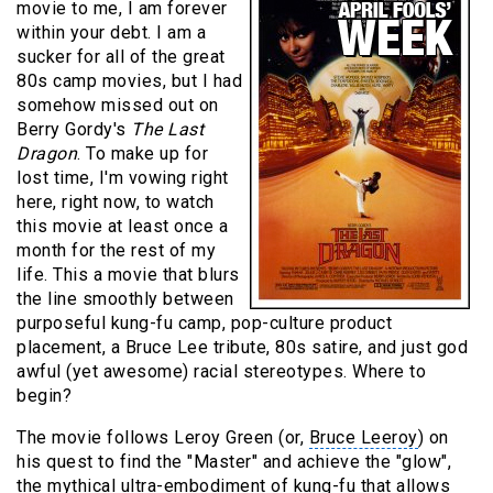
movie to me, I am forever
within your debt. I am a
sucker for all of the great
80s camp movies, but I had
somehow missed out on
Berry Gordy's
The Last
Dragon
. To make up for
lost time, I'm vowing right
here, right now, to watch
this movie at least once a
month for the rest of my
life. This a movie that blurs
the line smoothly between
purposeful kung-fu camp, pop-culture product
placement, a
Bruce Lee tribute
, 80s satire, and just god
awful (yet awesome) racial stereotypes. Where to
begin?
The movie follows Leroy Green (or,
Bruce Leeroy
) on
his quest to find the "Master" and achieve the "glow",
the mythical ultra-embodiment of kung-fu that allows