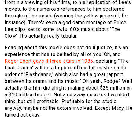
from his viewing of his films, to his replication of Lee's
moves, to the numerous references to him scattered
throughout the movie (wearing the yellow jumpsuit, for
instance). There's even a god damn montage of
Bruce
Lee clips
set to some awful 80's music about "
The
Glow
". It's actually really tubular.
Reading about this movie does not do it justice, it's an
experience that has to be had by all of you. Oh, and
Roger Ebert gave it three stars in 1985
, declaring "'The
Last Dragon' will be a big box-office hit, maybe on the
order of 'Flashdance,' which also had a great rapport
between its drama and its music." Oh yeah, Rodge? Well
actually, the film did alright, making about $25 million on
a $10 million budget. Not a runaway success I wouldn't
think, but still profitable. Profitable for the studio
anyway, maybe not the actors involved. Except Macy. He
turned out okay.