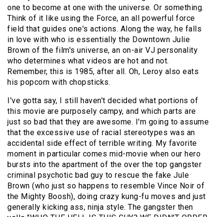
one to become at one with the universe. Or something.
Think of it like using the Force, an all powerful force
field that guides one's actions. Along the way, he falls
in love with who is essentially the Downtown Julie
Brown of the film's universe, an on-air VJ personality
who determines what videos are hot and not.
Remember, this is 1985, after all. Oh, Leroy also eats
his popcorn with chopsticks.
I've gotta say, I still haven't decided what portions of
this movie are purposely campy, and which parts are
just so bad that they are awesome. I'm going to assume
that the excessive use of racial stereotypes was an
accidental side effect of terrible writing. My favorite
moment in particular comes mid-movie when our hero
bursts into the apartment of the over the top gangster
criminal psychotic bad guy to rescue the fake
Jule
Brown
(who just so happens to resemble Vince Noir of
the
Mighty Boosh
), doing crazy kung-fu moves and just
generally kicking ass, ninja style. The gangster then