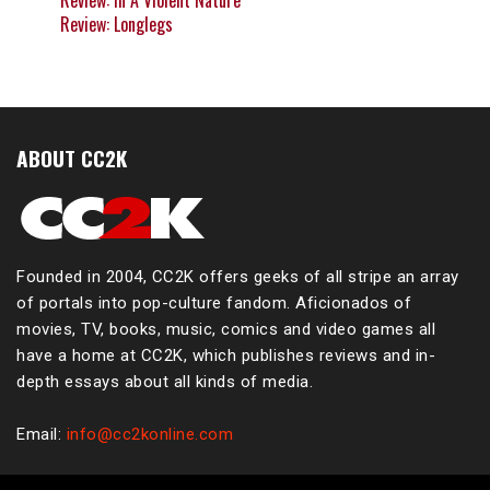
Review: In A Violent Nature
Review: Longlegs
ABOUT CC2K
Founded in 2004, CC2K offers geeks of all stripe an array
of portals into pop-culture fandom. Aficionados of
movies, TV, books, music, comics and video games all
have a home at CC2K, which publishes reviews and in-
depth essays about all kinds of media.
Email:
info@cc2konline.com