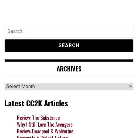
Search
for:
ARCHIVES
Archives
Latest CC2K Articles
Review: The Substance
Why I Still Love The Avengers
Review: Deadpool & Wolverine