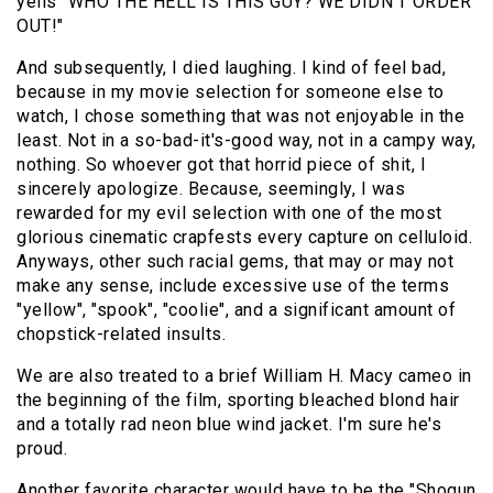
yells "WHO THE HELL IS THIS GUY? WE DIDN'T ORDER
OUT!"
And subsequently, I died laughing. I kind of feel bad,
because in my movie selection for someone else to
watch, I chose something that was not enjoyable in the
least. Not in a so-bad-it's-good way, not in a campy way,
nothing. So whoever got that horrid piece of shit, I
sincerely apologize. Because, seemingly, I was
rewarded for my evil selection with one of the most
glorious cinematic crapfests every capture on celluloid.
Anyways, other such racial gems, that may or may not
make any sense, include excessive use of the terms
"yellow", "spook", "coolie", and a significant amount of
chopstick-related insults.
We are also treated to a brief
William H. Macy cameo
in
the beginning of the film, sporting bleached blond hair
and a totally rad neon blue wind jacket. I'm sure he's
proud.
Another favorite character would have to be the "Shogun