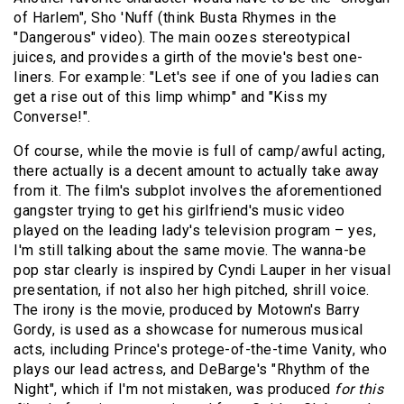
of Harlem", Sho 'Nuff (think
Busta Rhymes
in the
"Dangerous" video). The main oozes stereotypical
juices, and provides a girth of the movie's best one-
liners. For example: "Let's see if one of you ladies can
get a rise out of this limp whimp" and "Kiss my
Converse!".
Of course, while the movie is full of camp/awful acting,
there actually is a decent amount to actually take away
from it. The film's subplot involves the aforementioned
gangster trying to get his girlfriend's music video
played on the leading lady's television program – yes,
I'm still talking about the same movie. The wanna-be
pop star clearly is inspired by Cyndi Lauper in her visual
presentation, if not also her high pitched, shrill voice.
The irony is the movie, produced by Motown's Barry
Gordy, is used as a showcase for numerous musical
acts, including Prince's protege-of-the-time Vanity, who
plays our lead actress, and
DeBarge
's "Rhythm of the
Night", which if I'm not mistaken, was produced
for this