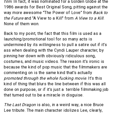
film
. In fact, it was nominated for a Golden Globe at the
1986 awards for Best Original Song, pitting against the
way more awesome "The Power of Love" from
Back to
the Future
and "A View to a Kill" from
A View to a Kill
.
None of them won.
Back to my point, the fact that this film is used as a
launching/promotional tool for so many acts is
undermined by its willingness to pull a satire out if it's
ass when dealing with the Cyndi Lauper character, by
pinning her down with obviously ridiculous song,
costumes, and music videos. The reason it's ironic is
because the kind of pop music that the filmmakers are
commenting on is the same kind that's actually
promoted through the whole fucking movie
. It's this
kind of thing that blurs the line between if this was all
done on purpose, or if it's just a terrible filmmaking job
that turned out to be a miracle in disguise.
The Last Dragon
is also, in a weird way, a nice Bruce
Lee tribute. The main character idolizes Lee, clearly,