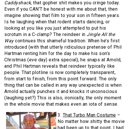
Caddyshack
, that gopher shit makes you cringe today.
Even if you CAN’T be honest with me about that, then
imagine showing that film to your son in fifteen years.
Is he laughing when that rodent starts dancing, or
looking at you like you just attempted to put his
scrotum in a C-clamp? The reindeer in
Jingle All the
Way
continues this shameful tradition. When he’s first
introduced (with that utterly ridiculous pretense of Phil
Hartman renting him for the day to make his son’s
Christmas (eve day) extra special), he snaps at Arnold,
and Phil Hartman reveals that reindeer typically like
people. That plotline is now completely transparent,
from start to finish, from this point forward. The only
thing that can be called in any way unexpected is when
Arnold actually punches it and knocks it unconscious
(laughing yet?) This is also, ironically, the only moment
in the whole movie that makes even an iota of sense.
3.
That Turbo Man Costume
–
No matter how shitty the movie
had been up to that point, I had