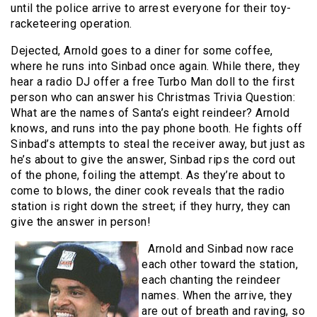
until the police arrive to arrest everyone for their toy-
racketeering operation.
Dejected, Arnold goes to a diner for some coffee,
where he runs into Sinbad once again. While there, they
hear a radio DJ offer a free Turbo Man doll to the first
person who can answer his Christmas Trivia Question:
What are the names of Santa’s eight reindeer? Arnold
knows, and runs into the pay phone booth. He fights off
Sinbad’s attempts to steal the receiver away, but just as
he’s about to give the answer, Sinbad rips the cord out
of the phone, foiling the attempt. As they’re about to
come to blows, the diner cook reveals that the radio
station is right down the street; if they hurry, they can
give the answer in person!
Arnold and Sinbad now race
each other toward the station,
each chanting the reindeer
names. When the arrive, they
are out of breath and raving, so