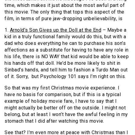
time, which makes it just about the most awful part of
this movie. The only thing that tops this aspect of the
film, in terms of pure jaw-dropping unbelievability, is
1.
Arnold’s Son Gives up the Doll at the End
– Maybe a
kid in a truly functional family would do this, but with a
dad who does everything he can to purchase his son’s
affections as a substitute for having to have any role in
his life, there is NO WAY that kid would be able to keep
his hands off that doll. He’d be more likely to shit in
Sinbad’s hands, and tell him to fashion a Turdo Man out
of it. Sorry, but Psychology 101 says I’m right on this.
So that was my first Christmas movie experience. I
have no basis for comparison, but if this is a typical
example of holiday movie fare, I have to say that I
might actually be better off on the outside. I might not
belong, but at least I won’t have the awful feeling in my
stomach that I did after watching this movie.
See that? I’m even more at peace with Christmas than I