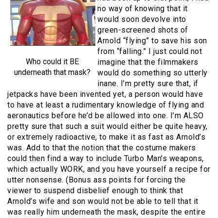
no way of knowing that it
would soon devolve into
green-screened shots of
Arnold “flying” to save his son
from “falling.” I just could not
Who could it BE
imagine that the filmmakers
underneath that mask?
would do something so utterly
inane. I’m pretty sure that, if
jetpacks have been invented yet, a person would have
to have at least a rudimentary knowledge of flying and
aeronautics before he’d be allowed into one. I’m ALSO
pretty sure that such a suit would either be quite heavy,
or extremely radioactive, to make it as fast as Arnold’s
was. Add to that the notion that the costume makers
could then find a way to include Turbo Man’s weapons,
which actually WORK, and you have yourself a recipe for
utter nonsense. (Bonus ass points for forcing the
viewer to suspend disbelief enough to think that
Arnold’s wife and son would not be able to tell that it
was really him underneath the mask, despite the entire