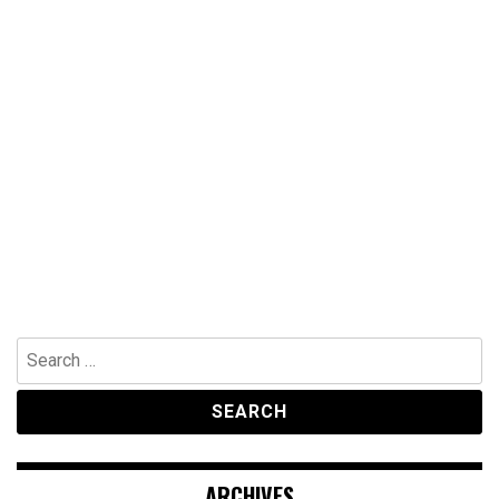
Search
for:
ARCHIVES