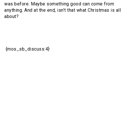
was before. Maybe something good can come from
anything. And at the end, isn’t that what Christmas is all
about?
{mos_sb_discuss:4}