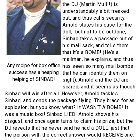
the DJ (Martin Mull!!) is
understandably a bit freaked
out, and thus calls security.
Arnold states his case for the
doll, but not to be outdone,
Sinbad takes a package out of
his mail sack, and tells them
that it’s a BOMB! (He’s a
mailman, he explains, and thus
Any recipe for box office
has seen so many mail bombs
success has a heaping
that he can identify them on
helping of SINBAD!
sight). Arnold and the DJ are
scared, and it seems as though
Sinbad will win after all. However, Arnold tackles
Sinbad, and sends the package flying. They brace for an
explosion, but you know what? It WASN’T A BOMB! It
was a music box! Sinbad LIED! Arnold shows his
disgust, and once again turns to claim his prize, but the
DJ reveals that he never said he had a DOLL, just that
the person with the correct answer would RECEIVE one;