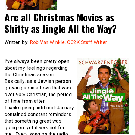
Are all Christmas Movies as
Shitty as Jingle All the Way?
Written by:
Rob Van Winkle, CC2K Staff Writer
I’ve always been pretty open
about my feelings regarding
the Christmas season.
Basically, as a Jewish person
growing up in a town that was
over 90% Christian, the period
of time from after
Thanksgiving until mid-January
contained constant reminders
that something great was
going on, yet it was not for
me. Every song on the radio,