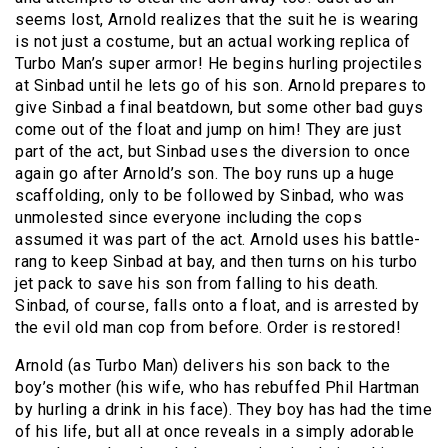
seems lost, Arnold realizes that the suit he is wearing
is not just a costume, but an actual working replica of
Turbo Man’s super armor! He begins hurling projectiles
at Sinbad until he lets go of his son. Arnold prepares to
give Sinbad a final beatdown, but some other bad guys
come out of the float and jump on him! They are just
part of the act, but Sinbad uses the diversion to once
again go after Arnold’s son. The boy runs up a huge
scaffolding, only to be followed by Sinbad, who was
unmolested since everyone including the cops
assumed it was part of the act. Arnold uses his battle-
rang to keep Sinbad at bay, and then turns on his turbo
jet pack to save his son from falling to his death.
Sinbad, of course, falls onto a float, and is arrested by
the evil old man cop from before. Order is restored!
Arnold (as Turbo Man) delivers his son back to the
boy’s mother (his wife, who has rebuffed Phil Hartman
by hurling a drink in his face). They boy has had the time
of his life, but all at once reveals in a simply adorable