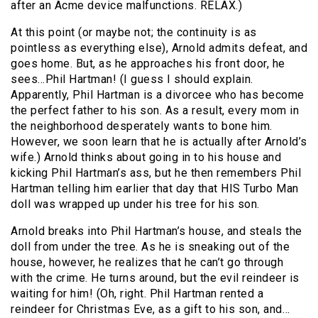
after an Acme device malfunctions. RELAX.)
At this point (or maybe not; the continuity is as
pointless as everything else), Arnold admits defeat, and
goes home. But, as he approaches his front door, he
sees…Phil Hartman! (I guess I should explain.
Apparently, Phil Hartman is a divorcee who has become
the perfect father to his son. As a result, every mom in
the neighborhood desperately wants to bone him.
However, we soon learn that he is actually after Arnold’s
wife.) Arnold thinks about going in to his house and
kicking Phil Hartman’s ass, but he then remembers Phil
Hartman telling him earlier that day that HIS Turbo Man
doll was wrapped up under his tree for his son.
Arnold breaks into Phil Hartman’s house, and steals the
doll from under the tree. As he is sneaking out of the
house, however, he realizes that he can’t go through
with the crime. He turns around, but the evil reindeer is
waiting for him! (Oh, right. Phil Hartman rented a
reindeer for Christmas Eve, as a gift to his son, and…