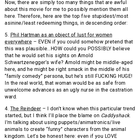
Now, there are simply too many things that are awful
about this movie for me to possibly mention them all
here. Therefore, here are the top five stupidest/most
asinine/least redeeming things, in descending order:
5.
Phil Hartman as an object of lust for women
everywhere
– EVEN if you could somehow pretend that
this was plausible…HOW could you POSSIBLY believe
that he would set his sights on Arnold
Schwartzenegger’s wife? Arnold might be middle-aged
here, and he might be right smack in the middle of his
“family comedy” persona, but he’s still FUCKING HUGE!
In the real world, that woman would be as safe from
unwelcome advances as an ugly nurse in the castration
ward.
4.
The Reindeer
– I don’t know when this particular trend
started, but I think I’ll place the blame on
Caddyshack
.
I’m talking about using puppets/animatronics/live
animals to create “funny” characters from the animal
kingdom. Let’s be honest here: even if you LOVE