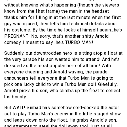
without knowing what’s happening (though the viewers
know from the first frame) the man in the headset
thanks him for filling in at the last minute when the first
guy was injured, then tells him technical details about
his costume. By the time he looks at himself again…he’s
PREGNANT! No, sorry, that’s another shitty Arnold
comedy. I meant to say…he’s TURBO MAN!
Suddenly, our downtrodden hero is sitting atop a float at
the very parade his son wanted him to attend! And he’s
dressed as the most popular hero of all time! With
everyone cheering and Arnold waving, the parade
announcers tell everyone that Turbo Man is going to
pick one lucky child to win a Turbo Man doll. Gleefully,
Arnold picks his son, who climbs up the float to collect
his bounty…
But WAIT! Sinbad has somehow cold-cocked the actor
set to play Turbo Man’s enemy in the little staged show,
and leaps down onto the float. He grabs Arnold’s son,
and attempts to steal the doll away too! Just as all