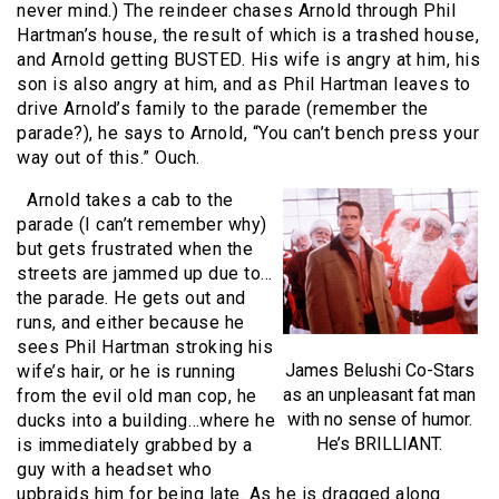
never mind.) The reindeer chases Arnold through Phil
Hartman’s house, the result of which is a trashed house,
and Arnold getting BUSTED. His wife is angry at him, his
son is also angry at him, and as Phil Hartman leaves to
drive Arnold’s family to the parade (remember the
parade?), he says to Arnold, “You can’t bench press your
way out of this.” Ouch.
Arnold takes a cab to the
parade (I can’t remember why)
but gets frustrated when the
streets are jammed up due to…
the parade. He gets out and
runs, and either because he
sees Phil Hartman stroking his
James Belushi Co-Stars
wife’s hair, or he is running
as an unpleasant fat man
from the evil old man cop, he
with no sense of humor.
ducks into a building…where he
He’s BRILLIANT.
is immediately grabbed by a
guy with a headset who
upbraids him for being late. As he is dragged along