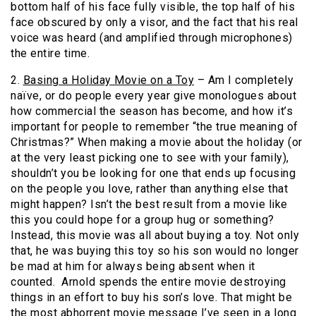
bottom half of his face fully visible, the top half of his
face obscured by only a visor, and the fact that his real
voice was heard (and amplified through microphones)
the entire time.
2.
Basing a Holiday Movie on a Toy
– Am I completely
naïve, or do people every year give monologues about
how commercial the season has become, and how it’s
important for people to remember “the true meaning of
Christmas?” When making a movie about the holiday (or
at the very least picking one to see with your family),
shouldn’t you be looking for one that ends up focusing
on the people you love, rather than anything else that
might happen? Isn’t the best result from a movie like
this you could hope for a group hug or something?
Instead, this movie was all about buying a toy. Not only
that, he was buying this toy so his son would no longer
be mad at him for always being absent when it
counted. Arnold spends the entire movie destroying
things in an effort to buy his son’s love. That might be
the most abhorrent movie message I’ve seen in a long