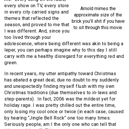
every show on TV, every store
Arnold mimes the
in every city carried signs and
approximate size of the
themes that reflected the
brick you’ll shit if you have
season, and proved to me that
to sit through this movie.
I was different. And, since you
too lived through your
adolescence, where being different was akin to being a
leper, you can perhaps imagine why to this day I still
carry with me a healthy disregard for everything red and
green.
In recent years, my utter antipathy toward Christmas
has abated a great deal, due no doubt to my suddenly
and unexpectedly finding myself flush with my own
Christmas traditions (due themselves to in-laws and
step-parents). In fact, 2006 was the mildest yet for
holiday rage. I was pretty chilled out the entire time,
only losing my cool once or twice (in each case, caused
by hearing “Jingle Bell Rock” one too many times.
Seriously people, am I the only one who can tell that