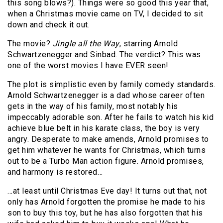
this song blows?). Things were so good this year that,
when a Christmas movie came on TV, I decided to sit
down and check it out.
The movie?
Jingle all the Way
, starring Arnold
Schwartzenegger and Sinbad. The verdict? This was
one of the worst movies I have EVER seen!
The plot is simplistic even by family comedy standards.
Arnold Schwartzenegger is a dad whose career often
gets in the way of his family, most notably his
impeccably adorable son. After he fails to watch his kid
achieve blue belt in his karate class, the boy is very
angry. Desperate to make amends, Arnold promises to
get him whatever he wants for Christmas, which turns
out to be a Turbo Man action figure. Arnold promises,
and harmony is restored…
…at least until Christmas Eve day! It turns out that, not
only has Arnold forgotten the promise he made to his
son to buy this toy, but he has also forgotten that his