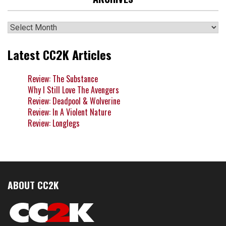
Archives
Latest CC2K Articles
Review: The Substance
Why I Still Love The Avengers
Review: Deadpool & Wolverine
Review: In A Violent Nature
Review: Longlegs
ABOUT CC2K