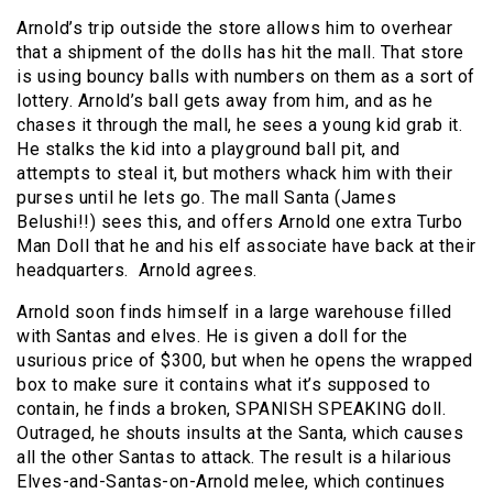
Arnold’s trip outside the store allows him to overhear
that a shipment of the dolls has hit the mall. That store
is using bouncy balls with numbers on them as a sort of
lottery. Arnold’s ball gets away from him, and as he
chases it through the mall, he sees a young kid grab it.
He stalks the kid into a playground ball pit, and
attempts to steal it, but mothers whack him with their
purses until he lets go. The mall Santa (James
Belushi!!) sees this, and offers Arnold one extra Turbo
Man Doll that he and his elf associate have back at their
headquarters. Arnold agrees.
Arnold soon finds himself in a large warehouse filled
with Santas and elves. He is given a doll for the
usurious price of $300, but when he opens the wrapped
box to make sure it contains what it’s supposed to
contain, he finds a broken, SPANISH SPEAKING doll.
Outraged, he shouts insults at the Santa, which causes
all the other Santas to attack. The result is a hilarious
Elves-and-Santas-on-Arnold melee, which continues