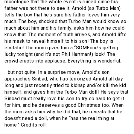
monologue that the whole event is ruined since his
father was not there to see it. Arnold (as Turbo Man)
tells the boy that he’s sure his father loves him very
much. The boy, shocked that Turbo Man would know so
much about him and his family, asks him how he could
know that. The moment of truth arrives, and Arnold lifts
his mask to reveal himself to his son! The boy is
ecstatic! The mom gives him a “SOMEone’s getting
lucky tonight (and it’s not Phil Hartman!) look! The
crowd erupts into applause. Everything is wonderful.
…but not quite. In a surprise move, Arnold’s son
approaches Sinbad, who has terrorized Arnold all day
long and just recently tried to kidnap and/or kill the kid
himself, and gives him the Turbo Man doll! He says that
Sinbad must really love his son to try so hard to get it
for him, and he deserves a good Christmas too. When
the mom asks him why he did that, he reveals that he
doesn’t need a doll, when he “has the real thing at
home.” Credits roll.