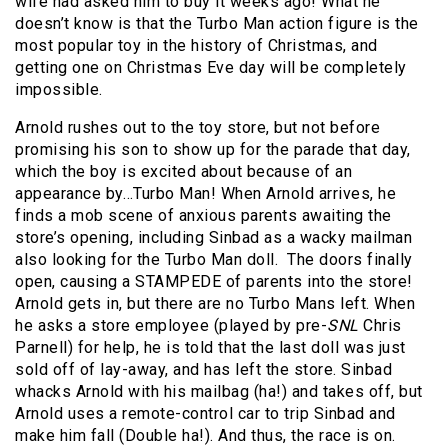
wife had asked him to buy it weeks ago! What he
doesn’t know is that the Turbo Man action figure is the
most popular toy in the history of Christmas, and
getting one on Christmas Eve day will be completely
impossible.
Arnold rushes out to the toy store, but not before
promising his son to show up for the parade that day,
which the boy is excited about because of an
appearance by…Turbo Man! When Arnold arrives, he
finds a mob scene of anxious parents awaiting the
store’s opening, including Sinbad as a wacky mailman
also looking for the Turbo Man doll. The doors finally
open, causing a STAMPEDE of parents into the store!
Arnold gets in, but there are no Turbo Mans left. When
he asks a store employee (played by pre-
SNL
Chris
Parnell) for help, he is told that the last doll was just
sold off of lay-away, and has left the store. Sinbad
whacks Arnold with his mailbag (ha!) and takes off, but
Arnold uses a remote-control car to trip Sinbad and
make him fall (Double ha!). And thus, the race is on.