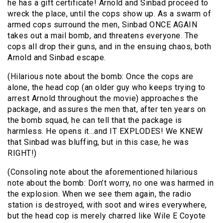
he has a gift certificate! Arnold and Sinbad proceed to
wreck the place, until the cops show up. As a swarm of
armed cops surround the men, Sinbad ONCE AGAIN
takes out a mail bomb, and threatens everyone. The
cops all drop their guns, and in the ensuing chaos, both
Arnold and Sinbad escape.
(Hilarious note about the bomb: Once the cops are
alone, the head cop (an older guy who keeps trying to
arrest Arnold throughout the movie) approaches the
package, and assures the men that, after ten years on
the bomb squad, he can tell that the package is
harmless. He opens it…and IT EXPLODES! We KNEW
that Sinbad was bluffing, but in this case, he was
RIGHT!)
(Consoling note about the aforementioned hilarious
note about the bomb: Don’t worry, no one was harmed in
the explosion. When we see them again, the radio
station is destroyed, with soot and wires everywhere,
but the head cop is merely charred like Wile E Coyote