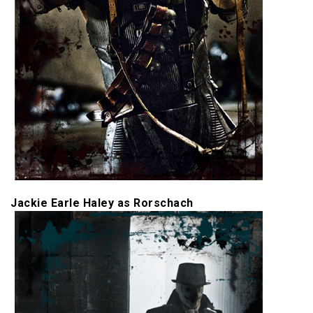
Jackie Earle Haley as Rorschach