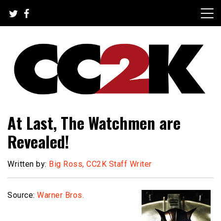
Skip
to
content
The Nexus of Pop-Culture Fandom
CC2K
At Last, The Watchmen are
Revealed!
Written by:
Big Ross, CC2K Staff Writer
Source:
Warner Bros.