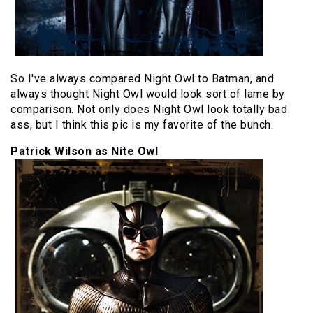
So I've always compared Night Owl to Batman, and
always thought Night Owl would look sort of lame by
comparison. Not only does Night Owl look totally bad
ass, but I think this pic is my favorite of the bunch.
Patrick Wilson as Nite Owl