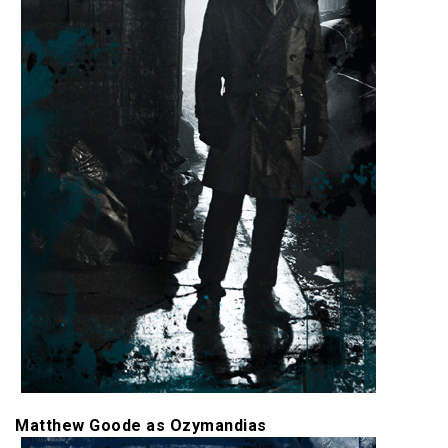
Matthew Goode as Ozymandias