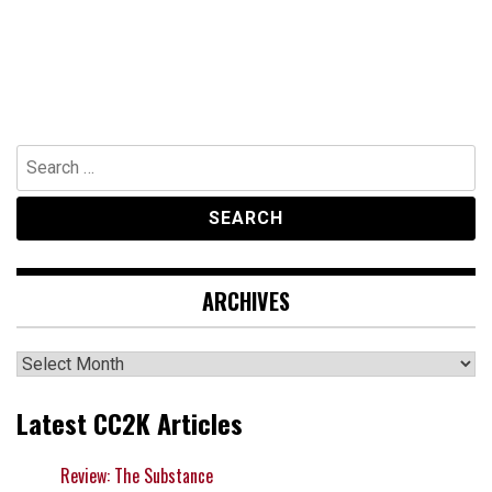
Search
for:
ARCHIVES
Archives
Latest CC2K Articles
Review: The Substance