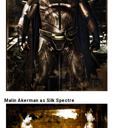
Malin Akerman as Silk Spectre