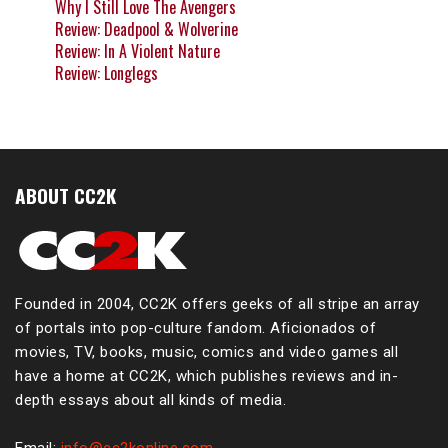
Why I Still Love The Avengers
Review: Deadpool & Wolverine
Review: In A Violent Nature
Review: Longlegs
ABOUT CC2K
Founded in 2004, CC2K offers geeks of all stripe an array
of portals into pop-culture fandom. Aficionados of
movies, TV, books, music, comics and video games all
have a home at CC2K, which publishes reviews and in-
depth essays about all kinds of media.