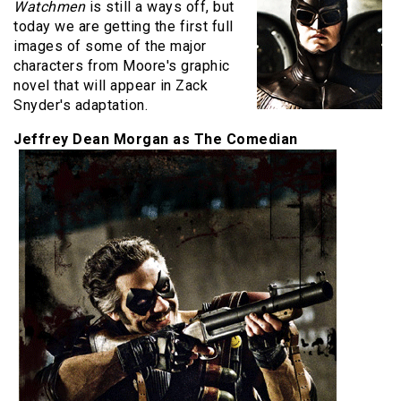
Watchmen
is still a ways off, but
today we are getting the first full
images of some of the major
characters from Moore's graphic
novel that will appear in Zack
Snyder's adaptation.
Jeffrey Dean Morgan as The Comedian