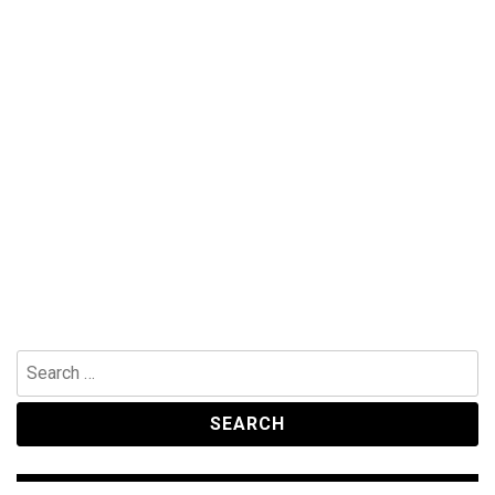
Search
for: