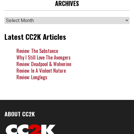
ARCHIVES
Archives
Latest CC2K Articles
Review: The Substance
Why I Still Love The Avengers
Review: Deadpool & Wolverine
Review: In A Violent Nature
Review: Longlegs
ABOUT CC2K