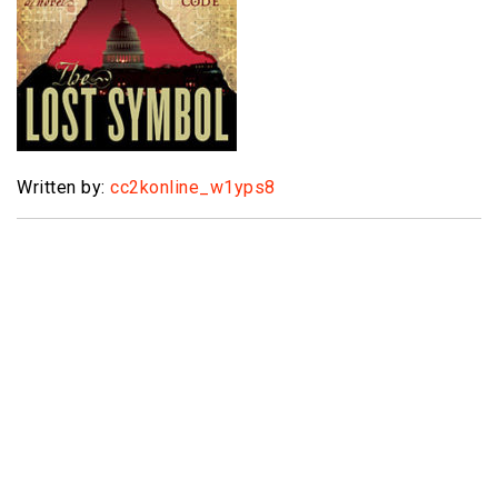
Written by:
cc2konline_w1yps8