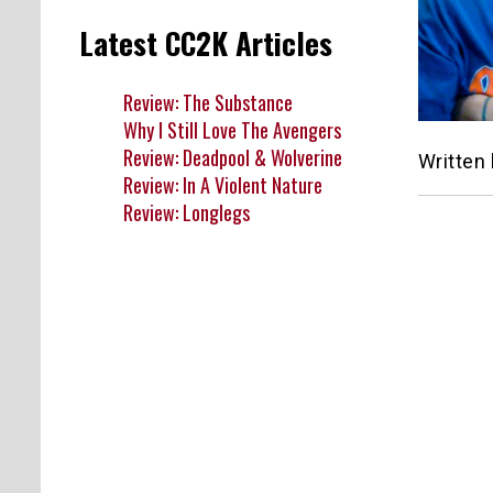
Latest CC2K Articles
Review: The Substance
Why I Still Love The Avengers
Review: Deadpool & Wolverine
Written
Review: In A Violent Nature
Review: Longlegs