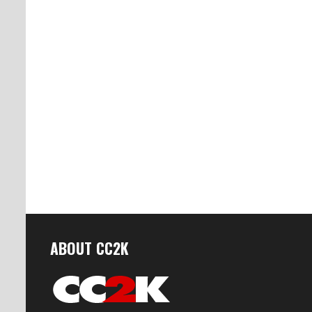
ABOUT CC2K