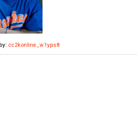
 by:
cc2konline_w1yps8