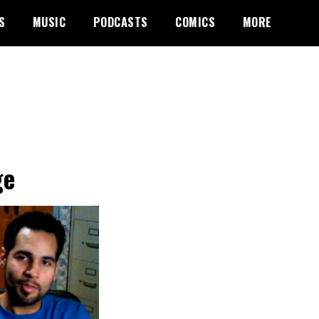
S
MUSIC
PODCASTS
COMICS
MORE
ge