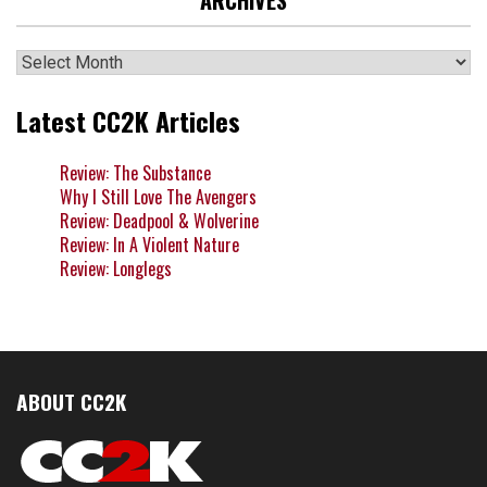
ARCHIVES
Archives
Latest CC2K Articles
Review: The Substance
Why I Still Love The Avengers
Review: Deadpool & Wolverine
Review: In A Violent Nature
Review: Longlegs
ABOUT CC2K