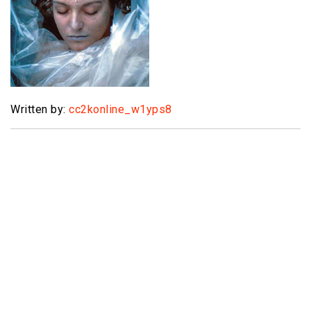
Written by:
cc2konline_w1yps8