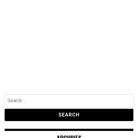
Search
for: