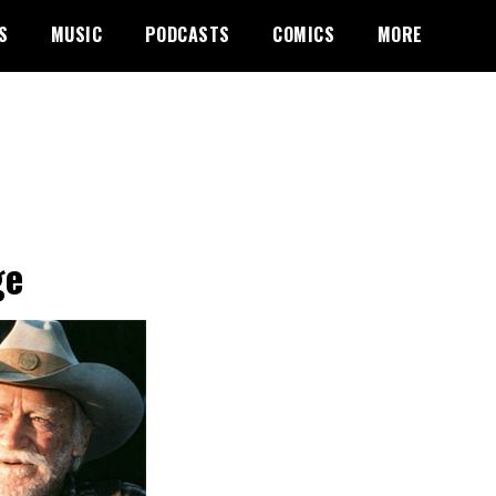
S
MUSIC
PODCASTS
COMICS
MORE
ge