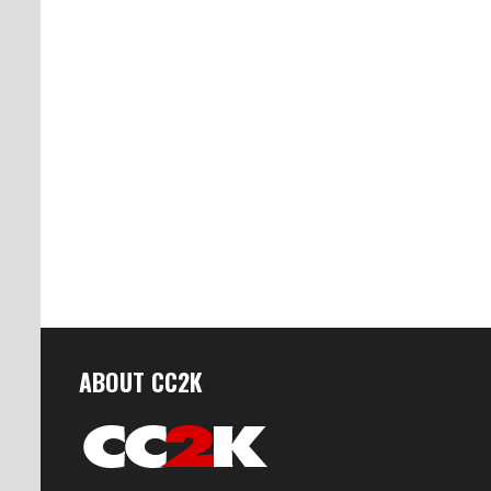
ABOUT CC2K