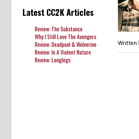
Latest CC2K Articles
Review: The Substance
Why I Still Love The Avengers
Written
Review: Deadpool & Wolverine
Review: In A Violent Nature
Review: Longlegs