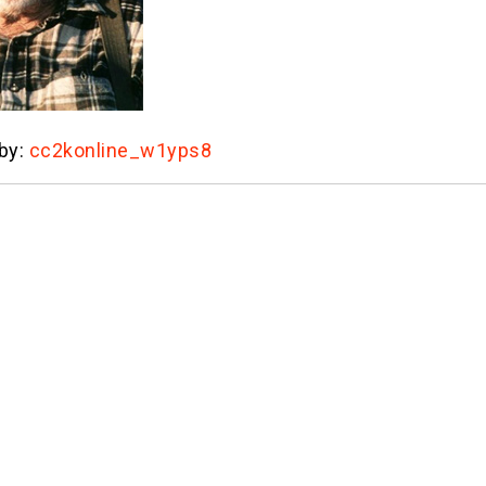
 by:
cc2konline_w1yps8