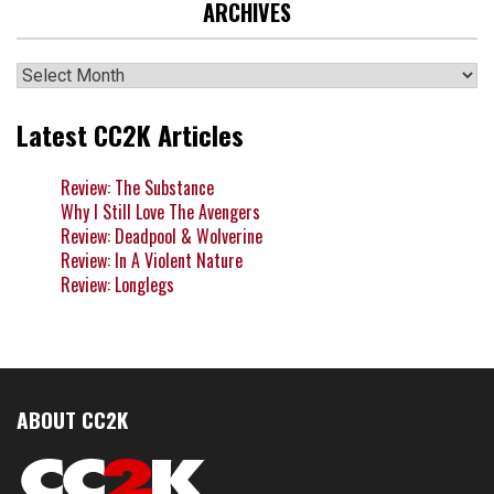
ARCHIVES
Archives
Latest CC2K Articles
Review: The Substance
Why I Still Love The Avengers
Review: Deadpool & Wolverine
Review: In A Violent Nature
Review: Longlegs
ABOUT CC2K