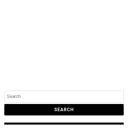
Search
for: