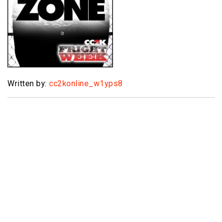
Written by:
cc2konline_w1yps8