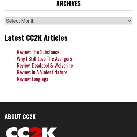
ARCHIVES
Archives
Latest CC2K Articles
Review: The Substance
Why I Still Love The Avengers
Review: Deadpool & Wolverine
Review: In A Violent Nature
Review: Longlegs
ABOUT CC2K