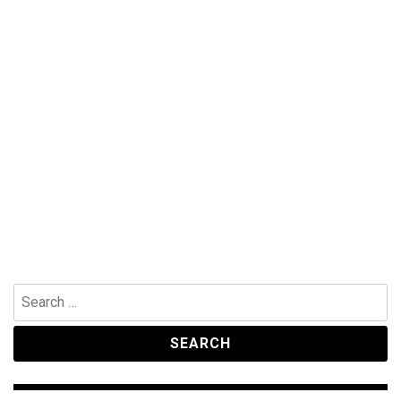
Search
for: