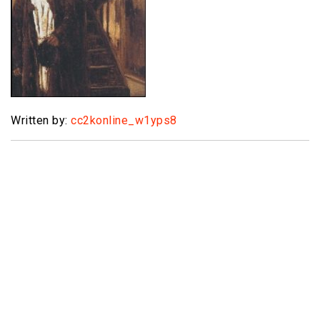
Written by:
cc2konline_w1yps8