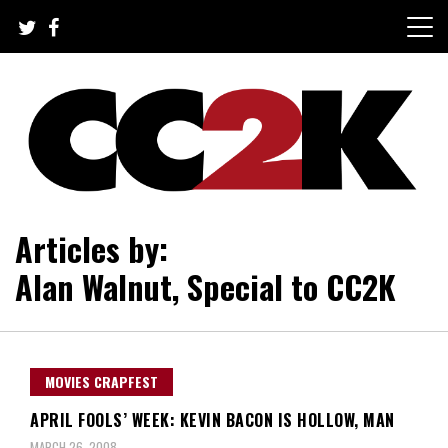
Skip
to
content
The Nexus of Pop-Culture Fandom
CC2K
Articles by:
Alan Walnut, Special to CC2K
MOVIES CRAPFEST
APRIL FOOLS’ WEEK: KEVIN BACON IS HOLLOW, MAN
MARCH 26, 2008