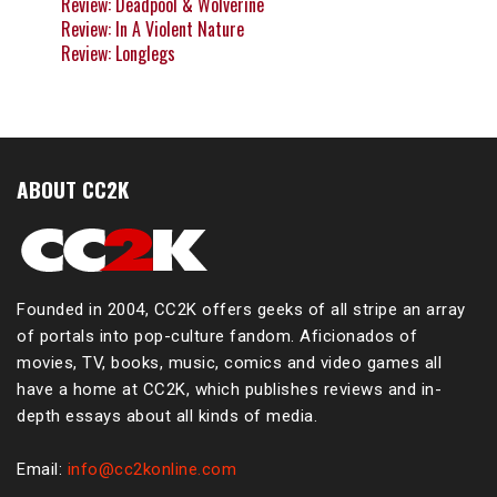
Review: Deadpool & Wolverine
Review: In A Violent Nature
Review: Longlegs
ABOUT CC2K
Founded in 2004, CC2K offers geeks of all stripe an array
of portals into pop-culture fandom. Aficionados of
movies, TV, books, music, comics and video games all
have a home at CC2K, which publishes reviews and in-
depth essays about all kinds of media.
Email:
info@cc2konline.com