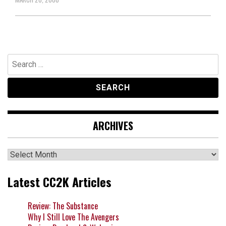
Search
for:
ARCHIVES
Archives
Latest CC2K Articles
Review: The Substance
Why I Still Love The Avengers