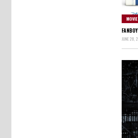
MOVIE
FANBOY
JUNE 28, 