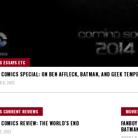
S ESSAYS ETC
 COMICS SPECIAL: ON BEN AFFLECK, BATMAN, AND GEEK TEM
 6, 2013
S CURRENT REVIEWS
MOVIE
 COMICS REVIEW: THE WORLD’S END
FANBOY
BATMA
, 2013
AUGUST 9,