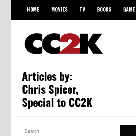
Skip
HOME
MOVIES
TV
BOOKS
GAME
to
content
The Nexus of Pop-Culture Fandom
CC2K
Articles by:
Chris Spicer,
Special to CC2K
Search
for: