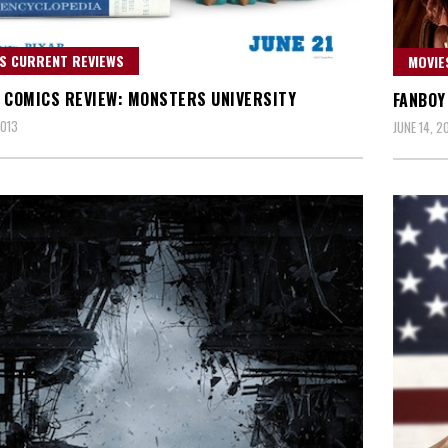
S CURRENT REVIEWS
MOVIE
 COMICS REVIEW: MONSTERS UNIVERSITY
FANBOY
2013
JUNE 14, 2