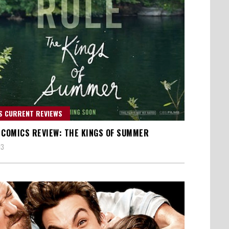
S CURRENT REVIEWS
 COMICS REVIEW: THE KINGS OF SUMMER
13