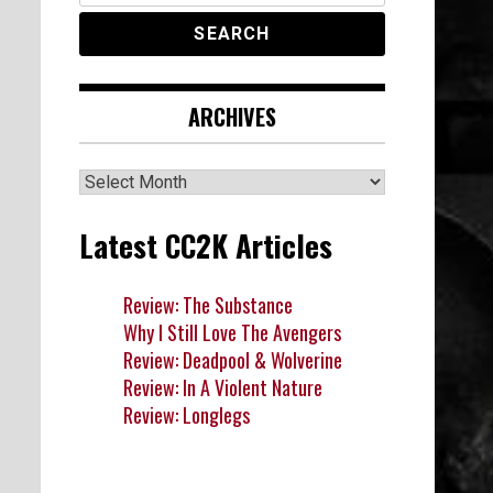
ARCHIVES
Archives
Latest CC2K Articles
Review: The Substance
Why I Still Love The Avengers
Review: Deadpool & Wolverine
Review: In A Violent Nature
Review: Longlegs