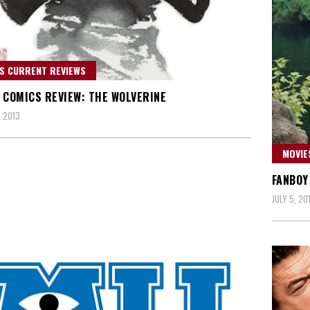
S CURRENT REVIEWS
 COMICS REVIEW: THE WOLVERINE
 2013
MOVIE
FANBOY
JULY 5, 20