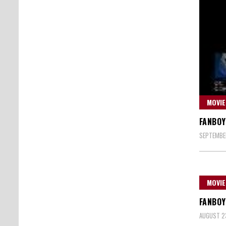
MOVIE
FANBOY
SEPTEMBER
MOVIE
FANBOY
AUGUST 23