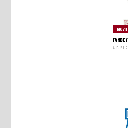
MOVIE
FANBOY
AUGUST 2,