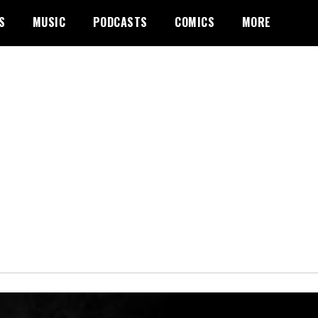
S
MUSIC
PODCASTS
COMICS
MORE