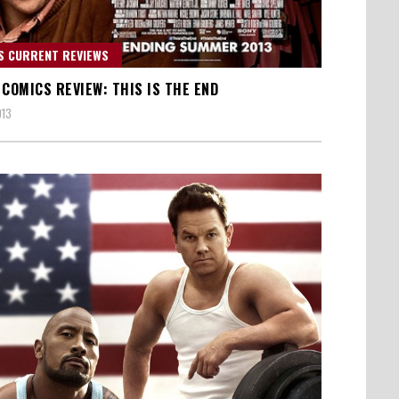
S CURRENT REVIEWS
 COMICS REVIEW: THIS IS THE END
013