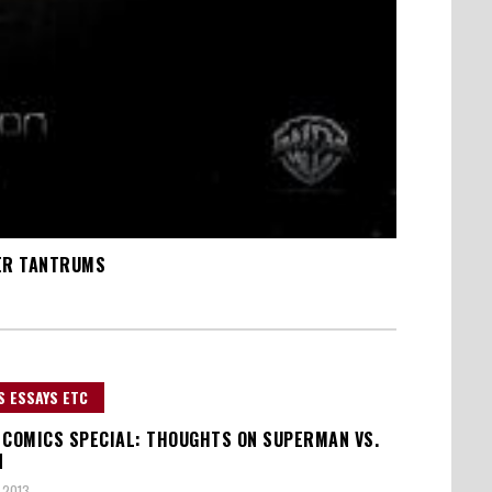
PER TANTRUMS
S ESSAYS ETC
 COMICS SPECIAL: THOUGHTS ON SUPERMAN VS.
N
 2013