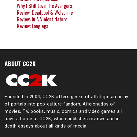
Why I Still Love The Avengers
Review: Deadpool & Wolverine
Review: In A Violent Nature
Review: Longlegs
ABOUT CC2K
Founded in 2004, CC2K offers geeks of all stripe an array
of portals into pop-culture fandom. Aficionados of
movies, TV, books, music, comics and video games all
have a home at CC2K, which publishes reviews and in-
depth essays about all kinds of media.