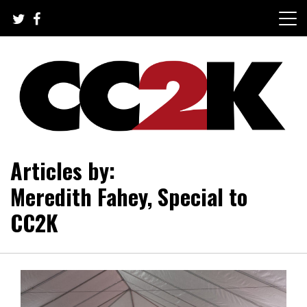
Skip
to
content
The Nexus of Pop-Culture Fandom
CC2K
Articles by:
Meredith Fahey, Special to
CC2K