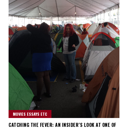
MOVIES ESSAYS ETC
CATCHING THE FEVER: AN INSIDER’S LOOK AT ONE OF