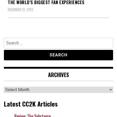
THE WORLD’S BIGGEST FAN EXPERIENCES
DECEMBER 12, 2013
Search
for:
ARCHIVES
Archives
Latest CC2K Articles
Review: The Substance