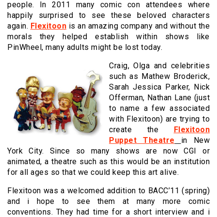
people. In 2011 many comic con attendees where
happily surprised to see these beloved characters
again.
Flexitoon
is an amazing company and without the
morals they helped establish within shows like
PinWheel, many adults might be lost today.
Craig, Olga and celebrities
such as Mathew Broderick,
Sarah Jessica Parker, Nick
Offerman, Nathan Lane (just
to name a few associated
with Flexitoon) are trying to
create the
Flexitoon
Puppet Theatre
in New
York City. Since so many shows are now CGI or
animated, a theatre such as this would be an institution
for all ages so that we could keep this art alive.
Flexitoon was a welcomed addition to BACC’11 (spring)
and i hope to see them at many more comic
conventions. They had time for a short interview and i