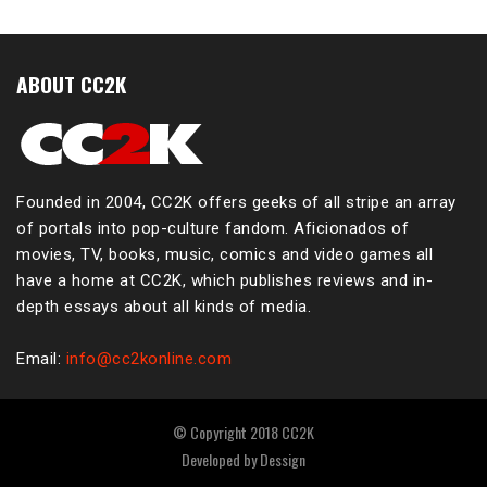
ABOUT CC2K
Founded in 2004, CC2K offers geeks of all stripe an array
of portals into pop-culture fandom. Aficionados of
movies, TV, books, music, comics and video games all
have a home at CC2K, which publishes reviews and in-
depth essays about all kinds of media.
Email:
info@cc2konline.com
© Copyright 2018 CC2K
Developed by
Dessign