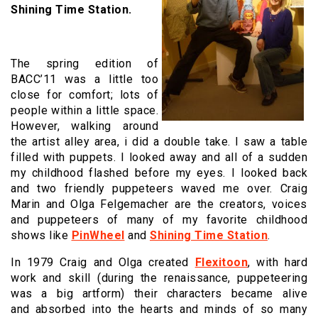
Shining Time Station.
The spring edition of
BACC’11 was a little too
close for comfort; lots of
people within a little space.
However, walking around
the artist alley area, i did a double take. I saw a table
filled with puppets. I looked away and all of a sudden
my childhood flashed before my eyes. I looked back
and two friendly puppeteers waved me over. Craig
Marin and Olga Felgemacher are the creators, voices
and puppeteers of many of my favorite childhood
shows like
PinWheel
and
Shining Time Station
.
In 1979 Craig and Olga created
Flexitoon
, with hard
work and skill (during the renaissance, puppeteering
was a big artform) their characters became alive
and absorbed into the hearts and minds of so many