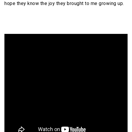
hope they know the joy they brought to me growing up.