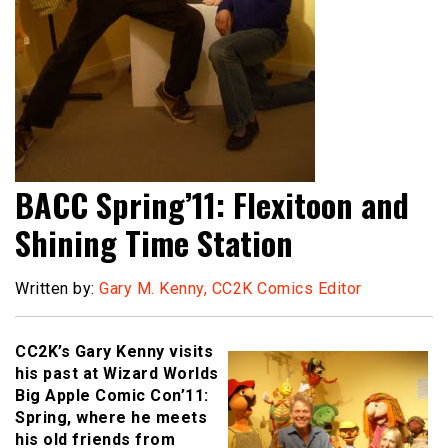
BACC Spring’11: Flexitoon and
Shining Time Station
Written by:
Gary M. Kenny, CC2K Comics Editor
CC2K’s Gary Kenny visits
his past at Wizard Worlds
Big Apple Comic Con’11:
Spring, where he meets
his old friends from