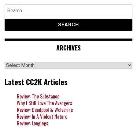
Search
for:
ARCHIVES
Archives
Latest CC2K Articles
Review: The Substance
Why I Still Love The Avengers
Review: Deadpool & Wolverine
Review: In A Violent Nature
Review: Longlegs