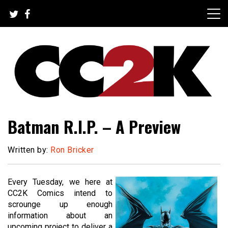
Skip
to
content
The Nexus of Pop-Culture Fandom
CC2K
Batman R.I.P. – A Preview
Written by:
Ron Bricker
Every Tuesday, we here at
CC2K Comics intend to
scrounge up enough
information about an
upcoming project to deliver a