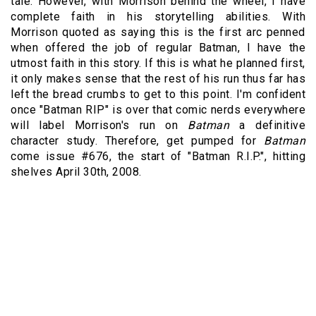
tale. However, with Morrison behind the wheel, I have
complete faith in his storytelling abilities. With
Morrison quoted as saying this is the first arc penned
when offered the job of regular Batman, I have the
utmost faith in this story. If this is what he planned first,
it only makes sense that the rest of his run thus far has
left the bread crumbs to get to this point. I'm confident
once "Batman RIP" is over that comic nerds everywhere
will label Morrison's run on
Batman
a definitive
character study. Therefore, get pumped for
Batman
come issue #676, the start of "Batman R.I.P.", hitting
shelves April 30th, 2008.