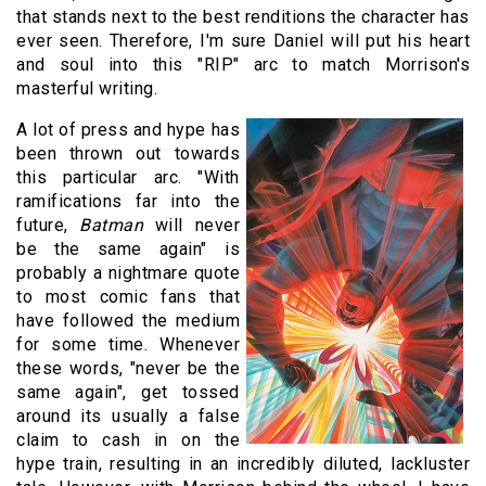
that stands next to the best renditions the character has
ever seen. Therefore, I'm sure Daniel will put his heart
and soul into this "RIP" arc to match Morrison's
masterful writing.
A lot of press and hype has
been thrown out towards
this particular arc. "With
ramifications far into the
future,
Batman
will never
be the same again" is
probably a nightmare quote
to most comic fans that
have followed the medium
for some time. Whenever
these words, "never be the
same again", get tossed
around its usually a false
claim to cash in on the
hype train, resulting in an incredibly diluted, lackluster