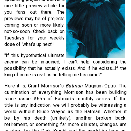
nice little preview article for
you fans out there. The
previews may be of projects
coming soon or more likely:
not-so-soon. Check back on
Tuesdays for your weekly
dose of ‘what’s up next’!
"If this hypothetical ultimate
enemy can be imagined, I can't help considering the
possibility that he actually exists. And if he exists…If the
king of crime is real…is he telling me his name?"
Here it is, Grant Morrison's
Batman
Magnum Opus. The
culmination of everything Morrison has been building
since issue #655 of Batman's monthly series. If the
title is any indication, we will probably be witnessing a
world without Bruce Wayne as the Batman. Whether it
be by his death (unlikely), another broken back,
retirement, or something far more sinister, changes are
in store for the Dark Knight and the world he lives in.