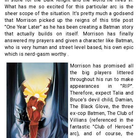
What has me so excited for this particular arc is the
sheer scope of the situation. It's pretty much a godsend
that Morrison picked up the reigns of this title post
"One Year Later" as he has been creating a Batman story
that actually builds on itself. Morrison has finally
answered my prayers and given a character like Batman,
who is very human and street level based, his own epic
which is nerd-gasm worthy .
Morrison has promised all
the big players littered
throughout his run to make
appearances in "RIP".
Therefore, expect Talia and
Bruce's devil child, Damian,
The Black Glove, the three
ex-cop Batmen, The Club of
Villians (referenced in the
fantastic "Club of Heroes"
arc), and of course, the