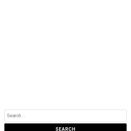
Search
for: