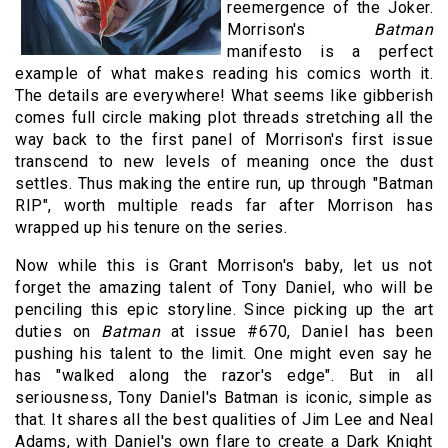
reemergence of the Joker.
Morrison's
Batman
manifesto is a perfect
example of what makes reading his comics worth it.
The details are everywhere! What seems like gibberish
comes full circle making plot threads stretching all the
way back to the first panel of Morrison's first issue
transcend to new levels of meaning once the dust
settles. Thus making the entire run, up through "Batman
RIP", worth multiple reads far after Morrison has
wrapped up his tenure on the series.
Now while this is Grant Morrison's baby, let us not
forget the amazing talent of Tony Daniel, who will be
penciling this epic storyline. Since picking up the art
duties on
Batman
at issue #670, Daniel has been
pushing his talent to the limit. One might even say he
has "walked along the razor's edge". But in all
seriousness, Tony Daniel's Batman is iconic, simple as
that. It shares all the best qualities of Jim Lee and Neal
Adams, with Daniel's own flare to create a Dark Knight