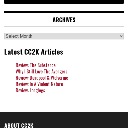
ARCHIVES
Archives
Latest CC2K Articles
Review: The Substance
Why I Still Love The Avengers
Review: Deadpool & Wolverine
Review: In A Violent Nature
Review: Longlegs
ABOUT CC2K