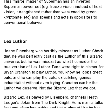
This “mirror image” of Superman has an inverted
Superman power set (eg, freeze vision instead of heat
vision, strengthened rather than weakened by green
kryptonite, etc) and speaks and acts in opposites to
conventional behavior.
Lex Luthor
Jesse Eisenberg was horribly miscast as Luthor. Check
that, he was perfectly cast as the Luthor of this Bizarro
universe, but he was miscast as what I consider the
true version of Lex Luthor. Fans were right to clamor for
Bryan Cranston to play Luthor. You know he looks great
bald, and he can play the cold, calculating, genius
industrialist without even trying. Cranston can be the
Luthor we deserve. Not the Bizarro Lex that we got.
Bizarro Lex, as played by Eisenberg, channels Heath
Ledger’s Joker from The Dark Knight. He is manic, talks
fast and often has quirks and ticks, almost like he has