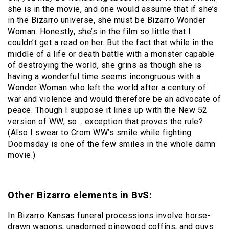
she is in the movie, and one would assume that if she’s
in the Bizarro universe, she must be Bizarro Wonder
Woman. Honestly, she’s in the film so little that I
couldn’t get a read on her. But the fact that while in the
middle of a life or death battle with a monster capable
of destroying the world, she grins as though she is
having a wonderful time seems incongruous with a
Wonder Woman who left the world after a century of
war and violence and would therefore be an advocate of
peace. Though I suppose it lines up with the New 52
version of WW, so… exception that proves the rule?
(Also I swear to Crom WW’s smile while fighting
Doomsday is one of the few smiles in the whole damn
movie.)
Other Bizarro elements in BvS:
In Bizarro Kansas funeral processions involve horse-
drawn wagons, unadorned pinewood coffins, and guys