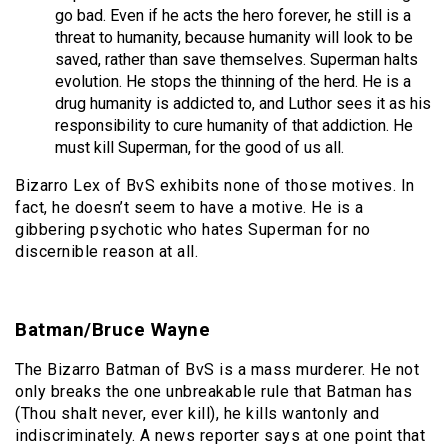
go bad. Even if he acts the hero forever, he still is a
threat to humanity, because humanity will look to be
saved, rather than save themselves. Superman halts
evolution. He stops the thinning of the herd. He is a
drug humanity is addicted to, and Luthor sees it as his
responsibility to cure humanity of that addiction. He
must kill Superman, for the good of us all.
Bizarro Lex of BvS exhibits none of those motives. In
fact, he doesn’t seem to have a motive. He is a
gibbering psychotic who hates Superman for no
discernible reason at all.
Batman/Bruce Wayne
The Bizarro Batman of BvS is a mass murderer. He not
only breaks the one unbreakable rule that Batman has
(Thou shalt never, ever kill), he kills wantonly and
indiscriminately. A news reporter says at one point that