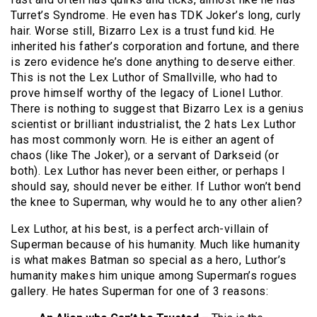
Turret’s Syndrome. He even has TDK Joker’s long, curly
hair. Worse still, Bizarro Lex is a trust fund kid. He
inherited his father’s corporation and fortune, and there
is zero evidence he’s done anything to deserve either.
This is not the Lex Luthor of Smallville, who had to
prove himself worthy of the legacy of Lionel Luthor.
There is nothing to suggest that Bizarro Lex is a genius
scientist or brilliant industrialist, the 2 hats Lex Luthor
has most commonly worn. He is either an agent of
chaos (like The Joker), or a servant of Darkseid (or
both). Lex Luthor has never been either, or perhaps I
should say, should never be either. If Luthor won’t bend
the knee to Superman, why would he to any other alien?
Lex Luthor, at his best, is a perfect arch-villain of
Superman because of his humanity. Much like humanity
is what makes Batman so special as a hero, Luthor’s
humanity makes him unique among Superman’s rogues
gallery. He hates Superman for one of 3 reasons: