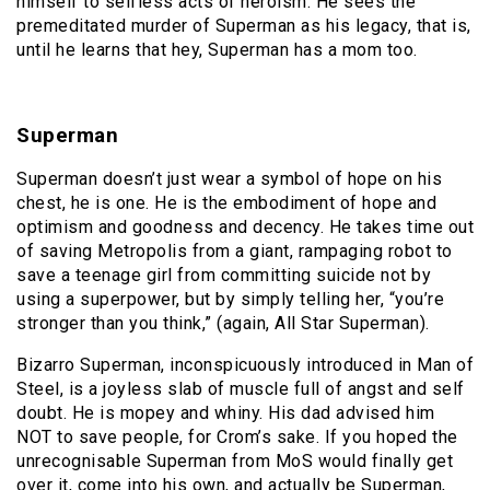
himself to selfless acts of heroism. He sees the
premeditated murder of Superman as his legacy, that is,
until he learns that hey, Superman has a mom too.
Superman
Superman doesn’t just wear a symbol of hope on his
chest, he is one. He is the embodiment of hope and
optimism and goodness and decency. He takes time out
of saving Metropolis from a giant, rampaging robot to
save a teenage girl from committing suicide not by
using a superpower, but by simply telling her, “you’re
stronger than you think,” (again, All Star Superman).
Bizarro Superman, inconspicuously introduced in Man of
Steel, is a joyless slab of muscle full of angst and self
doubt. He is mopey and whiny. His dad advised him
NOT to save people, for Crom’s sake. If you hoped the
unrecognisable Superman from MoS would finally get
over it, come into his own, and actually be Superman,