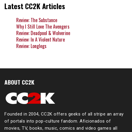
Latest CC2K Articles
Review: The Substance
Why I Still Love The Avengers
Review: Deadpool & Wolverine
Review: In A Violent Nature
Review: Longlegs
ABOUT CC2K
Founded in 2004, CC2K offers geeks of all stripe an array
of portals into pop-culture fandom. Aficionados of
movies, TV, books, music, comics and video games all