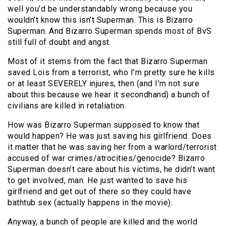
well you’d be understandably wrong because you
wouldn’t know this isn’t Superman. This is Bizarro
Superman. And Bizarro Superman spends most of BvS
still full of doubt and angst.
Most of it stems from the fact that Bizarro Superman
saved Lois from a terrorist, who I’m pretty sure he kills
or at least SEVERELY injures, then (and I’m not sure
about this because we hear it secondhand) a bunch of
civilians are killed in retaliation.
How was Bizarro Superman supposed to know that
would happen? He was just saving his girlfriend. Does
it matter that he was saving her from a warlord/terrorist
accused of war crimes/atrocities/genocide? Bizarro
Superman doesn’t care about his victims, he didn’t want
to get involved, man. He just wanted to save his
girlfriend and get out of there so they could have
bathtub sex (actually happens in the movie).
Anyway, a bunch of people are killed and the world