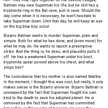
Batman may owe Superman his life, but he still has a
kryptonite ring in the Bat cave, just in case. Should the
day come when it is necessary, he won’t hesitate to
take Superman down. Until that day, he will keep an eye
on the big blue boy scout.
Bizarro Batman wants to murder Superman, plain and
simple. Both for what he has done, and (even more) for
what he may do. He wants to launch a preemptive
strike. And the thing is, he does, and plausibly pulls it
off. He has a weakened Superman under his boot,
kryptonite spear poised above his chest, and what
stops him?
The coincidence that his mother is also named Martha.
In the moment, I thought this was cool, but really, it only
makes sense in the Bizarro universe. Bizarro Batman is
unswayed by the fact that Superman fought his own
kind to the death to save his adopted planet. He is
unmoved by the fact that Superman has committed