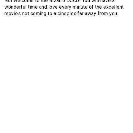
Not welcome to the Bizarro DCCU! You will have a
wonderful time and love every minute of the excellent
movies not coming to a cineplex far away from you.