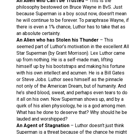
An Alien who Can’t be Trusted
– This is the
philosophy bestowed on Bruce Wayne in BvS. Just
because Superman is a boy scout now, doesn’t mean
he will continue to be forever. To paraphrase Wayne, if
there is even a 1% chance, Luthor has to take that as
an absolute certainty.
An Alien who has Stolen his Thunder
– This
seemed part of Luthor’s motivation in the excellent All
Star Superman (by Grant Morrison). Lex Luthor came
up from nothing. He is a self-made man, lifting
himself up by his bootstraps and making his fortune
with his own intellect and acumen. He is a Bill Gates
or Steve Jobs. Luthor sees himself as the pinnacle
not only of the American Dream, but of humanity. And
he’s shed blood, sweat, and perhaps even tears to do
it all on his own. Now Superman shows up, and by a
quirk of his alien physiology, he is a god among men.
What has he done to deserve that? Why should he be
lauded and worshipped?
An Agent of Stagnation
– Luthor doesn’t just think
Superman is a threat because of the chance he might