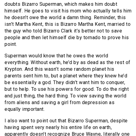
doubts Bizarro Superman, which makes him doubt
himself. He goes to visit his mom who actually tells him
he doesn’t owe the world a damn thing. Reminder, this
isn’t Martha Kent, this is Bizarro Martha Kent, married to
the guy who told Bizarro Clark it’s better not to save
people and then let himself die by tornado to prove his
point.
Superman would know that he owes the world
everything. Without earth, he’d by as dead as the rest of
Krypton. And this wasn’t some random planet his
parents sent him to, but a planet where they knew he’d
be essentially a god. They didn’t want him to conquer,
but to help. To use his powers for good. To do the right
and just thing, the hard thing. To view saving the world
from aliens and saving a girl from depression as
equally important.
I also want to point out that Bizarro Superman, despite
having spent very nearly his entire life on earth,
apparently doesn’t recognize Bruce Wayne, literally one