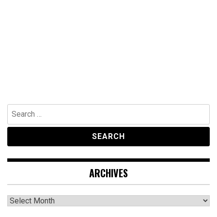
Search
for:
ARCHIVES
Archives