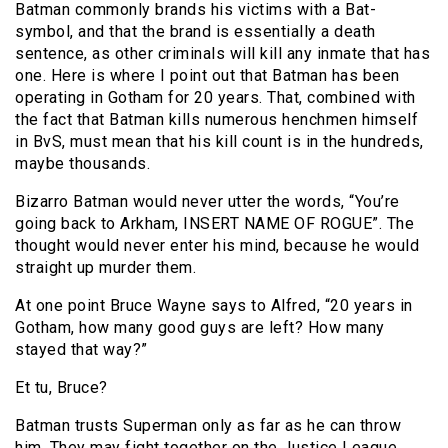
Batman commonly brands his victims with a Bat-
symbol, and that the brand is essentially a death
sentence, as other criminals will kill any inmate that has
one. Here is where I point out that Batman has been
operating in Gotham for 20 years. That, combined with
the fact that Batman kills numerous henchmen himself
in BvS, must mean that his kill count is in the hundreds,
maybe thousands.
Bizarro Batman would never utter the words, “You’re
going back to Arkham, INSERT NAME OF ROGUE”. The
thought would never enter his mind, because he would
straight up murder them.
At one point Bruce Wayne says to Alfred, “20 years in
Gotham, how many good guys are left? How many
stayed that way?”
Et tu, Bruce?
Batman trusts Superman only as far as he can throw
him. They may fight together on the Justice League,