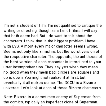
I’m not a student of film. I’m not qualified to critique the
writing or directing, though as a fan of films I will say
that both seem bad. But I do want to talk about the
characters. I think that is the biggest problem I have
with BvS. Almost every major character seems wrong.
Seems not only like a misfire, but the worst version of
the respective character. The opposite, the antithesis of
the best version of each character is introduced to your
utter incomprehension. They say yes when they mean
no, good when they mean bad; circles are squares and
up is down. You might not realize it at first, but
eventually it all makes sense. The DCCU is a Bizarro
universe. Let’s look at each of these Bizarro characters.
Note: Bizarro is a sometimes enemy of Superman from
the comics, typically an imperfect clone of Superman.