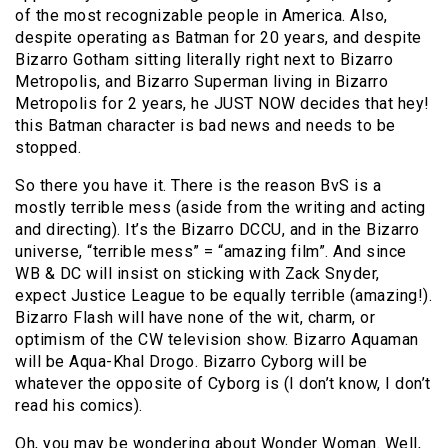
of the most recognizable people in America. Also,
despite operating as Batman for 20 years, and despite
Bizarro Gotham sitting literally right next to Bizarro
Metropolis, and Bizarro Superman living in Bizarro
Metropolis for 2 years, he JUST NOW decides that hey!
this Batman character is bad news and needs to be
stopped.
So there you have it. There is the reason BvS is a
mostly terrible mess (aside from the writing and acting
and directing). It’s the Bizarro DCCU, and in the Bizarro
universe, “terrible mess” = “amazing film”. And since
WB & DC will insist on sticking with Zack Snyder,
expect Justice League to be equally terrible (amazing!).
Bizarro Flash will have none of the wit, charm, or
optimism of the CW television show. Bizarro Aquaman
will be Aqua-Khal Drogo. Bizarro Cyborg will be
whatever the opposite of Cyborg is (I don’t know, I don’t
read his comics).
Oh, you may be wondering about Wonder Woman. Well,