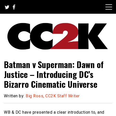
Skip
to
content
The Nexus of Pop-Culture Fandom
CC2K
Batman v Superman: Dawn of
Justice – Introducing DC’s
Bizarro Cinematic Universe
Written by:
Big Ross, CC2K Staff Writer
WB & DC have presented a clear introduction to, and