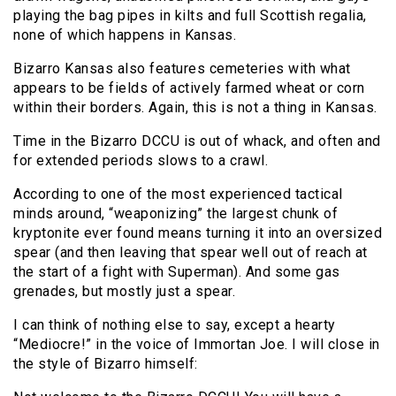
playing the bag pipes in kilts and full Scottish regalia,
none of which happens in Kansas.
Bizarro Kansas also features cemeteries with what
appears to be fields of actively farmed wheat or corn
within their borders. Again, this is not a thing in Kansas.
Time in the Bizarro DCCU is out of whack, and often and
for extended periods slows to a crawl.
According to one of the most experienced tactical
minds around, “weaponizing” the largest chunk of
kryptonite ever found means turning it into an oversized
spear (and then leaving that spear well out of reach at
the start of a fight with Superman). And some gas
grenades, but mostly just a spear.
I can think of nothing else to say, except a hearty
“Mediocre!” in the voice of Immortan Joe. I will close in
the style of Bizarro himself: