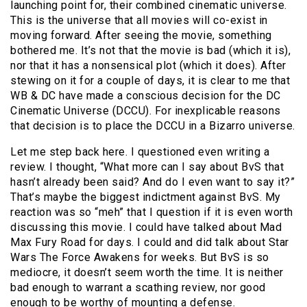
launching point for, their combined cinematic universe.
This is the universe that all movies will co-exist in
moving forward. After seeing the movie, something
bothered me. It’s not that the movie is bad (which it is),
nor that it has a nonsensical plot (which it does). After
stewing on it for a couple of days, it is clear to me that
WB & DC have made a conscious decision for the DC
Cinematic Universe (DCCU). For inexplicable reasons
that decision is to place the DCCU in a Bizarro universe.
Let me step back here. I questioned even writing a
review. I thought, “What more can I say about BvS that
hasn’t already been said? And do I even want to say it?”
That’s maybe the biggest indictment against BvS. My
reaction was so “meh” that I question if it is even worth
discussing this movie. I could have talked about Mad
Max Fury Road for days. I could and did talk about Star
Wars The Force Awakens for weeks. But BvS is so
mediocre, it doesn’t seem worth the time. It is neither
bad enough to warrant a scathing review, nor good
enough to be worthy of mounting a defense.