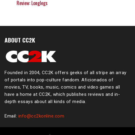
Review: Longlegs
ABOUT CC2K
Founded in 2004, CC2K offers geeks of all stripe an array
of portals into pop-culture fandom. Aficionados of
movies, TV, books, music, comics and video games all
have a home at CC2K, which publishes reviews and in-
depth essays about all kinds of media.
Email:
info@cc2konline.com