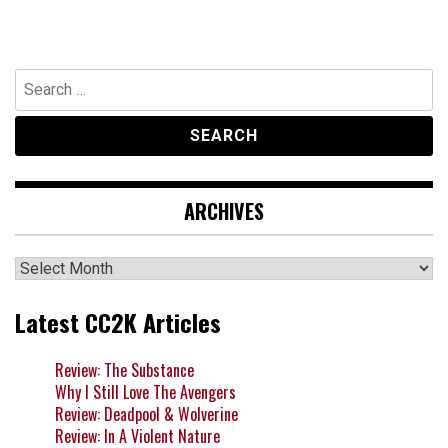
Search
for:
ARCHIVES
Archives
Latest CC2K Articles
Review: The Substance
Why I Still Love The Avengers
Review: Deadpool & Wolverine
Review: In A Violent Nature