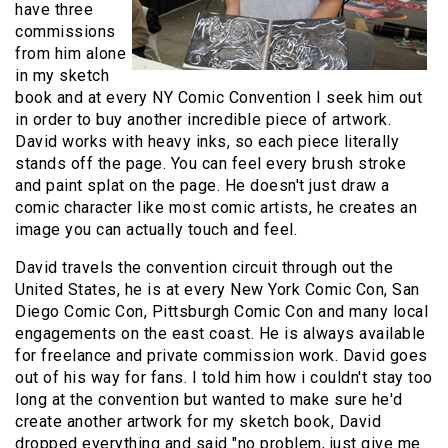
have three
commissions
from him alone
in my sketch
book and at every NY Comic Convention I seek him out
in order to buy another incredible piece of artwork.
David works with heavy inks, so each piece literally
stands off the page. You can feel every brush stroke
and paint splat on the page. He doesn't just draw a
comic character like most comic artists, he creates an
image you can actually touch and feel.
David travels the convention circuit through out the
United States, he is at every New York Comic Con, San
Diego Comic Con, Pittsburgh Comic Con and many local
engagements on the east coast. He is always available
for freelance and private commission work. David goes
out of his way for fans. I told him how i couldn't stay too
long at the convention but wanted to make sure he'd
create another artwork for my sketch book, David
dropped everything and said "no problem, just give me