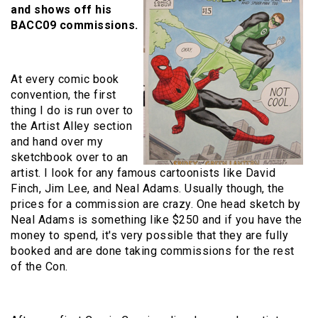
and shows off his
BACC09 commissions.
At every comic book
convention, the first
thing I do is run over to
the Artist Alley section
and hand over my
sketchbook over to an
artist. I look for any famous cartoonists like David
Finch, Jim Lee, and Neal Adams. Usually though, the
prices for a commission are crazy. One head sketch by
Neal Adams is something like $250 and if you have the
money to spend, it's very possible that they are fully
booked and are done taking commissions for the rest
of the Con.