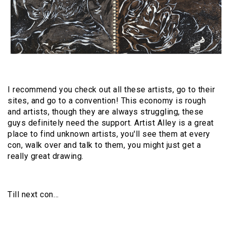
I recommend you check out all these artists, go to their
sites, and go to a convention! This economy is rough
and artists, though they are always struggling, these
guys definitely need the support. Artist Alley is a great
place to find unknown artists, you'll see them at every
con, walk over and talk to them, you might just get a
really great drawing.
Till next con…