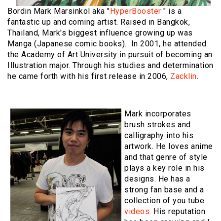
Bordin Mark Marsinkol aka "
HyperBooster
" is a
fantastic up and coming artist. Raised in Bangkok,
Thailand, Mark's biggest influence growing up was
Manga (Japanese comic books). In 2001, he attended
the Academy of Art University in pursuit of becoming an
Illustration major. Through his studies and determination
he came forth with his first release in 2006,
Zacklin
.
Mark incorporates
brush strokes and
calligraphy into his
artwork. He loves anime
and that genre of style
plays a key role in his
designs. He has a
strong fan base and a
collection of you tube
videos.
His reputation