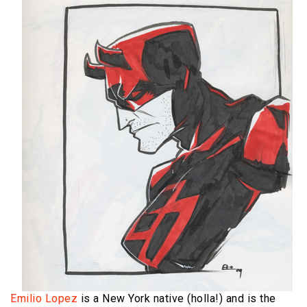
Emilio Lopez
is a New York native (holla!) and is the