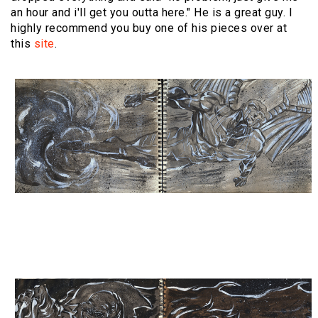
an hour and i'll get you outta here." He is a great guy. I
highly recommend you buy one of his pieces over at
this
site
.