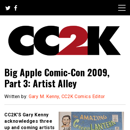
Skip
to
content
The Nexus of Pop-Culture Fandom
CC2K
Big Apple Comic-Con 2009,
Part 3: Artist Alley
Written by:
Gary M. Kenny, CC2K Comics Editor
CC2K'S Gary Kenny
acknowledges three
up and coming artists