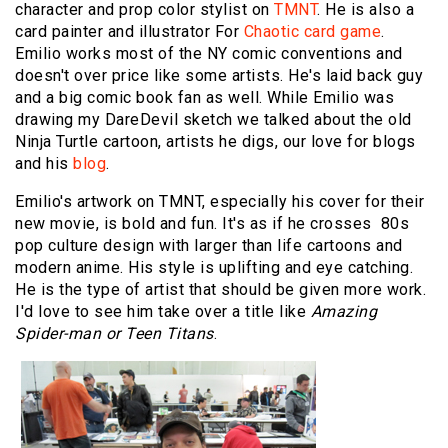
character and prop color stylist on
TMNT
. He is also a
card painter and illustrator For
Chaotic card game
.
Emilio works most of the NY comic conventions and
doesn't over price like some artists. He's laid back guy
and a big comic book fan as well. While Emilio was
drawing my DareDevil sketch we talked about the old
Ninja Turtle cartoon, artists he digs, our love for blogs
and his
blog
.
Emilio's artwork on TMNT, especially his cover for their
new movie, is bold and fun. It's as if he crosses 80s
pop culture design with larger than life cartoons and
modern anime. His style is uplifting and eye catching.
He is the type of artist that should be given more work.
I'd love to see him take over a title like
Amazing
Spider-man or Teen Titans
.