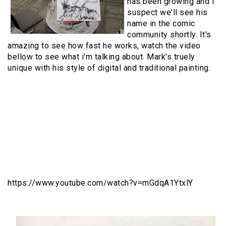
has been growing and I
suspect we'll see his
name in the comic
community shortly. It's
amazing to see how fast he works, watch the video
bellow to see what i'm talking about. Mark's truely
unique with his style of digital and traditional painting.
https://www.youtube.com/watch?v=mGdqA1YtxlY