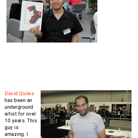
David Quiles
has been an
underground
artist for over
10 years. This
guy is
amazing. I