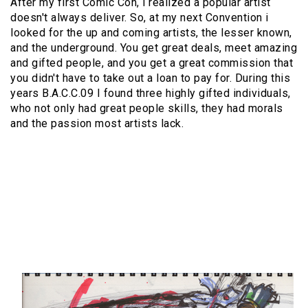
After my first Comic Con, i realized a popular artist
doesn't always deliver. So, at my next Convention i
looked for the up and coming artists, the lesser known,
and the underground. You get great deals, meet amazing
and gifted people, and you get a great commission that
you didn't have to take out a loan to pay for. During this
years B.A.C.C.09 I found three highly gifted individuals,
who not only had great people skills, they had morals
and the passion most artists lack.