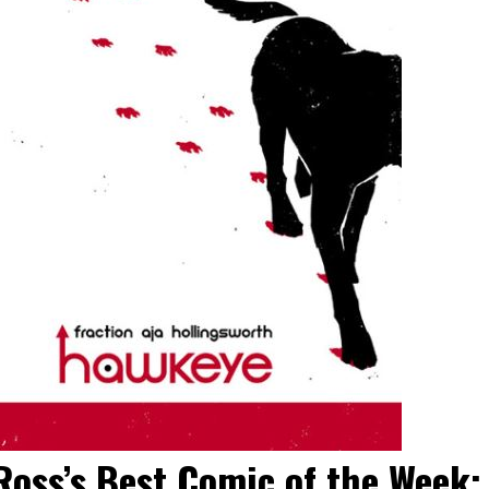
Ross’s Best Comic of the Week: