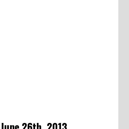
 June 26th, 2013