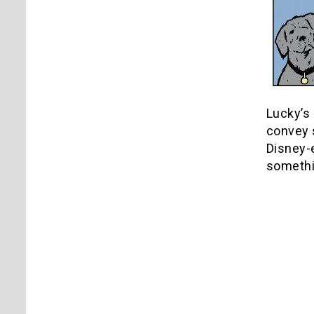
Lucky’s 
convey 
Disney-e
somethin