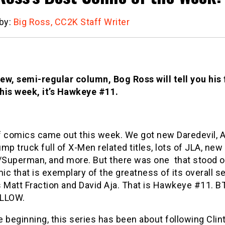
 by:
Big Ross, CC2K Staff Writer
new, semi-regular column, Bog Ross will tell you his
his week, it’s Hawkeye #11.
f comics came out this week. We got new Daredevil, Ag
mp truck full of X-Men related titles, lots of JLA, new
Superman, and more. But there was one that stood o
c that is exemplary of the greatness of its overall s
s Matt Fraction and David Aja. That is Hawkeye #11. 
OLLOW.
 beginning, this series has been about following Clin