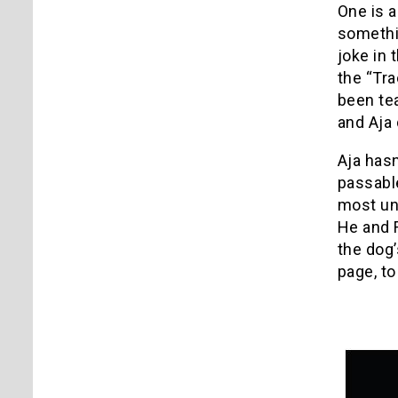
One is a
somethin
joke in 
the “Tra
been te
and Aja 
Aja hasn
passable
most uni
He and F
the dog’
page, to