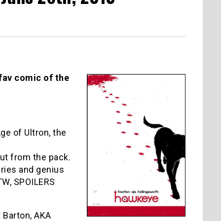
 fav comic of the
e of Ultron, the
ut from the pack.
eries and genius
BTW, SPOILERS
t Barton, AKA