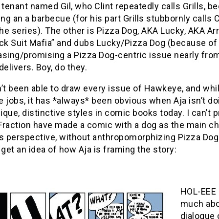
 tenant named Gil, who Clint repeatedly calls Grills, b
g an a barbecue (for his part Grills stubbornly call
the series). The other is Pizza Dog, AKA Lucky, AKA A
ck Suit Mafia” and dubs Lucky/Pizza Dog (because of hi
asing/promising a Pizza Dog-centric issue nearly fro
delivers. Boy, do they.
’t been able to draw every issue of Hawkeye, and whi
 jobs, it has *always* been obvious when Aja isn’t do
que, distinctive styles in comic books today. I can’t p
raction have made a comic with a dog as the main char
s perspective, without anthropomorphizing Pizza Dog 
 get an idea of how Aja is framing the story:
HOL-EEE C
much abo
dialogue 