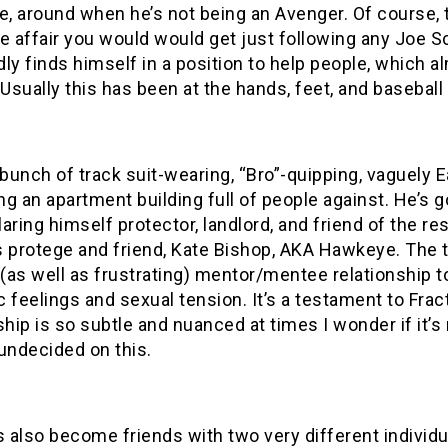
 around when he’s not being an Avenger. Of course, t
 affair you would would get just following any Joe S
ly finds himself in a position to help people, which 
 Usually this has been at the hands, feet, and baseball
 bunch of track suit-wearing, “Bro”-quipping, vaguely 
g an apartment building full of people against. He’s g
aring himself protector, landlord, and friend of the r
s protege and friend, Kate Bishop, AKA Hawkeye. The 
 (as well as frustrating) mentor/mentee relationship t
 feelings and sexual tension. It’s a testament to Fracti
ship is so subtle and nuanced at times I wonder if it’s r
l undecided on this.
s also become friends with two very different individu