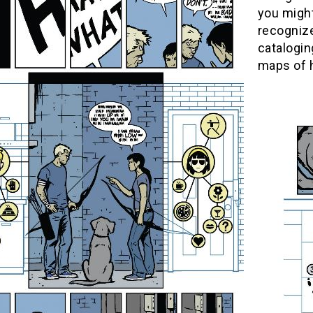
you might
recognize
catalogin
maps of h