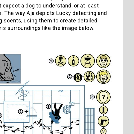
 expect a dog to understand, or at least
. The way Aja depicts Lucky detecting and
g scents, using them to create detailed
is surroundings like the image below.