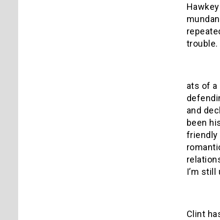
Hawkeye,
mundane
repeated
trouble.
ats of a
defendin
and decl
been hi
friendly
romantic
relation
I’m stil
Clint ha