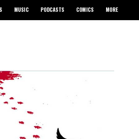
S
MUSIC
PODCASTS
COMICS
MORE