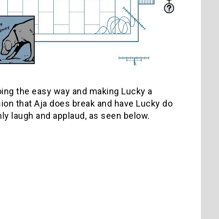
going the easy way and making Lucky a
sion that Aja does break and have Lucky do
nly laugh and applaud, as seen below.