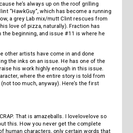
ecause he’s always up on the roof grilling
s Clint “HawkGuy”, which has become a running
rrow, a grey Lab mix/mutt Clint rescues from
s love of pizza, naturally). Fraction has
m the beginning, and issue #11 is where he
le other artists have come in and done
ing the inks on an issue. He has one of the
raise his work highly enough in this issue.
acter, where the entire story is told from
(not too much, anyway). Here’s the first
RAP. That is amazeballs. I lovelovelove so
ut this. How you never get the complete
of human characters, only certain words that