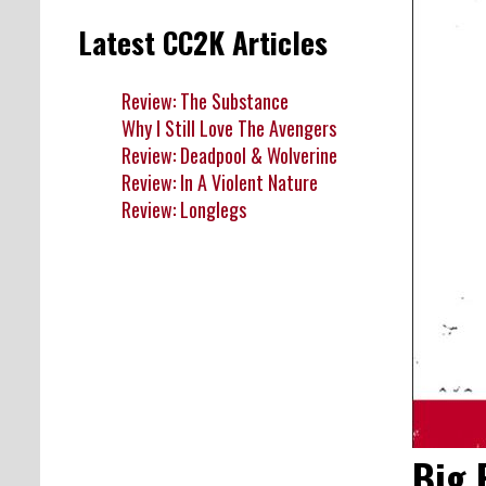
Latest CC2K Articles
Review: The Substance
Why I Still Love The Avengers
Review: Deadpool & Wolverine
Review: In A Violent Nature
Review: Longlegs
Big 