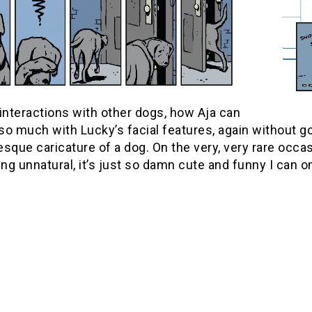
interactions with other dogs, how Aja can
so much with Lucky’s facial features, again without 
sque caricature of a dog. On the very, very rare occa
g unnatural, it’s just so damn cute and funny I can o