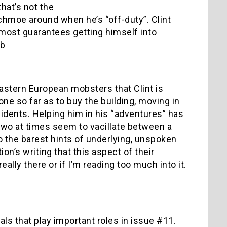
hat’s not the
chmoe around when he’s “off-duty”. Clint
almost guarantees getting himself into
 b
Eastern European mobsters that Clint is
one so far as to buy the building, moving in
esidents. Helping him in his “adventures” has
two at times seem to vacillate between a
o the barest hints of underlying, unspoken
on’s writing that this aspect of their
eally there or if I’m reading too much into it.
als that play important roles in issue #11.