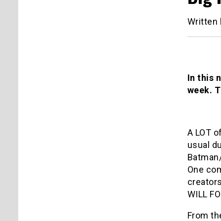
Written
In this 
week. T
A LOT o
usual du
Batman/
One comi
creator
WILL F
From the