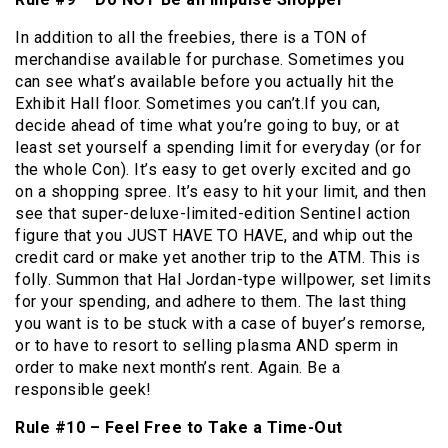
In addition to all the freebies, there is a TON of
merchandise available for purchase. Sometimes you
can see what’s available before you actually hit the
Exhibit Hall floor. Sometimes you can’t.If you can,
decide ahead of time what you’re going to buy, or at
least set yourself a spending limit for everyday (or for
the whole Con). It’s easy to get overly excited and go
on a shopping spree. It’s easy to hit your limit, and then
see that super-deluxe-limited-edition Sentinel action
figure that you JUST HAVE TO HAVE, and whip out the
credit card or make yet another trip to the ATM. This is
folly. Summon that Hal Jordan-type willpower, set limits
for your spending, and adhere to them. The last thing
you want is to be stuck with a case of buyer’s remorse,
or to have to resort to selling plasma AND sperm in
order to make next month’s rent. Again. Be a
responsible geek!
Rule #10 – Feel Free to Take a Time-Out