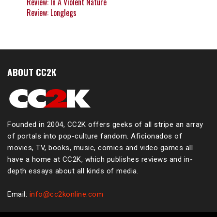
Review: In A Violent Nature
Review: Longlegs
ABOUT CC2K
Founded in 2004, CC2K offers geeks of all stripe an array
of portals into pop-culture fandom. Aficionados of
movies, TV, books, music, comics and video games all
have a home at CC2K, which publishes reviews and in-
depth essays about all kinds of media.
Email:
info@cc2konline.com