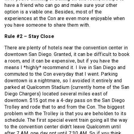
have a friend who can go and make sure your other
option is a viable one. Besides, most of the
experiences at the Con are even more enjoyable when
you have someone to share them with.
Rule #2 – Stay Close
There are plenty of hotels near the convention center in
downtown San Diego. Granted, it can be difficult to book
a room, and it can be expensive, but if you have the
means I *highly* recommend it. I live in San Diego and
commuted to the Con everyday that I went. Parking
downtown is a nightmare, so I avoided it entirely and
parked at Qualcomm Stadium (currently home of the San
Diego Chargers) located several miles east of
downtown. $15 got me a 4-day pass on the San Diego
Trolley and rode that to and from the Con. The biggest
problem with the Trolley is that you are beholden to its
schedule. The first special event train going all the way
to the convention center didn’t leave Qualcomm until
after 7 AM, one day npt until 7:30 AM. So if you think