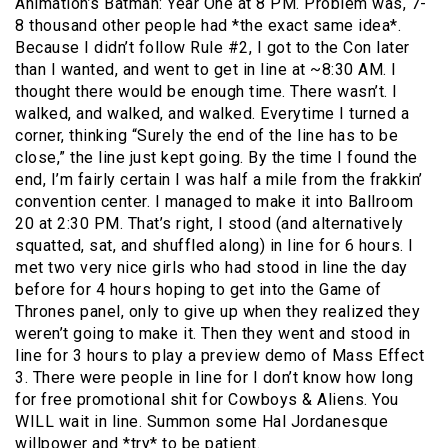
Animation’s Batman: Year One at 8 PM. Problem was, 7-
8 thousand other people had *the exact same idea*.
Because I didn’t follow Rule #2, I got to the Con later
than I wanted, and went to get in line at ~8:30 AM. I
thought there would be enough time. There wasn’t. I
walked, and walked, and walked. Everytime I turned a
corner, thinking “Surely the end of the line has to be
close,” the line just kept going. By the time I found the
end, I’m fairly certain I was half a mile from the frakkin’
convention center. I managed to make it into Ballroom
20 at 2:30 PM. That’s right, I stood (and alternatively
squatted, sat, and shuffled along) in line for 6 hours. I
met two very nice girls who had stood in line the day
before for 4 hours hoping to get into the Game of
Thrones panel, only to give up when they realized they
weren’t going to make it. Then they went and stood in
line for 3 hours to play a preview demo of Mass Effect
3. There were people in line for I don’t know how long
for free promotional shit for Cowboys & Aliens. You
WILL wait in line. Summon some Hal Jordanesque
willpower and *try* to be patient.