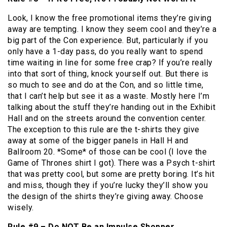
Look, I know the free promotional items they’re giving
away are tempting. I know they seem cool and they’re a
big part of the Con experience. But, particularly if you
only have a 1-day pass, do you really want to spend
time waiting in line for some free crap? If you’re really
into that sort of thing, knock yourself out. But there is
so much to see and do at the Con, and so little time,
that I can’t help but see it as a waste. Mostly here I’m
talking about the stuff they’re handing out in the Exhibit
Hall and on the streets around the convention center.
The exception to this rule are the t-shirts they give
away at some of the bigger panels in Hall H and
Ballroom 20. *Some* of those can be cool (I love the
Game of Thrones shirt I got). There was a Psych t-shirt
that was pretty cool, but some are pretty boring. It’s hit
and miss, though they if you’re lucky they’ll show you
the design of the shirts they’re giving away. Choose
wisely.
Rule #9 – Do NOT Be an Impulse Shopper