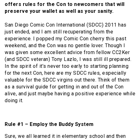
offers rules for the Con to newcomers that will
preserve your wallet as well as your sanity.
San Diego Comic Con International (SDCC) 2011 has
just ended, and I am still recuperating from the
experience. I popped my Comic Con cherry this past
weekend, and the Con was no gentle lover. Though I
was given some excellent advice from fellow CC2Ker
(and SDCC veteran) Tony Lazlo, I was still ill prepared.
In the spirit of it’s never too early to starting planning
for the next Con, here are my SDCC rules, especially
valuable for the SDCC virgins out there. Think of them
as a survival guide for getting in and out of the Con
alive, and just maybe having a positive experience while
doing it.
Rule #1 – Employ the Buddy System
Sure, we all learned it in elementary school and then