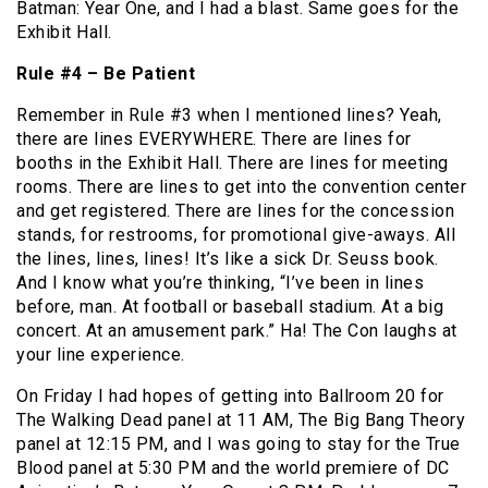
Batman: Year One, and I had a blast. Same goes for the
Exhibit Hall.
Rule #4 – Be Patient
Remember in Rule #3 when I mentioned lines? Yeah,
there are lines EVERYWHERE. There are lines for
booths in the Exhibit Hall. There are lines for meeting
rooms. There are lines to get into the convention center
and get registered. There are lines for the concession
stands, for restrooms, for promotional give-aways. All
the lines, lines, lines! It’s like a sick Dr. Seuss book.
And I know what you’re thinking, “I’ve been in lines
before, man. At football or baseball stadium. At a big
concert. At an amusement park.” Ha! The Con laughs at
your line experience.
On Friday I had hopes of getting into Ballroom 20 for
The Walking Dead panel at 11 AM, The Big Bang Theory
panel at 12:15 PM, and I was going to stay for the True
Blood panel at 5:30 PM and the world premiere of DC