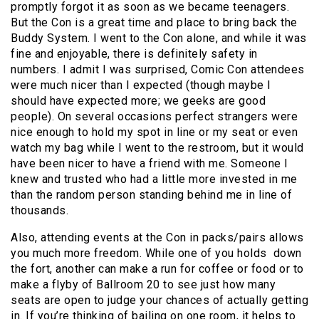
promptly forgot it as soon as we became teenagers.
But the Con is a great time and place to bring back the
Buddy System. I went to the Con alone, and while it was
fine and enjoyable, there is definitely safety in
numbers. I admit I was surprised, Comic Con attendees
were much nicer than I expected (though maybe I
should have expected more; we geeks are good
people). On several occasions perfect strangers were
nice enough to hold my spot in line or my seat or even
watch my bag while I went to the restroom, but it would
have been nicer to have a friend with me. Someone I
knew and trusted who had a little more invested in me
than the random person standing behind me in line of
thousands.
Also, attending events at the Con in packs/pairs allows
you much more freedom. While one of you holds down
the fort, another can make a run for coffee or food or to
make a flyby of Ballroom 20 to see just how many
seats are open to judge your chances of actually getting
in. If you’re thinking of bailing on one room, it helps to