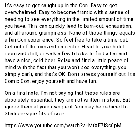
It’s easy to get caught up in the Con. Easy to get
overwhelmed. Easy to become frantic with a sense of
needing to see everything in the limited amount of time
you have. This can quickly lead to burn-out, exhaustion,
and all-around grumpiness. None of those things equals
a fun Con experience. So feel free to take a time-out.
Get out of the convention center. Head to your hotel
room and chill, or walk a few blocks to find a bar and
have a nice, cold beer. Relax and find a little peace of
mind with the fact that you won’t see everything, you
simply can’t, and that’s OK. Don’t stress yourself out. It’s
Comic Con, enjoy yourself and have fun.
On a final note, I’m not saying that these rules are
absolutely essential; they are not written in stone. But
ignore them at your own peril. You may be reduced to
Shatneresque fits of rage:
https://www.youtube.com/watch?v=MtXE7iSc6pM