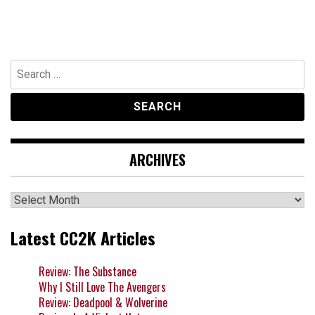
Search
for:
ARCHIVES
Archives
Latest CC2K Articles
Review: The Substance
Why I Still Love The Avengers
Review: Deadpool & Wolverine