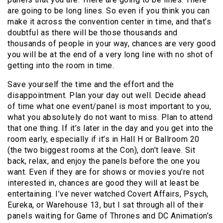
are going to be long lines. So even if you think you can
make it across the convention center in time, and that’s
doubtful as there will be those thousands and
thousands of people in your way, chances are very good
you will be at the end of a very long line with no shot of
getting into the room in time.
Save yourself the time and the effort and the
disappointment. Plan your day out well. Decide ahead
of time what one event/panel is most important to you,
what you absolutely do not want to miss. Plan to attend
that one thing. If it’s later in the day and you get into the
room early, especially if it’s in Hall H or Ballroom 20
(the two biggest rooms at the Con), don’t leave. Sit
back, relax, and enjoy the panels before the one you
want. Even if they are for shows or movies you’re not
interested in, chances are good they will at least be
entertaining. I’ve never watched Covert Affairs, Psych,
Eureka, or Warehouse 13, but I sat through all of their
panels waiting for Game of Thrones and DC Animation’s