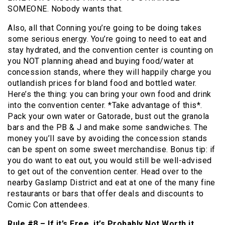
SOMEONE. Nobody wants that.
Also, all that Conning you’re going to be doing takes
some serious energy. You’re going to need to eat and
stay hydrated, and the convention center is counting on
you NOT planning ahead and buying food/water at
concession stands, where they will happily charge you
outlandish prices for bland food and bottled water.
Here’s the thing: you can bring your own food and drink
into the convention center. *Take advantage of this*.
Pack your own water or Gatorade, bust out the granola
bars and the PB & J and make some sandwiches. The
money you’ll save by avoiding the concession stands
can be spent on some sweet merchandise. Bonus tip: if
you do want to eat out, you would still be well-advised
to get out of the convention center. Head over to the
nearby Gaslamp District and eat at one of the many fine
restaurants or bars that offer deals and discounts to
Comic Con attendees.
Rule #8 – If it’s Free, it’s Probably Not Worth it