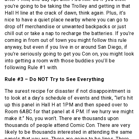
you’re going to be taking the Trolley and getting in that
Hall H line at the crack of dawn, think again. Plus, it’s
nice to have a quiet place nearby where you can go to
drop off merchandise or unwanted backpacks or just
chill out or take a nap to recharge the batteries. If you’re
coming in from out of town you might follow this rule
anyway, but even if you live in or around San Diego, if
you’re seriously going to get you Con on, you might look
into getting a room with those buddies you’ll be
following Rule #1 with.
Rule #3 – Do NOT Try to See Everything
The surest recipe for disaster if not disappointment is
to look at a day’s schedule of events and think, “let’s hit
up this panel in Hall H at 1PM and then speed over to
Room 6ABC for that panel at 4 PM. If we hurry we might
make it.” No, you won’t. There are thousands upon
thousands of people attend Comic Con. There are very
likely to be thousands interested in attending the same
panels that you are. There are going to be lines. There