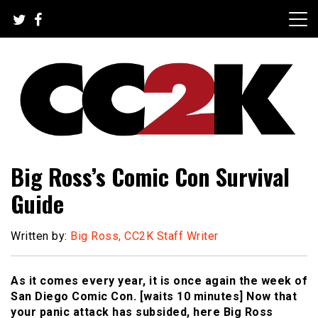
Skip
to
content
The Nexus of Pop-Culture Fandom
CC2K
Big Ross’s Comic Con Survival
Guide
Written by:
Big Ross, CC2K Staff Writer
As it comes every year, it is once again the week of
San Diego Comic Con. [waits 10 minutes] Now that
your panic attack has subsided, here Big Ross