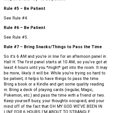
Rule #5 – Be Patient
See Rule #4.
Rule #6 – Be Patient
See Rule #5.
Rule #7 – Bring Snacks/Things to Pass the Time
So it’s 6 AM and you’re in line for an afternoon panel in
Hall H. The first panel starts at 10 AM, so you’ve got at
least 4 hours until you *might* get into the room. It may
be more, likely it will be. While you’re trying so hard to
be patient, it helps to have things to pass the time.
Bring a book or a Kindle and get some quality reading
in. Bring a deck of playing cards (regular, Magic,
Pokemon, etc.) and pass the time with a friend or two.
Keep yourself busy, your thoughts occupied, and your
mind off of the fact that OH MY GOD WE’VE BEEN IN
LINE FOR 6 HOURS I’M ABOUT TO STRANGLE