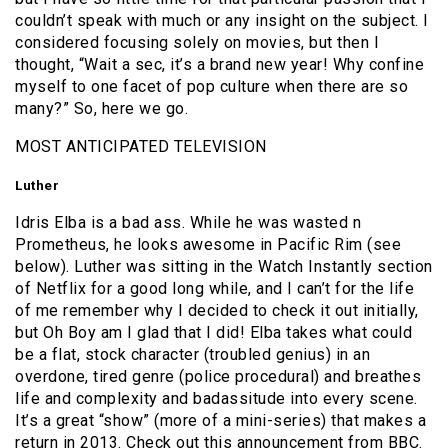
couldn’t speak with much or any insight on the subject. I
considered focusing solely on movies, but then I
thought, “Wait a sec, it’s a brand new year! Why confine
myself to one facet of pop culture when there are so
many?” So, here we go.
MOST ANTICIPATED TELEVISION
Luther
Idris Elba is a bad ass. While he was wasted n
Prometheus, he looks awesome in Pacific Rim (see
below). Luther was sitting in the Watch Instantly section
of Netflix for a good long while, and I can’t for the life
of me remember why I decided to check it out initially,
but Oh Boy am I glad that I did! Elba takes what could
be a flat, stock character (troubled genius) in an
overdone, tired genre (police procedural) and breathes
life and complexity and badassitude into every scene.
It’s a great “show” (more of a mini-series) that makes a
return in 2013. Check out this announcement from BBC.