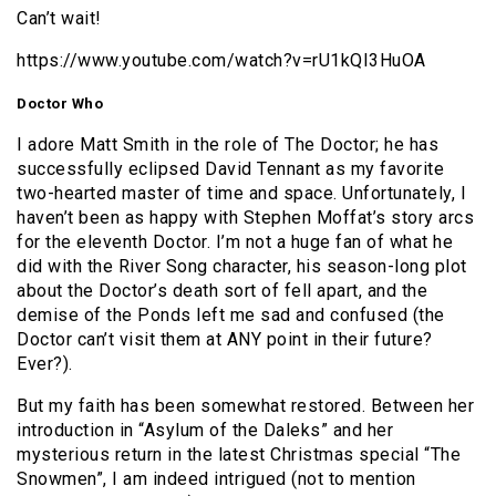
Can’t wait!
https://www.youtube.com/watch?v=rU1kQI3HuOA
Doctor Who
I adore Matt Smith in the role of The Doctor; he has
successfully eclipsed David Tennant as my favorite
two-hearted master of time and space. Unfortunately, I
haven’t been as happy with Stephen Moffat’s story arcs
for the eleventh Doctor. I’m not a huge fan of what he
did with the River Song character, his season-long plot
about the Doctor’s death sort of fell apart, and the
demise of the Ponds left me sad and confused (the
Doctor can’t visit them at ANY point in their future?
Ever?).
But my faith has been somewhat restored. Between her
introduction in “Asylum of the Daleks” and her
mysterious return in the latest Christmas special “The
Snowmen”, I am indeed intrigued (not to mention