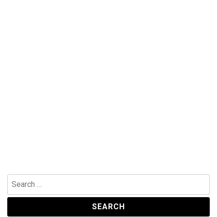
Search
for: