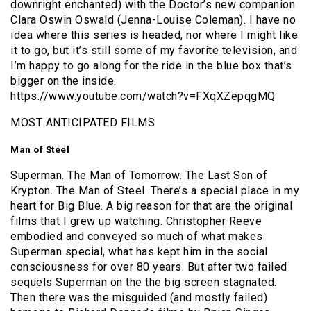
downright enchanted) with the Doctor’s new companion
Clara Oswin Oswald (Jenna-Louise Coleman). I have no
idea where this series is headed, nor where I might like
it to go, but it’s still some of my favorite television, and
I’m happy to go along for the ride in the blue box that’s
bigger on the inside.
https://www.youtube.com/watch?v=FXqXZepqgMQ
MOST ANTICIPATED FILMS
Man of Steel
Superman. The Man of Tomorrow. The Last Son of
Krypton. The Man of Steel. There’s a special place in my
heart for Big Blue. A big reason for that are the original
films that I grew up watching. Christopher Reeve
embodied and conveyed so much of what makes
Superman special, what has kept him in the social
consciousness for over 80 years. But after two failed
sequels Superman on the the big screen stagnated.
Then there was the misguided (and mostly failed)