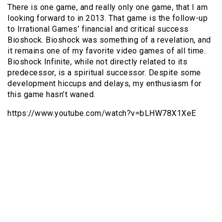
There is one game, and really only one game, that I am
looking forward to in 2013. That game is the follow-up
to Irrational Games’ financial and critical success
Bioshock. Bioshock was something of a revelation, and
it remains one of my favorite video games of all time.
Bioshock Infinite, while not directly related to its
predecessor, is a spiritual successor. Despite some
development hiccups and delays, my enthusiasm for
this game hasn’t waned.
https://www.youtube.com/watch?v=bLHW78X1XeE