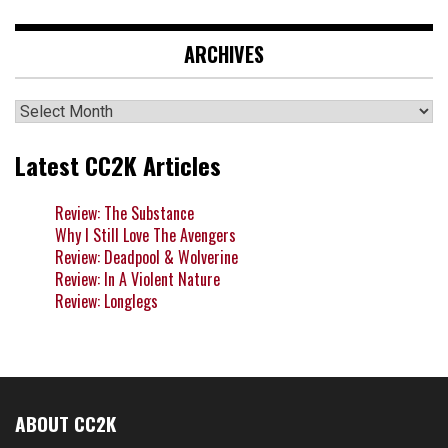
ARCHIVES
Archives
Latest CC2K Articles
Review: The Substance
Why I Still Love The Avengers
Review: Deadpool & Wolverine
Review: In A Violent Nature
Review: Longlegs
ABOUT CC2K