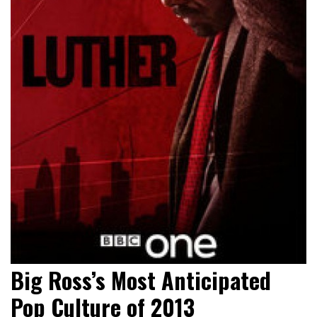
Big Ross’s Most Anticipated
Pop Culture of 2013