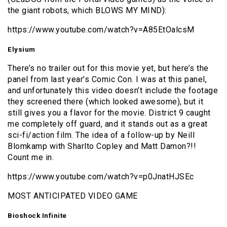
the giant robots, which BLOWS MY MIND):
https://www.youtube.com/watch?v=A85EtOalcsM
Elysium
There’s no trailer out for this movie yet, but here’s the
panel from last year’s Comic Con. I was at this panel,
and unfortunately this video doesn’t include the footage
they screened there (which looked awesome), but it
still gives you a flavor for the movie. District 9 caught
me completely off guard, and it stands out as a great
sci-fi/action film. The idea of a follow-up by Neill
Blomkamp with Sharlto Copley and Matt Damon?!!
Count me in.
https://www.youtube.com/watch?v=p0JnatHJSEc
MOST ANTICIPATED VIDEO GAME
Bioshock Infinite