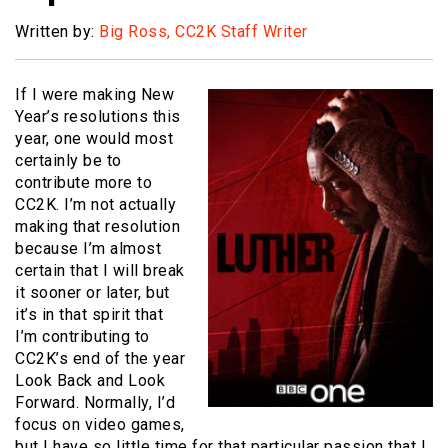
Written by:
Big Ross, CC2K Staff Writer
If I were making New
Year’s resolutions this
year, one would most
certainly be to
contribute more to
CC2K. I’m not actually
making that resolution
because I’m almost
certain that I will break
it sooner or later, but
it’s in that spirit that
I’m contributing to
CC2K’s end of the year
Look Back and Look
Forward. Normally, I’d
focus on video games,
but I have so little time for that particular passion that I