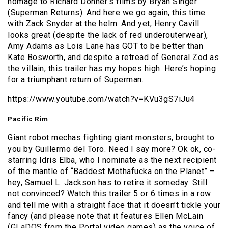
homage to Richard Donner’s films by Bryan Singer
(Superman Returns). And here we go again, this time
with Zack Snyder at the helm. And yet, Henry Cavill
looks great (despite the lack of red underouterwear),
Amy Adams as Lois Lane has GOT to be better than
Kate Bosworth, and despite a retread of General Zod as
the villain, this trailer has my hopes high. Here’s hoping
for a triumphant return of Superman.
https://www.youtube.com/watch?v=KVu3gS7iJu4
Pacific Rim
Giant robot mechas fighting giant monsters, brought to
you by Guillermo del Toro. Need I say more? Ok ok, co-
starring Idris Elba, who I nominate as the next recipient
of the mantle of “Baddest Mothafucka on the Planet” –
hey, Samuel L. Jackson has to retire it someday. Still
not convinced? Watch this trailer 5 or 6 times in a row
and tell me with a straight face that it doesn’t tickle your
fancy (and please note that it features Ellen McLain
(GLaDOS from the Portal video games) as the voice of