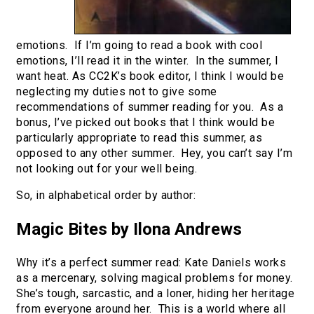
emotions. If I’m going to read a book with cool
emotions, I’ll read it in the winter. In the summer, I
want heat. As CC2K’s book editor, I think I would be
neglecting my duties not to give some
recommendations of summer reading for you. As a
bonus, I’ve picked out books that I think would be
particularly appropriate to read this summer, as
opposed to any other summer. Hey, you can’t say I’m
not looking out for your well being.
So, in alphabetical order by author:
Magic Bites by Ilona Andrews
Why it’s a perfect summer read: Kate Daniels works
as a mercenary, solving magical problems for money.
She’s tough, sarcastic, and a loner, hiding her heritage
from everyone around her. This is a world where all