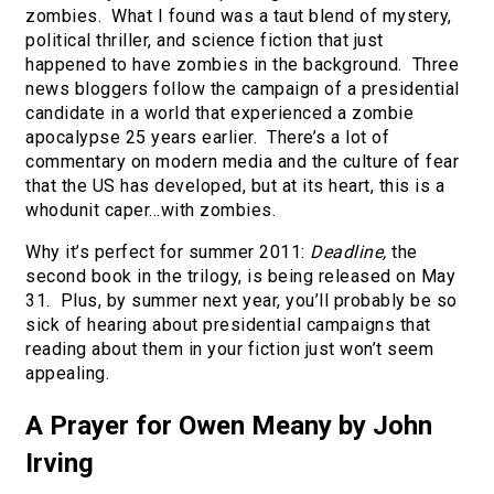
zombies. What I found was a taut blend of mystery,
political thriller, and science fiction that just
happened to have zombies in the background. Three
news bloggers follow the campaign of a presidential
candidate in a world that experienced a zombie
apocalypse 25 years earlier. There’s a lot of
commentary on modern media and the culture of fear
that the US has developed, but at its heart, this is a
whodunit caper…with zombies.
Why it’s perfect for summer 2011:
Deadline,
the
second book in the trilogy, is being released on May
31. Plus, by summer next year, you’ll probably be so
sick of hearing about presidential campaigns that
reading about them in your fiction just won’t seem
appealing.
A Prayer for Owen Meany by John
Irving