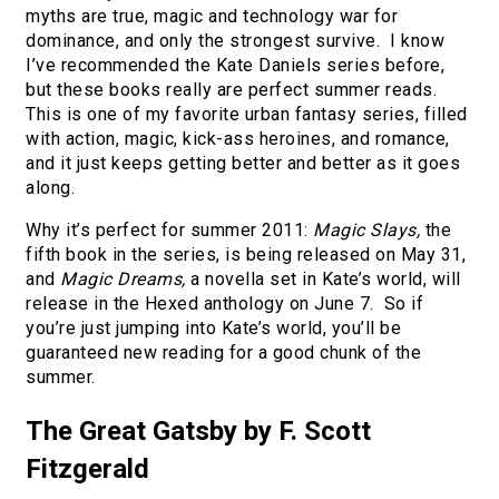
myths are true, magic and technology war for
dominance, and only the strongest survive. I know
I’ve recommended the Kate Daniels series before,
but these books really are perfect summer reads.
This is one of my favorite urban fantasy series, filled
with action, magic, kick-ass heroines, and romance,
and it just keeps getting better and better as it goes
along.
Why it’s perfect for summer 2011:
Magic Slays,
the
fifth book in the series, is being released on May 31,
and
Magic Dreams,
a novella set in Kate’s world, will
release in the Hexed anthology on June 7. So if
you’re just jumping into Kate’s world, you’ll be
guaranteed new reading for a good chunk of the
summer.
The Great Gatsby by F. Scott
Fitzgerald