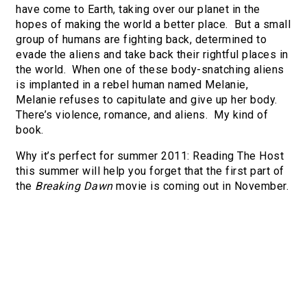
have come to Earth, taking over our planet in the
hopes of making the world a better place. But a small
group of humans are fighting back, determined to
evade the aliens and take back their rightful places in
the world. When one of these body-snatching aliens
is implanted in a rebel human named Melanie,
Melanie refuses to capitulate and give up her body.
There’s violence, romance, and aliens. My kind of
book.
Why it’s perfect for summer 2011: Reading The Host
this summer will help you forget that the first part of
the
Breaking Dawn
movie is coming out in November.