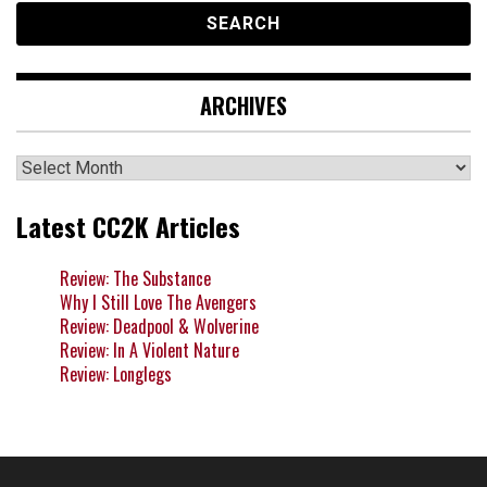
ARCHIVES
Archives
Latest CC2K Articles
Review: The Substance
Why I Still Love The Avengers
Review: Deadpool & Wolverine
Review: In A Violent Nature
Review: Longlegs