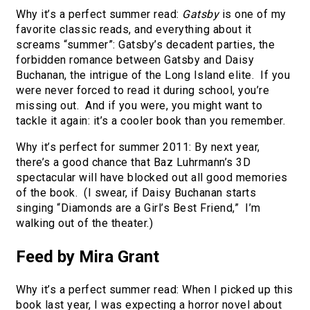
Why it’s a perfect summer read:
Gatsby
is one of my
favorite classic reads, and everything about it
screams “summer”: Gatsby’s decadent parties, the
forbidden romance between Gatsby and Daisy
Buchanan, the intrigue of the Long Island elite. If you
were never forced to read it during school, you’re
missing out. And if you were, you might want to
tackle it again: it’s a cooler book than you remember.
Why it’s perfect for summer 2011: By next year,
there’s a good chance that Baz Luhrmann’s 3D
spectacular will have blocked out all good memories
of the book. (I swear, if Daisy Buchanan starts
singing “Diamonds are a Girl’s Best Friend,” I’m
walking out of the theater.)
Feed by Mira Grant
Why it’s a perfect summer read: When I picked up this
book last year, I was expecting a horror novel about