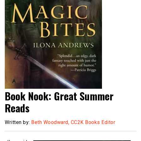
Book Nook: Great Summer
Reads
Written by:
Beth Woodward, CC2K Books Editor