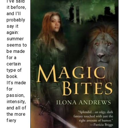
I’ve said
it before,
and I’ll
probably
say it
again:
summer
seems to
be made
for a
certain
type of
book.
It’s made
for
passion,
intensity,
and all of
the more
fiery