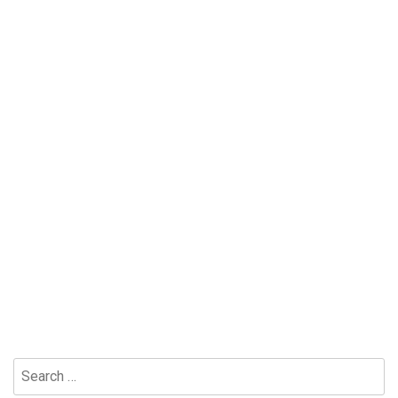
Search
for: