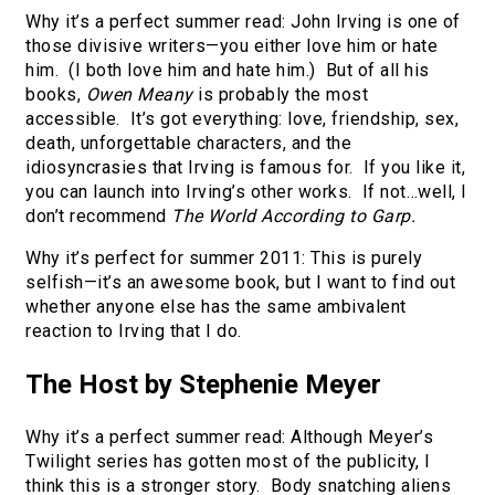
Why it’s a perfect summer read: John Irving is one of
those divisive writers—you either love him or hate
him. (I both love him and hate him.) But of all his
books,
Owen Meany
is probably the most
accessible. It’s got everything: love, friendship, sex,
death, unforgettable characters, and the
idiosyncrasies that Irving is famous for. If you like it,
you can launch into Irving’s other works. If not…well, I
don’t recommend
The World According to Garp.
Why it’s perfect for summer 2011: This is purely
selfish—it’s an awesome book, but I want to find out
whether anyone else has the same ambivalent
reaction to Irving that I do.
The Host by Stephenie Meyer
Why it’s a perfect summer read: Although Meyer’s
Twilight series has gotten most of the publicity, I
think this is a stronger story. Body snatching aliens