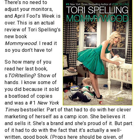
There’s no need to
adjust your monitors,
and April Fool’s Week is
over. This is an actual
review of Tori Spelling’s
new book
Mommywood
. I read it
so you don’t have to!
So how many of you
read her last book,
s
TORItelling
? Show of
hands. I know some of
you did because it sold
a boatload of copies
and was a #1
New York
Times
bestseller. Part of that had to do with her clever
marketing of herself as a camp icon. She believes it
and sells it. She’s a brand and she’s proud of it. But part
of it had to do with the fact that it’s actually a well-
written, good book. (Props here should be given, of