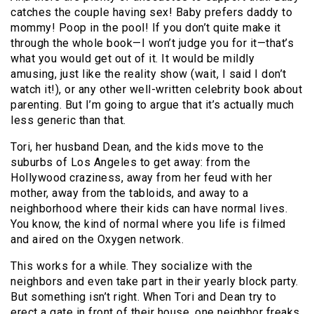
catches the couple having sex! Baby prefers daddy to
mommy! Poop in the pool! If you don’t quite make it
through the whole book—I won’t judge you for it—that’s
what you would get out of it. It would be mildly
amusing, just like the reality show (wait, I said I don’t
watch it!), or any other well-written celebrity book about
parenting. But I’m going to argue that it’s actually much
less generic than that.
Tori, her husband Dean, and the kids move to the
suburbs of Los Angeles to get away: from the
Hollywood craziness, away from her feud with her
mother, away from the tabloids, and away to a
neighborhood where their kids can have normal lives.
You know, the kind of normal where you life is filmed
and aired on the Oxygen network.
This works for a while. They socialize with the
neighbors and even take part in their yearly block party.
But something isn’t right. When Tori and Dean try to
erect a gate in front of their house, one neighbor freaks