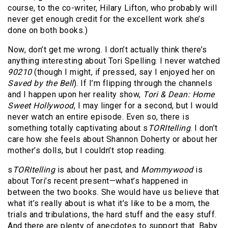
course, to the co-writer, Hilary Lifton, who probably will
never get enough credit for the excellent work she’s
done on both books.)
Now, don’t get me wrong. I don’t actually think there’s
anything interesting about Tori Spelling. I never watched
90210
(though I might, if pressed, say I enjoyed her on
Saved by the Bell
). If I’m flipping through the channels
and I happen upon her reality show,
Tori & Dean: Home
Sweet Hollywood
, I may linger for a second, but I would
never watch an entire episode. Even so, there is
something totally captivating about s
TORItelling
. I don’t
care how she feels about Shannon Doherty or about her
mother’s dolls, but I couldn’t stop reading.
s
TORItelling
is about her past, and
Mommywood
is
about Tori’s recent present—what’s happened in
between the two books. She would have us believe that
what it’s really about is what it’s like to be a mom, the
trials and tribulations, the hard stuff and the easy stuff.
And there are plenty of anecdotes to support that. Baby