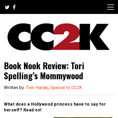
Skip
to
content
The Nexus of Pop-Culture Fandom
CC2K
Book Nook Review: Tori
Spelling’s Mommywood
Written by:
Tom Hardej, Special to CC2K
What does a Hollywood princess have to say for
herself? Read on!