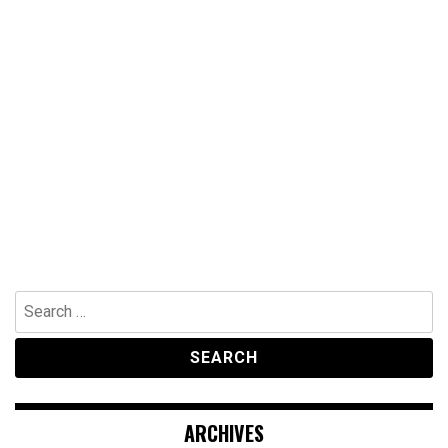
Search
for:
ARCHIVES