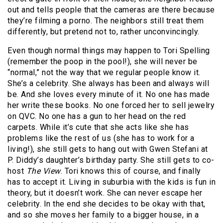
out and tells people that the cameras are there because
they’re filming a porno. The neighbors still treat them
differently, but pretend not to, rather unconvincingly.
Even though normal things may happen to Tori Spelling
(remember the poop in the pool!), she will never be
“normal,” not the way that we regular people know it.
She’s a celebrity. She always has been and always will
be. And she loves every minute of it. No one has made
her write these books. No one forced her to sell jewelry
on QVC. No one has a gun to her head on the red
carpets. While it’s cute that she acts like she has
problems like the rest of us (she has to work for a
living!), she still gets to hang out with Gwen Stefani at
P. Diddy’s daughter’s birthday party. She still gets to co-
host
The View
. Tori knows this of course, and finally
has to accept it. Living in suburbia with the kids is fun in
theory, but it doesn’t work. She can never escape her
celebrity. In the end she decides to be okay with that,
and so she moves her family to a bigger house, in a