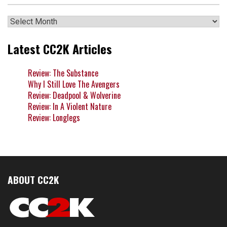
Archives
Latest CC2K Articles
Review: The Substance
Why I Still Love The Avengers
Review: Deadpool & Wolverine
Review: In A Violent Nature
Review: Longlegs
ABOUT CC2K