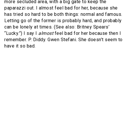
more secluded area, with a big gate to keep the
paparazzi out. I almost feel bad for her, because she
has tried so hard to be both things: normal and famous.
Letting go of the former is probably hard, and probably
can be lonely at times. (See also: Britney Spears’
“Lucky.”) I say I
almost
feel bad for her because then I
remember. P. Diddy. Gwen Stefani. She doesn’t seem to
have it so bad.