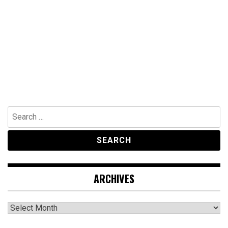
Search
for:
ARCHIVES
Archives