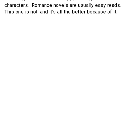
characters. Romance novels are usually easy reads.
This one is not, and it’s all the better because of it.