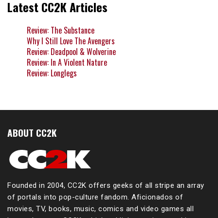
Latest CC2K Articles
Review: The Substance
Why I Still Love The Avengers
Review: Deadpool & Wolverine
Review: In A Violent Nature
Review: Longlegs
ABOUT CC2K
Founded in 2004, CC2K offers geeks of all stripe an array
of portals into pop-culture fandom. Aficionados of
movies, TV, books, music, comics and video games all