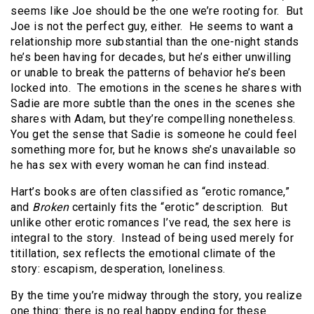
seems like Joe should be the one we’re rooting for. But
Joe is not the perfect guy, either. He seems to want a
relationship more substantial than the one-night stands
he’s been having for decades, but he’s either unwilling
or unable to break the patterns of behavior he’s been
locked into. The emotions in the scenes he shares with
Sadie are more subtle than the ones in the scenes she
shares with Adam, but they’re compelling nonetheless.
You get the sense that Sadie is someone he could feel
something more for, but he knows she’s unavailable so
he has sex with every woman he can find instead.
Hart’s books are often classified as “erotic romance,”
and
Broken
certainly fits the “erotic” description. But
unlike other erotic romances I’ve read, the sex here is
integral to the story. Instead of being used merely for
titillation, sex reflects the emotional climate of the
story: escapism, desperation, loneliness.
By the time you’re midway through the story, you realize
one thing: there is no real happy ending for these