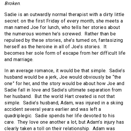
Broken
.
Sadie is an outwardly normal therapist with a dirty little
secret: on the first Friday of every month, she meets a
man named Joe for lunch, who tells her stories about
the numerous women he’s screwed. Rather than be
repulsed by these stories, she’s turned on, fantasizing
herself as the heroine in all of Joe’s stories. It
becomes her sole form of escape from her difficult life
and marriage.
In an average romance, it would be that simple. Sadie’s
husband would be a jerk, Joe would obviously be “the
one” for her, and the story would be about how Joe and
Sadie fall in love and Sadie’s ultimate separation from
her husband. But the world Hart created is not that
simple. Sadie’s husband, Adam, was injured in a skiing
accident several years earlier and was left a
quadriplegic. Sadie spends her life devoted to his
care. They love one another a lot, but Adam’s injury has
clearly taken a toll on their relationship. Adam was