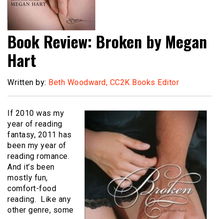
Book Review: Broken by Megan
Hart
Written by:
Beth Woodward, CC2K Books Editor
If 2010 was my
year of reading
fantasy, 2011 has
been my year of
reading romance.
And it’s been
mostly fun,
comfort-food
reading. Like any
other genre, some