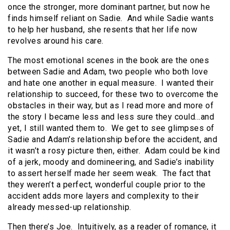
once the stronger, more dominant partner, but now he
finds himself reliant on Sadie. And while Sadie wants
to help her husband, she resents that her life now
revolves around his care.
The most emotional scenes in the book are the ones
between Sadie and Adam, two people who both love
and hate one another in equal measure. I wanted their
relationship to succeed, for these two to overcome the
obstacles in their way, but as I read more and more of
the story I became less and less sure they could…and
yet, I still wanted them to. We get to see glimpses of
Sadie and Adam’s relationship before the accident, and
it wasn’t a rosy picture then, either. Adam could be kind
of a jerk, moody and domineering, and Sadie’s inability
to assert herself made her seem weak. The fact that
they weren’t a perfect, wonderful couple prior to the
accident adds more layers and complexity to their
already messed-up relationship.
Then there’s Joe. Intuitively, as a reader of romance, it