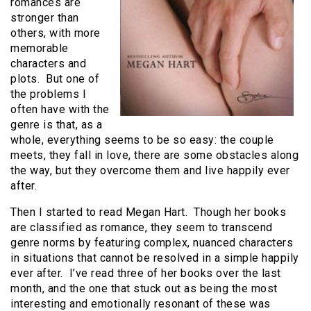
romances are
stronger than
others, with more
memorable
characters and
plots. But one of
the problems I
often have with the
genre is that, as a
whole, everything seems to be so easy: the couple
meets, they fall in love, there are some obstacles along
the way, but they overcome them and live happily ever
after.
Then I started to read Megan Hart. Though her books
are classified as romance, they seem to transcend
genre norms by featuring complex, nuanced characters
in situations that cannot be resolved in a simple happily
ever after. I’ve read three of her books over the last
month, and the one that stuck out as being the most
interesting and emotionally resonant of these was