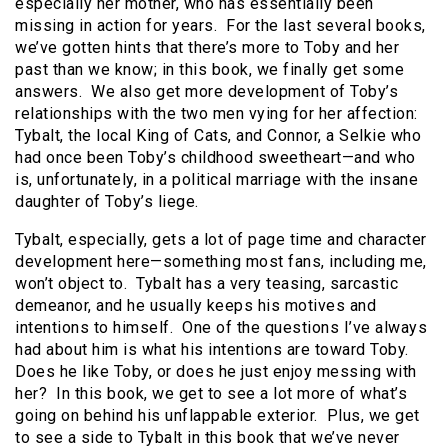
especially her mother, who has essentially been
missing in action for years. For the last several books,
we’ve gotten hints that there’s more to Toby and her
past than we know; in this book, we finally get some
answers. We also get more development of Toby’s
relationships with the two men vying for her affection:
Tybalt, the local King of Cats, and Connor, a Selkie who
had once been Toby’s childhood sweetheart—and who
is, unfortunately, in a political marriage with the insane
daughter of Toby’s liege.
Tybalt, especially, gets a lot of page time and character
development here—something most fans, including me,
won’t object to. Tybalt has a very teasing, sarcastic
demeanor, and he usually keeps his motives and
intentions to himself. One of the questions I’ve always
had about him is what his intentions are toward Toby.
Does he like Toby, or does he just enjoy messing with
her? In this book, we get to see a lot more of what’s
going on behind his unflappable exterior. Plus, we get
to see a side to Tybalt in this book that we’ve never