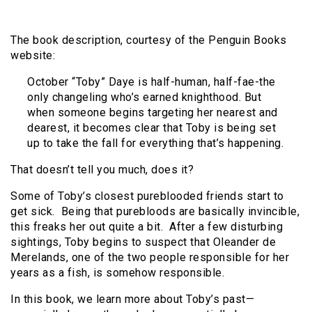
The book description, courtesy of the Penguin Books
website:
October “Toby” Daye is half-human, half-fae-the
only changeling who’s earned knighthood. But
when someone begins targeting her nearest and
dearest, it becomes clear that Toby is being set
up to take the fall for everything that’s happening.
That doesn’t tell you much, does it?
Some of Toby’s closest pureblooded friends start to
get sick. Being that purebloods are basically invincible,
this freaks her out quite a bit. After a few disturbing
sightings, Toby begins to suspect that Oleander de
Merelands, one of the two people responsible for her
years as a fish, is somehow responsible.
In this book, we learn more about Toby’s past—