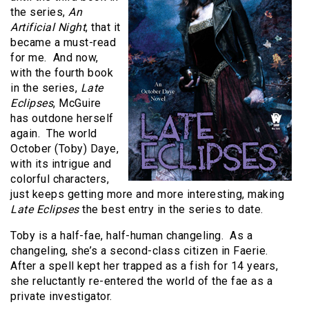
the series,
An
Artificial Night
, that it
became a must-read
for me. And now,
with the fourth book
in the series,
Late
Eclipses
, McGuire
has outdone herself
again. The world
October (Toby) Daye,
with its intrigue and
colorful characters,
just keeps getting more and more interesting, making
Late Eclipses
the best entry in the series to date.
Toby is a half-fae, half-human changeling. As a
changeling, she’s a second-class citizen in Faerie.
After a spell kept her trapped as a fish for 14 years,
she reluctantly re-entered the world of the fae as a
private investigator.