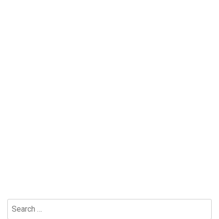
Search
for: