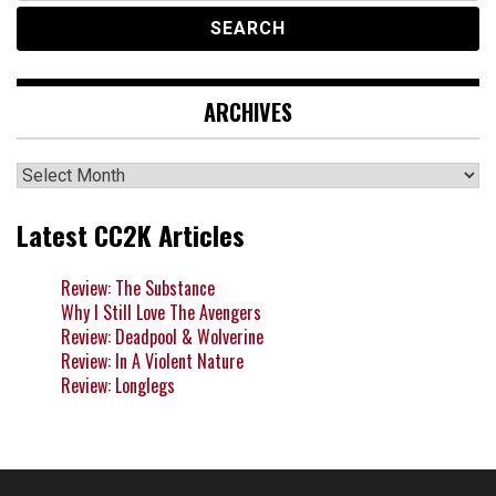
ARCHIVES
Archives
Latest CC2K Articles
Review: The Substance
Why I Still Love The Avengers
Review: Deadpool & Wolverine
Review: In A Violent Nature
Review: Longlegs