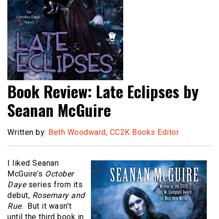
Book Review: Late Eclipses by
Seanan McGuire
Written by:
Beth Woodward, CC2K Books Editor
I liked Seanan
McGuire’s
October
Daye
series from its
debut,
Rosemary and
Rue
. But it wasn’t
until the third book in