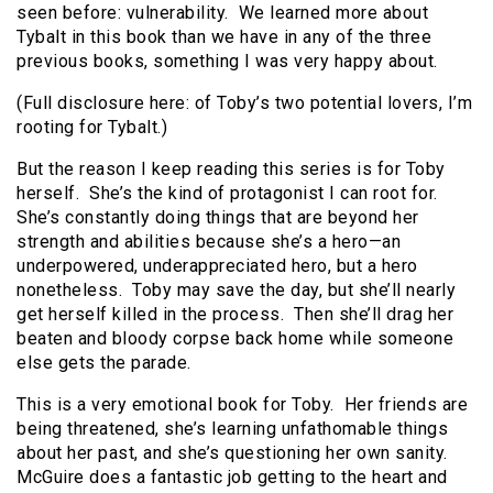
seen before: vulnerability. We learned more about
Tybalt in this book than we have in any of the three
previous books, something I was very happy about.
(Full disclosure here: of Toby’s two potential lovers, I’m
rooting for Tybalt.)
But the reason I keep reading this series is for Toby
herself. She’s the kind of protagonist I can root for.
She’s constantly doing things that are beyond her
strength and abilities because she’s a hero—an
underpowered, underappreciated hero, but a hero
nonetheless. Toby may save the day, but she’ll nearly
get herself killed in the process. Then she’ll drag her
beaten and bloody corpse back home while someone
else gets the parade.
This is a very emotional book for Toby. Her friends are
being threatened, she’s learning unfathomable things
about her past, and she’s questioning her own sanity.
McGuire does a fantastic job getting to the heart and