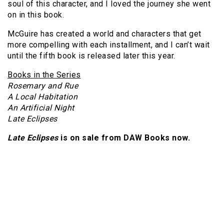
soul of this character, and I loved the journey she went
on in this book.
McGuire has created a world and characters that get
more compelling with each installment, and I can’t wait
until the fifth book is released later this year.
Books in the Series
Rosemary and Rue
A Local Habitation
An Artificial Night
Late Eclipses
Late Eclipses
is on sale from DAW Books now.