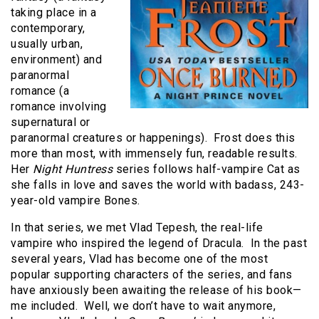
taking place in a
contemporary,
usually urban,
environment) and
paranormal
romance (a
romance involving
supernatural or
paranormal creatures or happenings). Frost does this
more than most, with immensely fun, readable results.
Her
Night Huntress
series follows half-vampire Cat as
she falls in love and saves the world with badass, 243-
year-old vampire Bones.
In that series, we met Vlad Tepesh, the real-life
vampire who inspired the legend of Dracula. In the past
several years, Vlad has become one of the most
popular supporting characters of the series, and fans
have anxiously been awaiting the release of his book—
me included. Well, we don’t have to wait anymore,