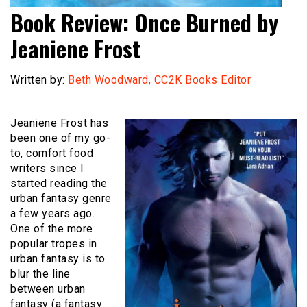
Book Review: Once Burned by
Jeaniene Frost
Written by:
Beth Woodward, CC2K Books Editor
Jeaniene Frost has
been one of my go-
to, comfort food
writers since I
started reading the
urban fantasy genre
a few years ago.
One of the more
popular tropes in
urban fantasy is to
blur the line
between urban
fantasy (a fantasy