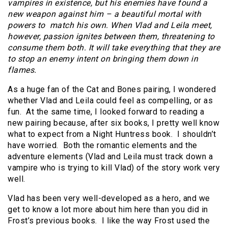
vampires in existence, but his enemies have found a
new weapon against him – a beautiful mortal with
powers to match his own. When Vlad and Leila meet,
however, passion ignites between them, threatening to
consume them both. It will take everything that they are
to stop an enemy intent on bringing them down in
flames.
As a huge fan of the Cat and Bones pairing, I wondered
whether Vlad and Leila could feel as compelling, or as
fun. At the same time, I looked forward to reading a
new pairing because, after six books, I pretty well know
what to expect from a Night Huntress book. I shouldn’t
have worried. Both the romantic elements and the
adventure elements (Vlad and Leila must track down a
vampire who is trying to kill Vlad) of the story work very
well.
Vlad has been very well-developed as a hero, and we
get to know a lot more about him here than you did in
Frost’s previous books. I like the way Frost used the