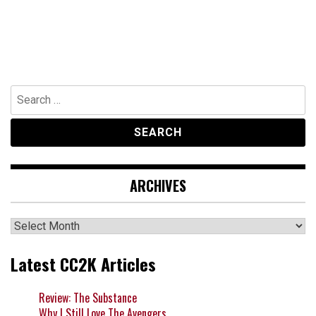
Search
for:
ARCHIVES
Archives
Latest CC2K Articles
Review: The Substance
Why I Still Love The Avengers