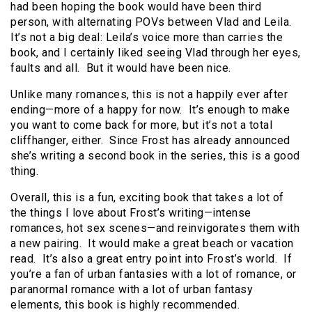
had been hoping the book would have been third
person, with alternating POVs between Vlad and Leila.
It’s not a big deal: Leila’s voice more than carries the
book, and I certainly liked seeing Vlad through her eyes,
faults and all. But it would have been nice.
Unlike many romances, this is not a happily ever after
ending—more of a happy for now. It’s enough to make
you want to come back for more, but it’s not a total
cliffhanger, either. Since Frost has already announced
she’s writing a second book in the series, this is a good
thing.
Overall, this is a fun, exciting book that takes a lot of
the things I love about Frost’s writing—intense
romances, hot sex scenes—and reinvigorates them with
a new pairing. It would make a great beach or vacation
read. It’s also a great entry point into Frost’s world. If
you’re a fan of urban fantasies with a lot of romance, or
paranormal romance with a lot of urban fantasy
elements, this book is highly recommended.