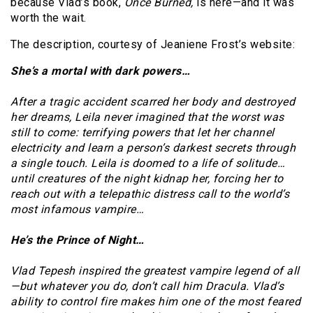
because Vlad’s book,
Once Burned,
is here—and it was
worth the wait.
The description, courtesy of Jeaniene Frost’s website:
She’s a mortal with dark powers…
After a tragic accident scarred her body and destroyed
her dreams, Leila never imagined that the worst was
still to come: terrifying powers that let her channel
electricity and learn a person’s darkest secrets through
a single touch. Leila is doomed to a life of solitude…
until creatures of the night kidnap her, forcing her to
reach out with a telepathic distress call to the world’s
most infamous vampire…
He’s the Prince of Night…
Vlad Tepesh inspired the greatest vampire legend of all
—but whatever you do, don’t call him Dracula. Vlad’s
ability to control fire makes him one of the most feared