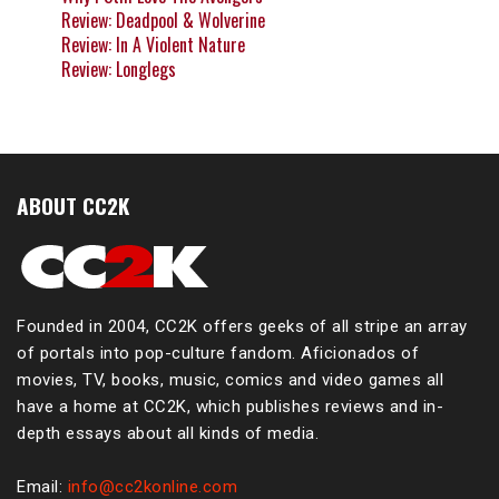
Review: Deadpool & Wolverine
Review: In A Violent Nature
Review: Longlegs
ABOUT CC2K
Founded in 2004, CC2K offers geeks of all stripe an array
of portals into pop-culture fandom. Aficionados of
movies, TV, books, music, comics and video games all
have a home at CC2K, which publishes reviews and in-
depth essays about all kinds of media.
Email:
info@cc2konline.com