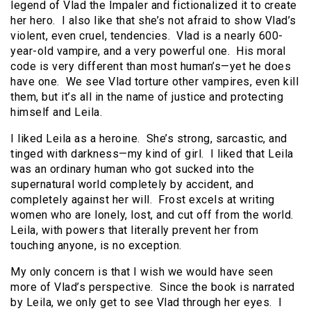
legend of Vlad the Impaler and fictionalized it to create
her hero. I also like that she’s not afraid to show Vlad’s
violent, even cruel, tendencies. Vlad is a nearly 600-
year-old vampire, and a very powerful one. His moral
code is very different than most human’s—yet he does
have one. We see Vlad torture other vampires, even kill
them, but it’s all in the name of justice and protecting
himself and Leila.
I liked Leila as a heroine. She’s strong, sarcastic, and
tinged with darkness—my kind of girl. I liked that Leila
was an ordinary human who got sucked into the
supernatural world completely by accident, and
completely against her will. Frost excels at writing
women who are lonely, lost, and cut off from the world.
Leila, with powers that literally prevent her from
touching anyone, is no exception.
My only concern is that I wish we would have seen
more of Vlad’s perspective. Since the book is narrated
by Leila, we only get to see Vlad through her eyes. I