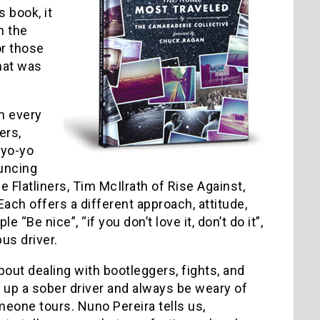
s book, it
n the
or those
that was
m every
ers,
 yo-yo
uncing
 Flatliners, Tim McIlrath of Rise Against,
ach offers a different approach, attitude,
“Be nice”, “if you don’t love it, don’t do it”,
us driver.
out dealing with bootleggers, fights, and
ne up a sober driver and always be weary of
eone tours. Nuno Pereira tells us,