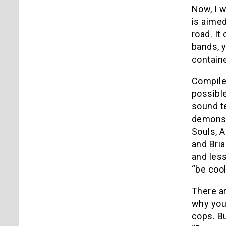
Now, I w
is aimed
road. It
bands, y
contain
Compile
possible
sound t
demonst
Souls, A
and Bria
and less
“be cool
There ar
why you 
cops. Bu