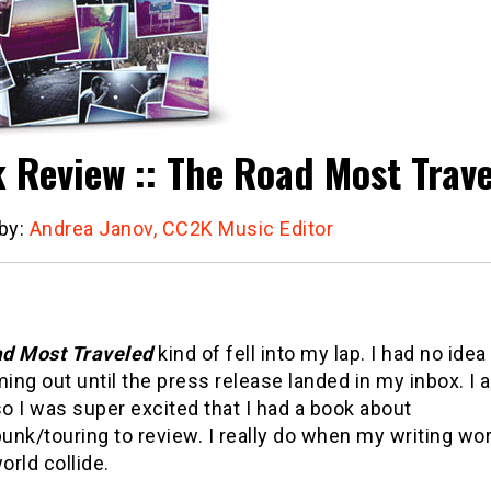
 Review :: The Road Most Trav
 by:
Andrea Janov, CC2K Music Editor
d Most Traveled
kind of fell into my lap. I had no idea 
ng out until the press release landed in my inbox. I a
so I was super excited that I had a book about
nk/touring to review. I really do when my writing wo
rld collide.