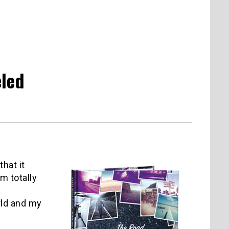
eled
that it
m totally
rld and my