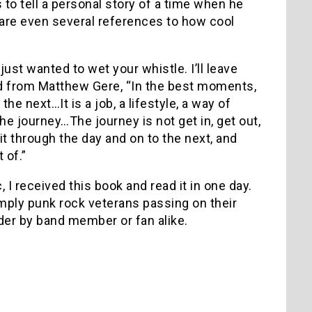
to tell a personal story of a time when he
 are even several references to how cool
just wanted to wet your whistle. I’ll leave
ad from Matthew Gere, “In the best moments,
he next…It is a job, a lifestyle, a way of
the journey…The journey is not get in, get out,
it through the day and on to the next, and
 of.”
I received this book and read it in one day.
s simply punk rock veterans passing on their
rder by band member or fan alike.