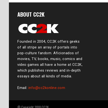
ABOUT CC2K
Founded in 2004, CC2K offers geeks
of all stripe an array of portals into
pop-culture fandom. Aficionados of
movies, TV, books, music, comics and
video games all have a home at CC2K,
which publishes reviews and in-depth
essays about all kinds of media.
Email:
info@cc2konline.com
© Copyright 2018 CC2K