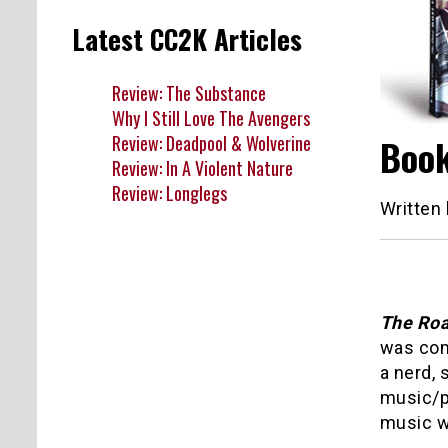
Latest CC2K Articles
Review: The Substance
Why I Still Love The Avengers
Review: Deadpool & Wolverine
Book
Review: In A Violent Nature
Review: Longlegs
Written
The Roa
was comi
a nerd, 
music/pu
music wo