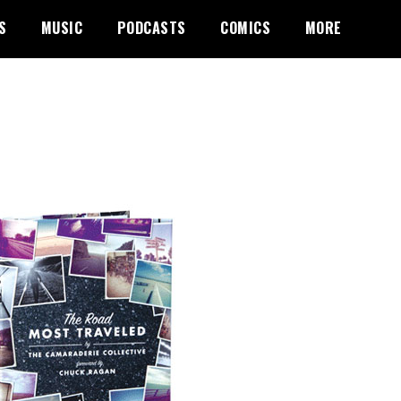
S
MUSIC
PODCASTS
COMICS
MORE