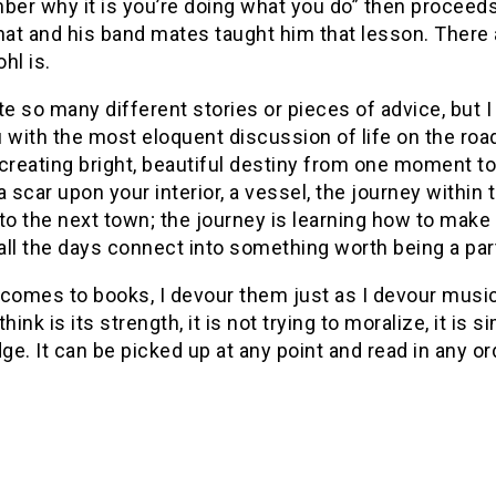
r why it is you’re doing what you do” then proceeds 
hat and his band mates taught him that lesson. There
hl is.
te so many different stories or pieces of advice, but I 
u with the most eloquent discussion of life on the ro
creating bright, beautiful destiny from one moment to t
a scar upon your interior, a vessel, the journey within 
to the next town; the journey is learning how to make 
ll the days connect into something worth being a part
comes to books, I devour them just as I devour music, 
think is its strength, it is not trying to moralize, it i
e. It can be picked up at any point and read in any o