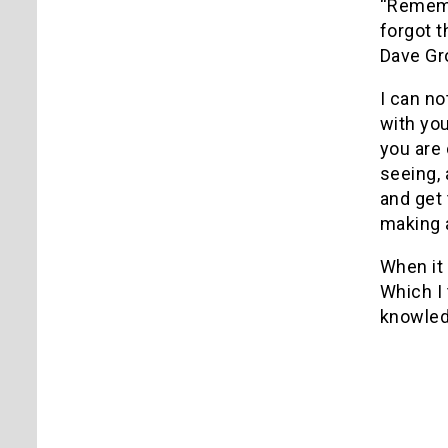
“Remembe
forgot t
Dave Gro
I can no
with yo
you are 
seeing, 
and get 
making a
When it 
Which I 
knowledg