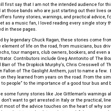
ill first say that I am not the intended audience for thi
 at those bands who are just starting out their lives o
 offers funny stories, warnings, and practical advice, f
et as a music fan, I loved reading every single story 
ed in these pages.
d by legendary Chuck Ragan, these stories come fro
 element of life on the road, from musicians, bus driv
echs, tour mangers, club owners, bookers, and even a
rator. Contributors include Greg Anntonito of The Bo
l Barr of The Dropkick Murphy’s, Chris Cresswell of The
n Fallon of The Gaslight Anthem, just to name a few. E
on they learned from years on the road. From the simple 
 to people” to the importance of a good tour bus and b
e some funny stories like Joe Gittleman’s warnings ab
don’t want to get arrested in Italy or the practical, li
t most of the advice touches on the heart of why som