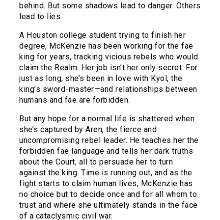
behind. But some shadows lead to danger. Others
lead to lies.
A Houston college student trying to finish her
degree, McKenzie has been working for the fae
king for years, tracking vicious rebels who would
claim the Realm. Her job isn’t her only secret. For
just as long, she’s been in love with Kyol, the
king’s sword-master—and relationships between
humans and fae are forbidden.
But any hope for a normal life is shattered when
she’s captured by Aren, the fierce and
uncompromising rebel leader. He teaches her the
forbidden fae language and tells her dark truths
about the Court, all to persuade her to turn
against the king. Time is running out, and as the
fight starts to claim human lives, McKenzie has
no choice but to decide once and for all whom to
trust and where she ultimately stands in the face
of a cataclysmic civil war.