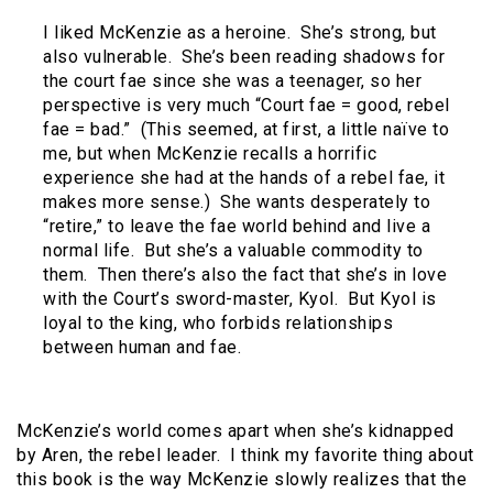
I liked McKenzie as a heroine. She’s strong, but
also vulnerable. She’s been reading shadows for
the court fae since she was a teenager, so her
perspective is very much “Court fae = good, rebel
fae = bad.” (This seemed, at first, a little naïve to
me, but when McKenzie recalls a horrific
experience she had at the hands of a rebel fae, it
makes more sense.) She wants desperately to
“retire,” to leave the fae world behind and live a
normal life. But she’s a valuable commodity to
them. Then there’s also the fact that she’s in love
with the Court’s sword-master, Kyol. But Kyol is
loyal to the king, who forbids relationships
between human and fae.
McKenzie’s world comes apart when she’s kidnapped
by Aren, the rebel leader. I think my favorite thing about
this book is the way McKenzie slowly realizes that the