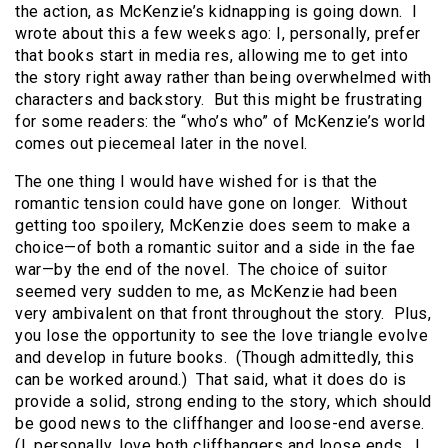
the action, as McKenzie’s kidnapping is going down. I
wrote about this a few weeks ago: I, personally, prefer
that books start in media res, allowing me to get into
the story right away rather than being overwhelmed with
characters and backstory. But this might be frustrating
for some readers: the “who’s who” of McKenzie’s world
comes out piecemeal later in the novel.
The one thing I would have wished for is that the
romantic tension could have gone on longer. Without
getting too spoilery, McKenzie does seem to make a
choice—of both a romantic suitor and a side in the fae
war—by the end of the novel. The choice of suitor
seemed very sudden to me, as McKenzie had been
very ambivalent on that front throughout the story. Plus,
you lose the opportunity to see the love triangle evolve
and develop in future books. (Though admittedly, this
can be worked around.) That said, what it does do is
provide a solid, strong ending to the story, which should
be good news to the cliffhanger and loose-end averse.
(I, personally, love both cliffhangers and loose ends. I