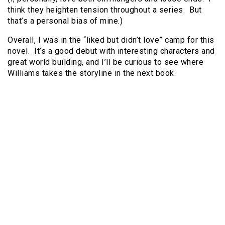
think they heighten tension throughout a series. But
that’s a personal bias of mine.)
Overall, I was in the “liked but didn’t love” camp for this
novel. It’s a good debut with interesting characters and
great world building, and I’ll be curious to see where
Williams takes the storyline in the next book.