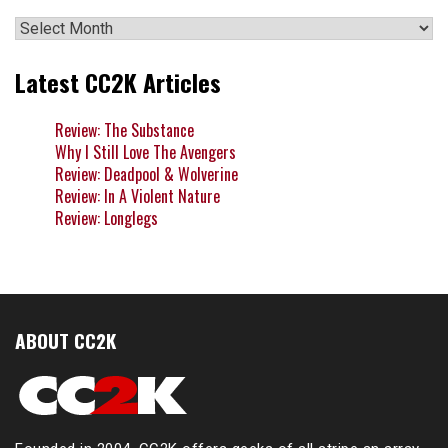
Archives
Latest CC2K Articles
Review: The Substance
Why I Still Love The Avengers
Review: Deadpool & Wolverine
Review: In A Violent Nature
Review: Longlegs
ABOUT CC2K