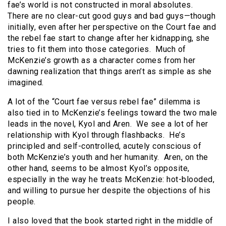
fae’s world is not constructed in moral absolutes.
There are no clear-cut good guys and bad guys—though
initially, even after her perspective on the Court fae and
the rebel fae start to change after her kidnapping, she
tries to fit them into those categories. Much of
McKenzie’s growth as a character comes from her
dawning realization that things aren’t as simple as she
imagined.
A lot of the “Court fae versus rebel fae” dilemma is
also tied in to McKenzie’s feelings toward the two male
leads in the novel, Kyol and Aren. We see a lot of her
relationship with Kyol through flashbacks. He’s
principled and self-controlled, acutely conscious of
both McKenzie’s youth and her humanity. Aren, on the
other hand, seems to be almost Kyol’s opposite,
especially in the way he treats McKenzie: hot-blooded,
and willing to pursue her despite the objections of his
people.
I also loved that the book started right in the middle of