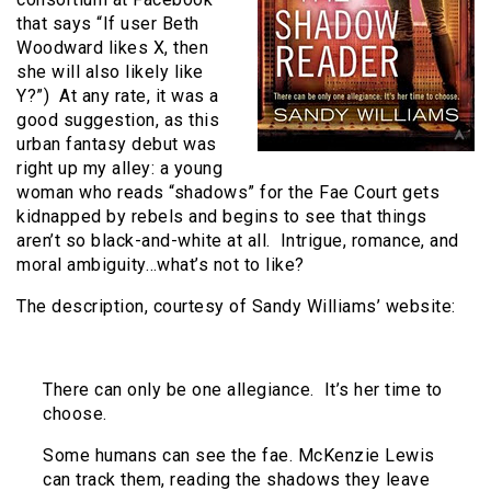
that says “If user Beth
Woodward likes X, then
she will also likely like
Y?”) At any rate, it was a
good suggestion, as this
urban fantasy debut was
right up my alley: a young
woman who reads “shadows” for the Fae Court gets
kidnapped by rebels and begins to see that things
aren’t so black-and-white at all. Intrigue, romance, and
moral ambiguity…what’s not to like?
The description, courtesy of Sandy Williams’ website:
There can only be one allegiance. It’s her time to
choose.
Some humans can see the fae. McKenzie Lewis
can track them, reading the shadows they leave