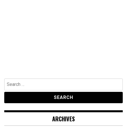
Search
for:
ARCHIVES