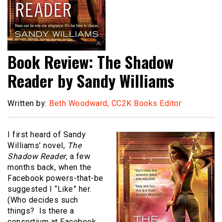
Book Review: The Shadow
Reader by Sandy Williams
Written by:
Beth Woodward, CC2K Books Editor
I first heard of Sandy
Williams’ novel,
The
Shadow Reader
, a few
months back, when the
Facebook powers-that-be
suggested I “Like” her.
(Who decides such
things? Is there a
consortium at Facebook