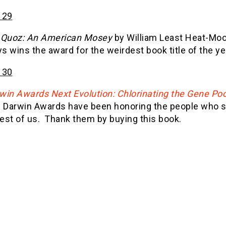
 29
 Quoz: An American Mosey
by William Least Heat-Moo
 wins the award for the weirdest book title of the ye
 30
win Awards Next Evolution: Chlorinating the Gene Po
 Darwin Awards have been honoring the people who sac
rest of us. Thank them by buying this book.