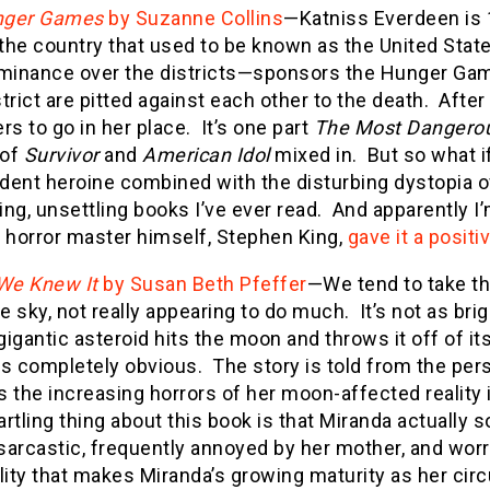
nger Games
by Suzanne Collins
—Katniss Everdeen is 16
he country that used to be known as the United State
ominance over the districts—sponsors the Hunger Ga
trict are pitted against each other to the death. After
rs to go in her place. It’s one part
The Most Dangero
t of
Survivor
and
American Idol
mixed in. But so what if i
dent heroine combined with the disturbing dystopia 
ng, unsettling books I’ve ever read. And apparently I
e horror master himself, Stephen King,
gave it a positi
 We Knew It
by Susan Beth Pfeffer
—We tend to take th
he sky, not really appearing to do much. It’s not as bri
igantic asteroid hits the moon and throws it off of i
 completely obvious. The story is told from the pers
 the increasing horrors of her moon-affected reality i
rtling thing about this book is that Miranda actually s
arcastic, frequently annoyed by her mother, and worri
ality that makes Miranda’s growing maturity as her c