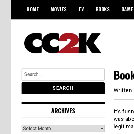
Skip
HOME
MOVIES
TV
BOOKS
GAME
to
content
The Nexus of Pop-Culture Fandom
CC2K
Book
Search
for:
Written
ARCHIVES
It’s fun
was abou
legitima
Archives