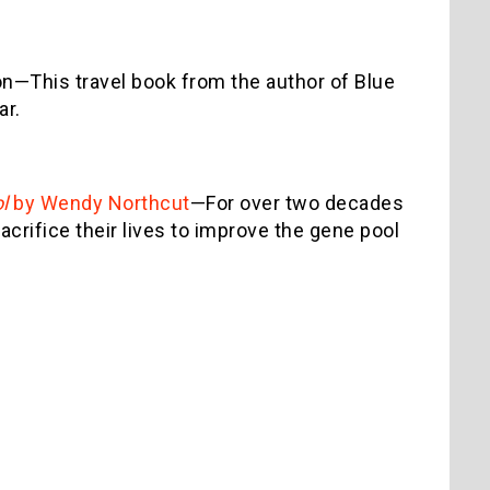
n—This travel book from the author of Blue
ar.
ol
by Wendy Northcut
—For over two decades
rifice their lives to improve the gene pool