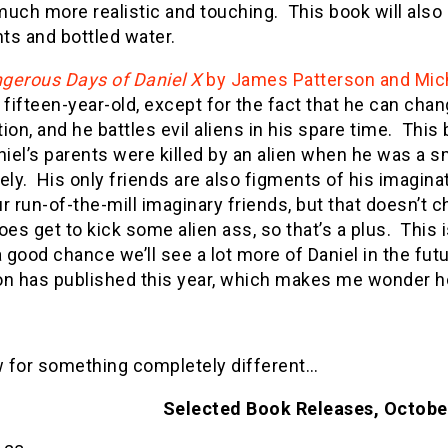
 much more realistic and touching. This book will als
hts and bottled water.
gerous Days of Daniel X
by James Patterson and Mic
 fifteen-year-old, except for the fact that he can chan
ion, and he battles evil aliens in his spare time. This b
iel’s parents were killed by an alien when he was a 
ely. His only friends are also figments of his imagin
r run-of-the-mill imaginary friends, but that doesn’t c
oes get to kick some alien ass, so that’s a plus. This is
a good chance we’ll see a lot more of Daniel in the fut
on has published this year, which makes me wonder h
 for something completely different…
Selected Book Releases, Octob