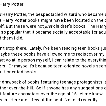
Harry Potter.
t
Harry Potter, the bespectacled wizard who became a 
e Harry Potter books might have been located on the c
lf.
But these were not
just
children’s books.
The Harry
o popular that it became socially acceptable for adu
 them I did.
dn’t stop there. Lately, I’ve been reading teen books 
ybe these books have allowed me to rediscover my lo
 volatile person myself, I can relate to the everythin
ers. Or maybe it’s because teen-oriented novels seem
ult-oriented books.
 drawback of books featuring teenage protagonists is 
ather over-the-hill. So if anyone has any suggestions
t feature characters over the age of 16, let me know. 
els. Here are a few of the best I’ve read recently: