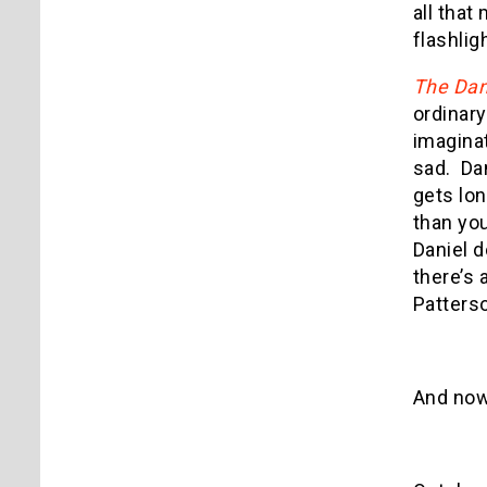
all that
flashlig
The Dan
ordinary
imaginat
sad. Dan
gets lon
than you
Daniel d
there’s 
Patters
And now