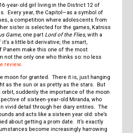
-year-old girl living in the District 12 of
s. Every year, the Capitol—as a symbol of
mes, a competition where adolescents from
 her sister is selected for the games, Katniss
us Game
, one part
Lord of the Flies
, with a
t’s a little bit derivative; the smart,
of Panem make this one of the most
’m not the only one who thinks so: no less
ve review
.
e moon for granted. There it is, just hanging
ght as the sun or as pretty as the stars. But
ts orbit, suddenly the importance of the moon
pective of sixteen-year-old Miranda, who
n vivid detail through her diary entries. The
ounds and acts like a sixteen year old: she’s
ed about getting a prom date. It’s exactly
ircumstances become increasingly harrowing