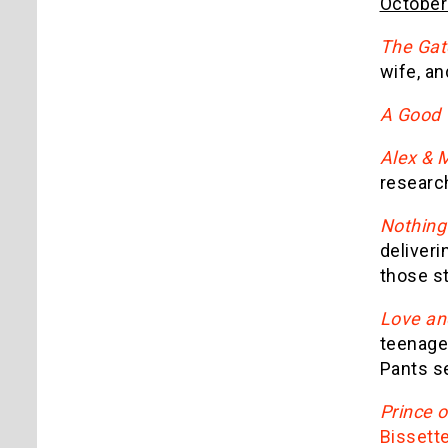
October
The Gat
wife, an
A Good
Alex & 
researc
Nothing 
deliveri
those st
Love an
teenage 
Pants se
Prince 
Bissett