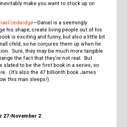
o inevitably make you want to stock up on
hael Ledwidge
—Daniel is a seemingly
ge his shape, create living people out of his
ook is exciting and funny, but also a little bit
small child, so he conjures them up when he
ation. Sure, they may be much more tangible
hange the fact that they’re not real. But
 slated to be the first book in a series, so
ure. (It’s also the 47 billionth book James
ow this man sleeps!)
er 27-November 2