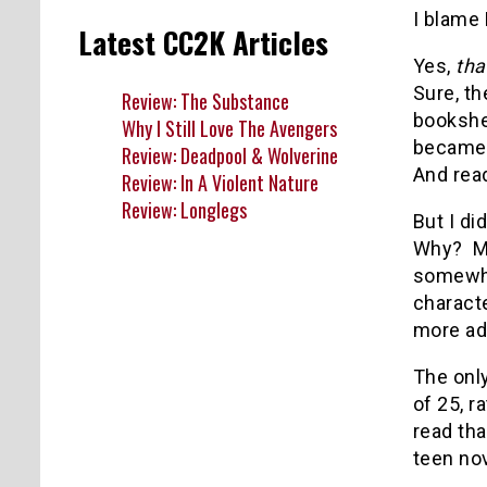
I blame 
Latest CC2K Articles
Yes,
tha
Sure, th
Review: The Substance
bookshe
Why I Still Love The Avengers
became s
Review: Deadpool & Wolverine
And read
Review: In A Violent Nature
Review: Longlegs
But I di
Why? Ma
somewhat
charact
more ad
The only
of 25, r
read tha
teen nov