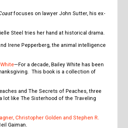
Coast
focuses on lawyer John Sutter, his ex-
le Steel tries her hand at historical drama.
and Irene Pepperberg, the animal intelligence
 White
—For a decade, Bailey White has been
hanksgiving. This book is a collection of
Peaches and The Secrets of Peaches, three
 lot like The Sisterhood of the Traveling
gner, Christopher Golden and Stephen R.
Neil Gaiman.