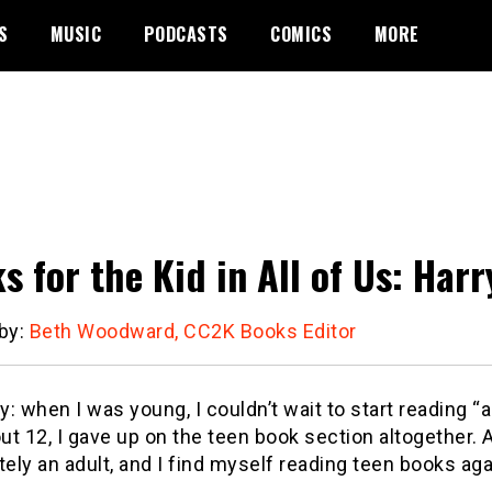
S
MUSIC
PODCASTS
COMICS
MORE
s for the Kid in All of Us: Harr
 by:
Beth Woodward, CC2K Books Editor
ny: when I was young, I couldn’t wait to start reading “
t 12, I gave up on the teen book section altogether.
A
tely an adult, and I find myself reading teen books aga