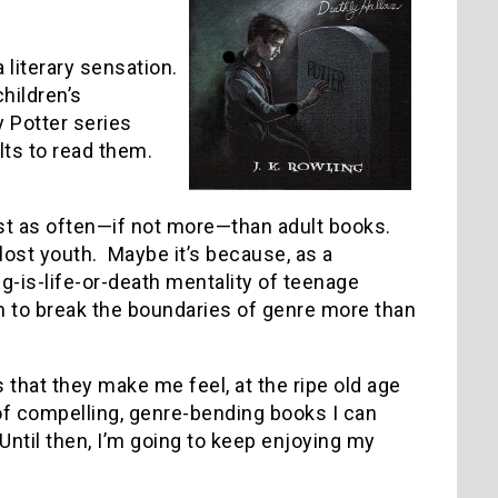
literary sensation.
hildren’s
 Potter series
lts to read them.
just as often—if not more—than adult books.
st youth. Maybe it’s because, as a
g-is-life-or-death mentality of teenage
 to break the boundaries of genre more than
that they make me feel, at the ripe old age
 of compelling, genre-bending books I can
Until then, I’m going to keep enjoying my