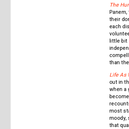
The Hu
Panem, t
their d
each dis
voluntee
little bi
indepen
compelli
than th
Life As
out in t
when a g
becomes
recounts
most sta
moody, s
that qu