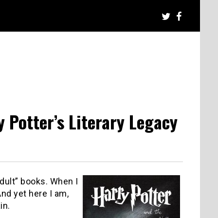
y Potter’s Literary Legacy
adult” books.
When I
nd yet here I am,
in.