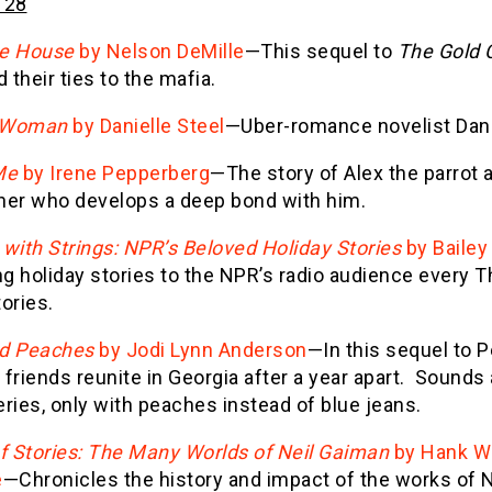
 28
e House
by Nelson DeMille
—This sequel to
The Gold 
d their ties to the mafia.
 Woman
by Danielle Steel
—Uber-romance novelist Daniel
Me
by Irene Pepperberg
—The story of Alex the parrot 
her who develops a deep bond with him.
with Strings: NPR’s Beloved Holiday Stories
by Bailey
ng holiday stories to the NPR’s radio audience every T
ories.
d Peaches
by Jodi Lynn Anderson
—In this sequel to 
friends reunite in Georgia after a year apart. Sounds a
ries, only with peaches instead of blue jeans.
of Stories: The Many Worlds of Neil Gaiman
by Hank Wa
e
—Chronicles the history and impact of the works of 