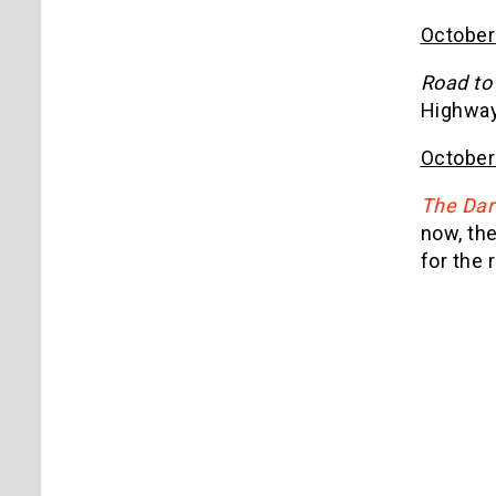
October
Road to
Highways
October
The Dar
now, the
for the 