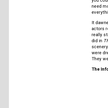
you cou
need mo
everythi
It dawne
actors r
really s
did in
Th
scenery,
were dr
They we
The Inf