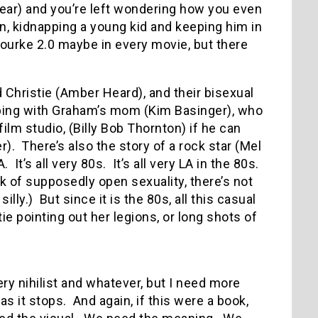
t year) and you’re left wondering how you even
n, kidnapping a young kid and keeping him in
 Rourke 2.0 maybe in every movie, but there
d Christie (Amber Heard), and their bisexual
eping with Graham’s mom (Kim Basinger), who
film studio, (Billy Bob Thornton) if he can
r).
There’s also the story of a rock star (Mel
A.
It’s all very 80s.
It’s all very LA in the 80s.
k of supposedly open sexuality, there’s not
illy.)
But since it is the 80s, all this casual
ie pointing out her legions, or long shots of
 very nihilist and whatever, but I need more
as it stops.
And again, if this were a book,