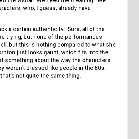
ed the visual.
We need the meaning.
We
racters, who, I guess, already have
ck a certain authenticity.
Sure, all of the
’re trying, but none of the performances
ell, but this is nothing compared to what she
rnton just looks gaunt, which fits into the
ust something about the way the characters
y weren’t dressed like people in the 80s.
that’s not quite the same thing.