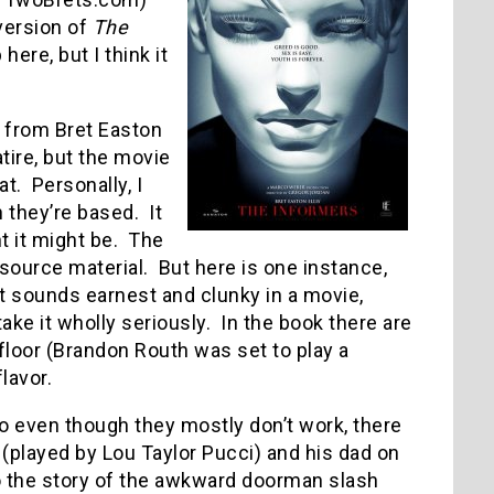
version of
The
here, but I think it
m from Bret Easton
tire, but the movie
at.
Personally, I
 they’re based.
It
t it might be.
The
source material.
But here is one instance,
t sounds earnest and clunky in a movie,
ke it wholly seriously.
In the book there are
floor (Brandon Routh was set to play a
lavor.
 so even though they mostly don’t work, there
 (played by Lou Taylor Pucci) and his dad on
 to the story of the awkward doorman slash