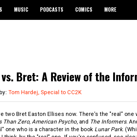
S
MUSIC
PODCASTS
COMICS
MORE
 vs. Bret: A Review of the Info
 by:
Tom Hardej, Special to CC2K
e two Bret Easton Ellises now. There's the "real" on
s Than Zero
,
American Psycho
, and
The Informers
. An
al" one who is a character in the book
Lunar Park
. (Whi
, I think, by the "real" one. If you're confused, see al