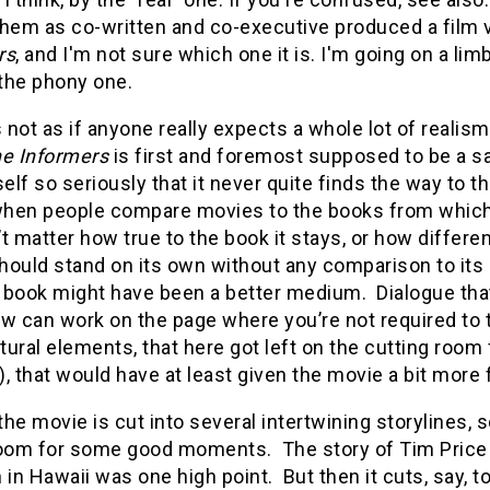
them as co-written and co-executive produced a film 
rs
, and I'm not sure which one it is. I'm going on a limb 
the phony one.
s not as if anyone really expects a whole lot of realis
e Informers
is first and foremost supposed to be a sa
self so seriously that it never quite finds the way to th
 when people compare movies to the books from which
t matter how true to the book it stays, or how differen
hould stand on its own without any comparison to its 
 book might have been a better medium.
Dialogue tha
can work on the page where you’re not required to ta
ural elements, that here got left on the cutting room 
, that would have at least given the movie a bit more f
 the movie is cut into several intertwining storylines,
l room for some good moments.
The story of Tim Price
 in Hawaii was one high point.
But then it cuts, say,