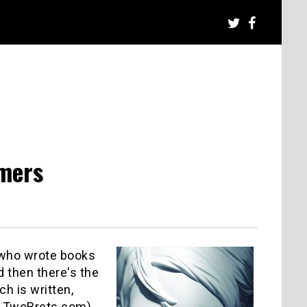
rmers
e who wrote books
d then there's the
ch is written,
so: TwoBrets.com)