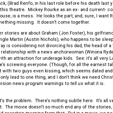
ack, (Brad Renfo, in his last role before his death las
 this theatre.
Mickey Rourke as an ex- and current- co
ouse, is a mess.
He looks the part, and, sure, I want
ething missing.
It doesn’t come together.
r stories are about Graham (Jon Foster), his girlfrien
iangle Martin (Austin Nichols), who happens to be sle
ay is considering not divorcing his dad, the head of a 
s relationship with a news anchorwoman (Winona Ryde
ith an attraction for underage kids.
See: it’s all very L
’s screwing everyone. (Though, for all the earnest tal
 with two guys even kissing, which seems dated and s
only lead to one thing, and I don’t think we need Christ
vision news program warnings to tell us what it is.
t’s the problem.
There’s nothing subtle here.
It’s all
t.
The movie doesn’t so much end any of the stories, 