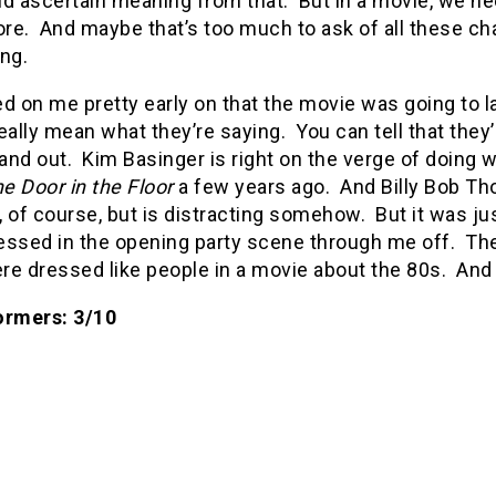
ld ascertain meaning from that.
But in a movie, we ne
re.
And maybe that’s too much to ask of all these cha
ng.
d on me pretty early on that the movie was going to la
eally mean what they’re saying.
You can tell that they
tand out.
Kim Basinger is right on the verge of doing w
e Door in the Floor
a few years ago.
And Billy Bob Tho
 of course, but is distracting somehow.
But it was j
essed in the opening party scene through me off.
The
re dressed like people in a movie about the 80s.
And 
ormers: 3/10