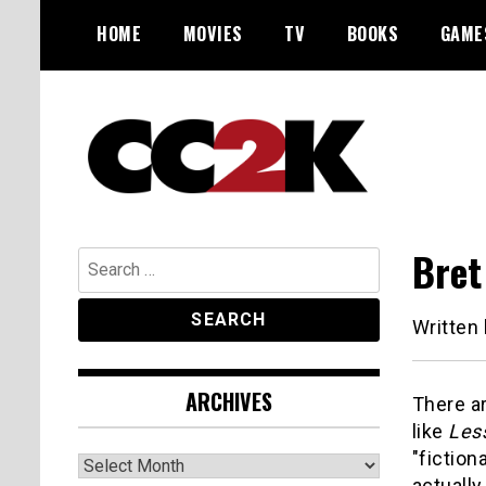
Skip
HOME
MOVIES
TV
BOOKS
GAME
to
content
The Nexus of Pop-Culture Fandom
CC2K
Bret
Search
for:
Written
ARCHIVES
There ar
like
Les
"fiction
Archives
actually