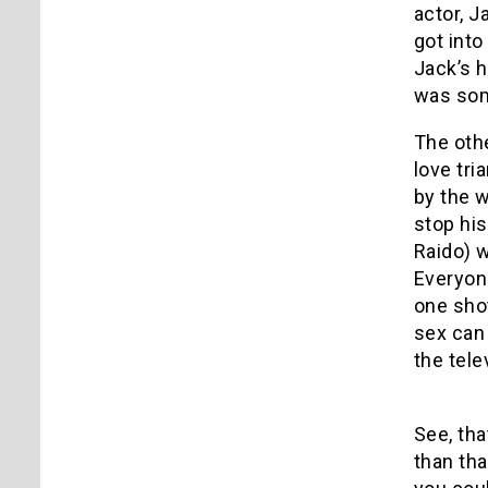
actor, J
got into
Jack’s h
was som
The othe
love tr
by the w
stop hi
Raido) w
Everyone
one shot
sex can 
the tele
See, tha
than tha