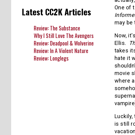
One of 
Latest CC2K Articles
Informe
may be 
Review: The Substance
Why I Still Love The Avengers
Now, it'
Review: Deadpool & Wolverine
Ellis.
Th
Review: In A Violent Nature
takes it
Review: Longlegs
hate it
shouldn’
movie s
where a
somehow 
supernat
vampire)
Luckily,
is stil
vacation