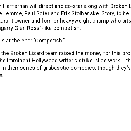
n Heffernan will direct and co-star along with Broke
e Lemme, Paul Soter and Erik Stolhanske. Story, to be
aurant owner and former heavyweight champ who pits h
ngarry Glen Ross"-like competish.
 is at the end: "Competish."
the Broken Lizard team raised the money for this pro
he imminent Hollywood writer's strike. Nice work! I 
 in their series of grabasstic comedies, though they'
s.