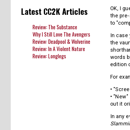
OK, I gu
Latest CC2K Articles
the pre-
to "com
Review: The Substance
Why I Still Love The Avengers
In case 
Review: Deadpool & Wolverine
the vaun
Review: In A Violent Nature
shorthan
Review: Longlegs
words by
edition
For exa
• "Scree
• "New" 
out it o
In any e
Slammin