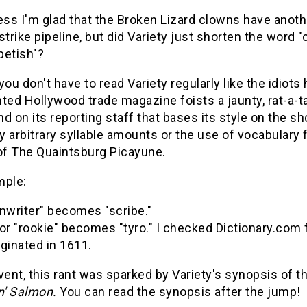
ess I'm glad that the Broken Lizard clowns have anoth
strike pipeline, but did Variety just shorten the word 
petish"?
you don't have to read Variety regularly like the idiots
ted Hollywood trade magazine foists a jaunty, rat-a-ta
d on its reporting staff that bases its style on the s
 arbitrary syllable amounts or the use of vocabulary
 of The Quaintsburg Picayune.
mple:
nwriter" becomes "scribe."
or "rookie" becomes "tyro." I checked Dictionary.com 
riginated in 1611.
vent, this rant was sparked by Variety's synopsis of th
' Salmon.
You can read the synopsis after the jump!