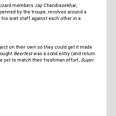
n Lizard members Jay Chandrasekhar,
 penned by the troupe, revolves around a
is wait staff against each other in a
ject on their own so they could get it made
thought
Beerfest
was a solid entry (and return
ve yet to match their freshman effort,
Super