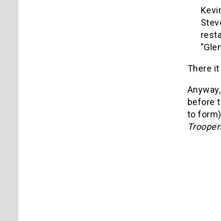
Kevi
Stev
rest
"Gle
There it
Anyway, 
before t
to form)
Trooper