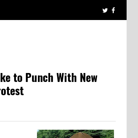
ike to Punch With New
rotest