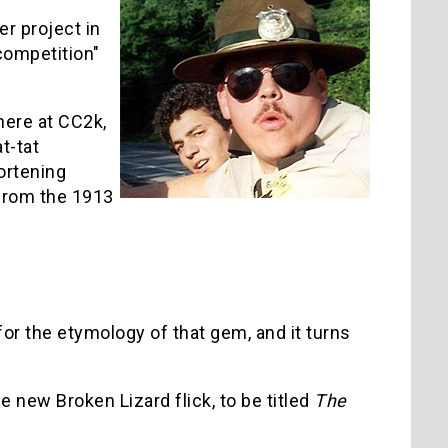
er project in
"competition"
 here at CC2k,
t-tat
hortening
 from the 1913
for the etymology of that gem, and it turns
e new Broken Lizard flick, to be titled
The