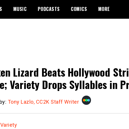
S
MUSIC
PODCASTS
COMICS
MORE
en Lizard Beats Hollywood Str
e; Variety Drops Syllables in P
 by:
Tony Lazlo, CC2K Staff Writer
:
Variety