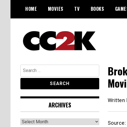
Skip
HOME
MOVIES
TV
BOOKS
GAME
to
content
The Nexus of Pop-Culture Fandom
CC2K
Brok
Search
for:
Movi
Written
ARCHIVES
Archives
Source