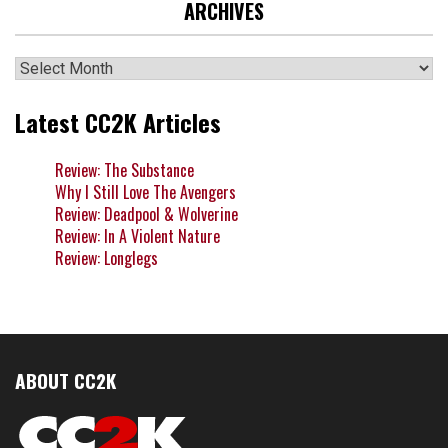
ARCHIVES
Archives
Latest CC2K Articles
Review: The Substance
Why I Still Love The Avengers
Review: Deadpool & Wolverine
Review: In A Violent Nature
Review: Longlegs
ABOUT CC2K