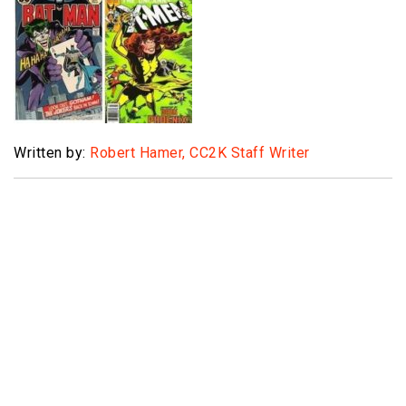
Written by:
Robert Hamer, CC2K Staff Writer