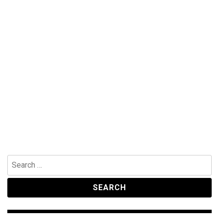
Search
for: