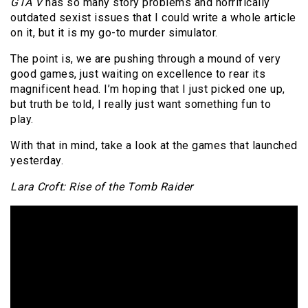
GTA V
has so many story problems and horrifically
outdated sexist issues that I could write a whole article
on it, but it is my go-to murder simulator.
The point is, we are pushing through a mound of very
good games, just waiting on excellence to rear its
magnificent head. I’m hoping that I just picked one up,
but truth be told, I really just want something fun to
play.
With that in mind, take a look at the games that launched
yesterday.
Lara Croft: Rise of the Tomb Raider