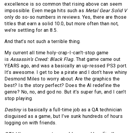
excellence is so common that rising above can seem
impossible. Even mega hits such as
Metal Gear Solid V
only do so-so numbers in reviews. Yes, there are those
titles that earn a solid 10.0, but more often than not,
we’re settling for an 8.5.
And that’s not such a terrible thing.
My current all time holy-crap-I-can’t-stop game
is
Assassin’s Creed: Black Flag.
That game came out
YEARS ago, and was a basically an up-ressed PS3 port.
It’s awesome. I get to be a pirate and I don’t have whiny
Desmond Miles to worry about. Are the graphics the
best? Is the story perfect? Does the AI redefine the
genre? No, no, and god no. But it’s super fun, and I can’t
stop playing.
Destiny
is basically a full-time job as a QA technician
disguised as a game, but I’ve sunk hundreds of hours
logging on with friends.