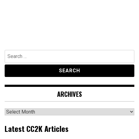
Search
for:
ARCHIVES
Archives
Latest CC2K Articles