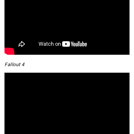
Fallout 4