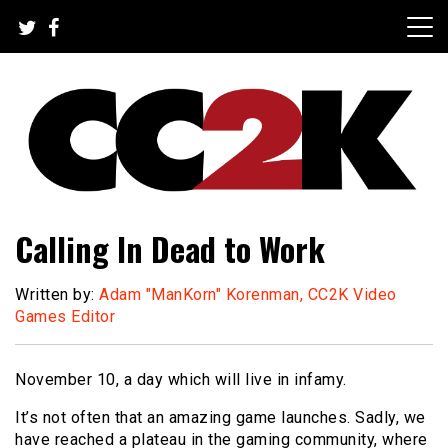
Skip
to
content
The Nexus of Pop-Culture Fandom
CC2K
Calling In Dead to Work
Written by:
Adam "ManKorn" Korenman, CC2K Video
Games Editor
November 10, a day which will live in infamy.
It’s not often that an amazing game launches. Sadly, we
have reached a plateau in the gaming community, where