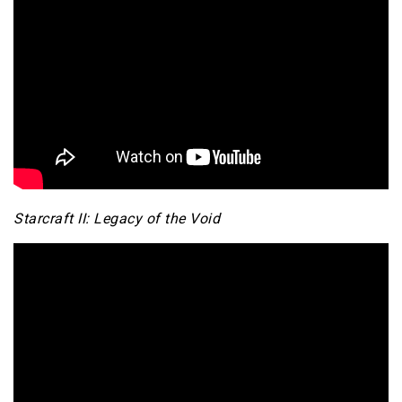
Starcraft II: Legacy of the Void