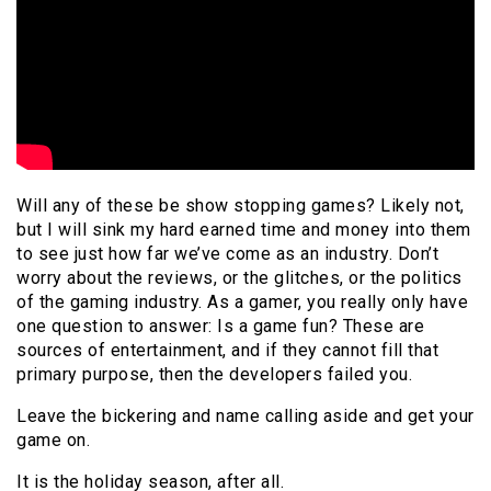
Will any of these be show stopping games? Likely not,
but I will sink my hard earned time and money into them
to see just how far we’ve come as an industry. Don’t
worry about the reviews, or the glitches, or the politics
of the gaming industry. As a gamer, you really only have
one question to answer: Is a game fun? These are
sources of entertainment, and if they cannot fill that
primary purpose, then the developers failed you.
Leave the bickering and name calling aside and get your
game on.
It is the holiday season, after all.