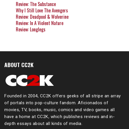
Review: The Substance
Why I Still Love The Avengers
Review: Deadpool & Wolverine
Review: In A Violent Nature
Review: Longlegs
ABOUT CC2K
Founded in 2004, CC2K offers geeks of all stripe an array
of portals into pop-culture fandom. Aficionados of
movies, TV, books, music, comics and video games all
have a home at CC2K, which publishes reviews and in-
depth essays about all kinds of media.